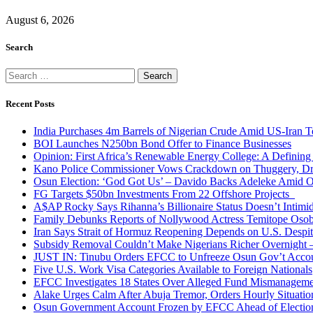
August 6, 2026
Search
Search
for:
Recent Posts
India Purchases 4m Barrels of Nigerian Crude Amid US-Iran T
BOI Launches N250bn Bond Offer to Finance Businesses
Opinion: First Africa’s Renewable Energy College: A Defining
Kano Police Commissioner Vows Crackdown on Thuggery, Dru
Osun Election: ‘God Got Us’ – Davido Backs Adeleke Amid Op
FG Targets $50bn Investments From 22 Offshore Projects
A$AP Rocky Says Rihanna’s Billionaire Status Doesn’t Intimi
Family Debunks Reports of Nollywood Actress Temitope Osob
Iran Says Strait of Hormuz Reopening Depends on U.S. Desp
Subsidy Removal Couldn’t Make Nigerians Richer Overnight
JUST IN: Tinubu Orders EFCC to Unfreeze Osun Gov’t Acco
Five U.S. Work Visa Categories Available to Foreign Nationals
EFCC Investigates 18 States Over Alleged Fund Mismanageme
Alake Urges Calm After Abuja Tremor, Orders Hourly Situatio
Osun Government Account Frozen by EFCC Ahead of Electio