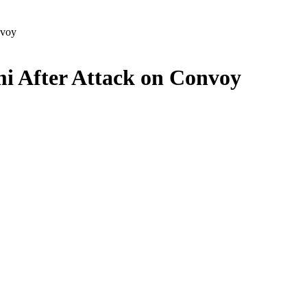
nvoy
i After Attack on Convoy