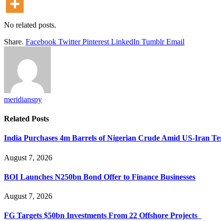
No related posts.
Share.
Facebook
Twitter
Pinterest
LinkedIn
Tumblr
Email
meridianspy
Related
Posts
India Purchases 4m Barrels of Nigerian Crude Amid US-Iran Te
August 7, 2026
BOI Launches N250bn Bond Offer to Finance Businesses
August 7, 2026
FG Targets $50bn Investments From 22 Offshore Projects