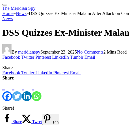
The Meridian Spy
Home
»
News
»
DSS Quizzes Ex-Minister Malami After Attack on Co
News
DSS Quizzes Ex-Minister Malam
By
meridianspy
September 23, 2025
No Comments
2 Mins Read
Facebook
Twitter
Pinterest
LinkedIn
Tumblr
Email
Share
Facebook
Twitter
LinkedIn
Pinterest
Email
Share
Share!
Share
Tweet
Pin