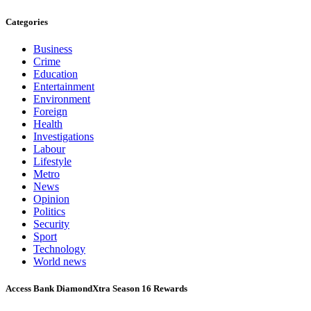
Categories
Business
Crime
Education
Entertainment
Environment
Foreign
Health
Investigations
Labour
Lifestyle
Metro
News
Opinion
Politics
Security
Sport
Technology
World news
Access Bank DiamondXtra Season 16 Rewards