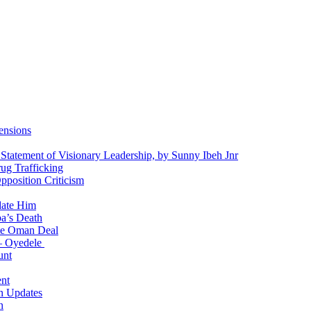
ensions
 Statement of Visionary Leadership, by Sunny Ibeh Jnr
g Trafficking
position Criticism
date Him
a’s Death
ite Oman Deal
 – Oyedele
unt
nt
n Updates
n