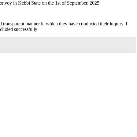
convoy in Kebbi State on the 1st of September, 2025.
nd transparent manner in which they have conducted their inquiry. I
ncluded successfully