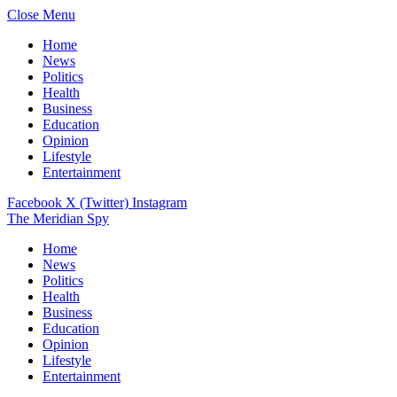
Close Menu
Home
News
Politics
Health
Business
Education
Opinion
Lifestyle
Entertainment
Facebook
X (Twitter)
Instagram
The Meridian Spy
Home
News
Politics
Health
Business
Education
Opinion
Lifestyle
Entertainment