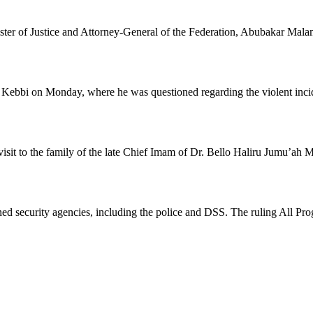
ster of Justice and Attorney-General of the Federation, Abubakar Mala
ebbi on Monday, where he was questioned regarding the violent incide
isit to the family of the late Chief Imam of Dr. Bello Haliru Jumu’ah 
oned security agencies, including the police and DSS. The ruling All Pr