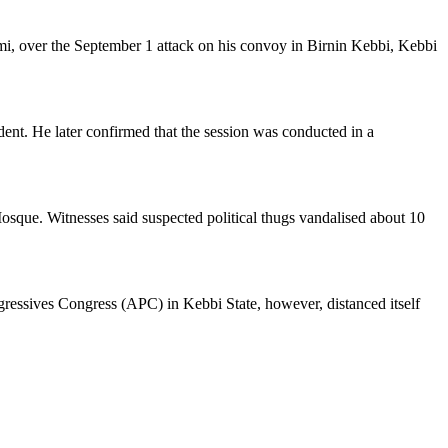
mi, over the September 1 attack on his convoy in Birnin Kebbi, Kebbi
nt. He later confirmed that the session was conducted in a
Mosque. Witnesses said suspected political thugs vandalised about 10
ogressives Congress (APC) in Kebbi State, however, distanced itself