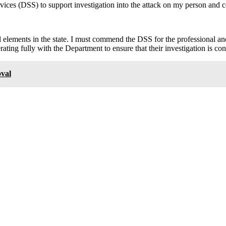
rvices (DSS) to support investigation into the attack on my person and 
cal elements in the state. I must commend the DSS for the professional a
ating fully with the Department to ensure that their investigation is co
val