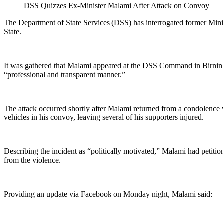
DSS Quizzes Ex-Minister Malami After Attack on Convoy
The Department of State Services (DSS) has interrogated former Mini
State.
It was gathered that Malami appeared at the DSS Command in Birnin K
“professional and transparent manner.”
The attack occurred shortly after Malami returned from a condolence v
vehicles in his convoy, leaving several of his supporters injured.
Describing the incident as “politically motivated,” Malami had petiti
from the violence.
Providing an update via Facebook on Monday night, Malami said: