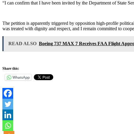
“I can confirm that I have been invited by the Department of State Se
The petition is apparently triggered by opposition high-profile politi
was treated with dignity and respect, and I remain committed to cooper
READ ALSO
Boeing 737 MAX 7 Receives FAA Flight Appro
Share this:
WhatsApp