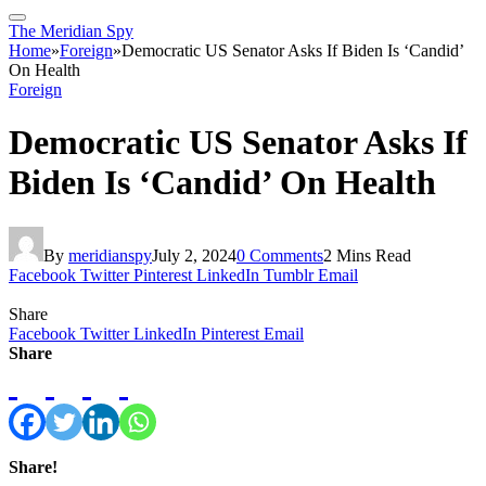
The Meridian Spy
Home
»
Foreign
»
Democratic US Senator Asks If Biden Is ‘Candid’
On Health
Foreign
Democratic US Senator Asks If
Biden Is ‘Candid’ On Health
By
meridianspy
July 2, 2024
0 Comments
2 Mins Read
Facebook
Twitter
Pinterest
LinkedIn
Tumblr
Email
Share
Facebook
Twitter
LinkedIn
Pinterest
Email
Share
Share!