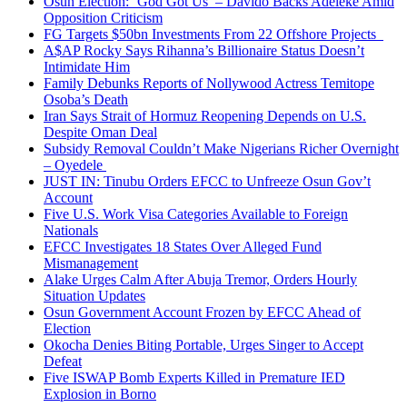
Osun Election: ‘God Got Us’ – Davido Backs Adeleke Amid
Opposition Criticism
FG Targets $50bn Investments From 22 Offshore Projects
A$AP Rocky Says Rihanna’s Billionaire Status Doesn’t
Intimidate Him
Family Debunks Reports of Nollywood Actress Temitope
Osoba’s Death
Iran Says Strait of Hormuz Reopening Depends on U.S.
Despite Oman Deal
Subsidy Removal Couldn’t Make Nigerians Richer Overnight
– Oyedele
JUST IN: Tinubu Orders EFCC to Unfreeze Osun Gov’t
Account
Five U.S. Work Visa Categories Available to Foreign
Nationals
EFCC Investigates 18 States Over Alleged Fund
Mismanagement
Alake Urges Calm After Abuja Tremor, Orders Hourly
Situation Updates
Osun Government Account Frozen by EFCC Ahead of
Election
Okocha Denies Biting Portable, Urges Singer to Accept
Defeat
Five ISWAP Bomb Experts Killed in Premature IED
Explosion in Borno