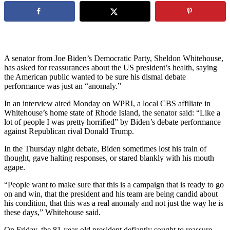
A senator from Joe Biden’s Democratic Party, Sheldon Whitehouse,
has asked for reassurances about the US president’s health, saying
the American public wanted to be sure his dismal debate
performance was just an “anomaly.”
In an interview aired Monday on WPRI, a local CBS affiliate in
Whitehouse’s home state of Rhode Island, the senator said: “Like a
lot of people I was pretty horrified” by Biden’s debate performance
against Republican rival Donald Trump.
In the Thursday night debate, Biden sometimes lost his train of
thought, gave halting responses, or stared blankly with his mouth
agape.
“People want to make sure that this is a campaign that is ready to go
on and win, that the president and his team are being candid about
his condition, that this was a real anomaly and not just the way he is
these days,” Whitehouse said.
On Friday, the 81-year-old president defiantly sought to reassure