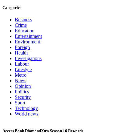
Categories
Business
Crime
Education
Entertainment
Environment
Foreign
Health
Investigations
Labour
Lifestyle
Metro
News
Opinion
Politics
Security
Sport
Technology
World news
Access Bank DiamondXtra Season 16 Rewards