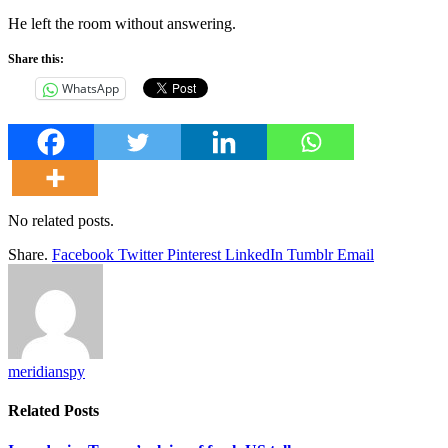
He left the room without answering.
Share this:
WhatsApp
No related posts.
Share.
Facebook
Twitter
Pinterest
LinkedIn
Tumblr
Email
meridianspy
Related
Posts