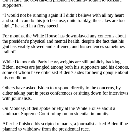
supporters.
“I would not be running again if I didn’t believe with all my heart
and soul I can do this job because, quite frankly, the stakes are too
high,” he said in a fiery speech.
For months, the White House has downplayed any concerns about
the president’s physical and mental health, despite the fact that his
gait has visibly slowed and stiffened, and his sentences sometimes
trail off.
While Democratic Party heavyweights are still publicly backing
Biden, nerves are jangled among both his supporters and his donors,
some of whom have criticized Biden’s aides for being opaque about
his condition.
Others have asked Biden to respond directly to the concerns, by
either taking part in press conferences or sitting down for interviews
with journalists.
On Monday, Biden spoke briefly at the White House about a
landmark Supreme Court ruling on presidential immunity.
After he finished his scripted remarks, a journalist asked Biden if he
planned to withdraw from the presidential race.