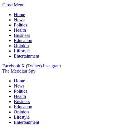
Close Menu
Home
News
Politics
Health
Business
Education
Opinion
Lifestyle
Entertainment
Facebook
X (Twitter)
Instagram
The Meridian Spy
Home
News
Politics
Health
Business
Education
Opinion
Lifestyle
Entertainment