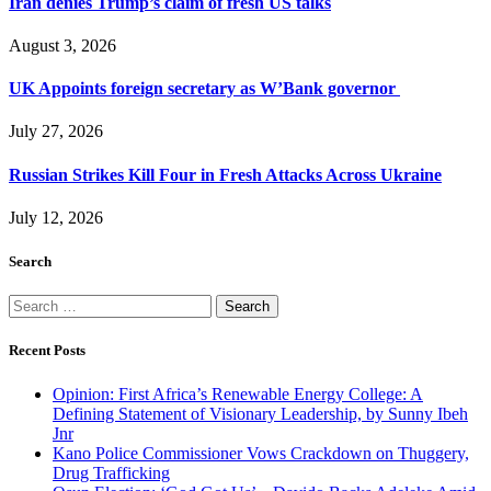
Iran denies Trump’s claim of fresh US talks
August 3, 2026
UK Appoints foreign secretary as W’Bank governor
July 27, 2026
Russian Strikes Kill Four in Fresh Attacks Across Ukraine
July 12, 2026
Search
Search
for:
Recent Posts
Opinion: First Africa’s Renewable Energy College: A
Defining Statement of Visionary Leadership, by Sunny Ibeh
Jnr
Kano Police Commissioner Vows Crackdown on Thuggery,
Drug Trafficking