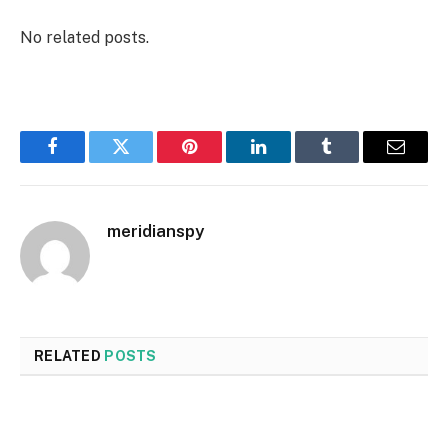
No related posts.
Facebook
Twitter
Pinterest
LinkedIn
Tumblr
Email
meridianspy
RELATED
POSTS