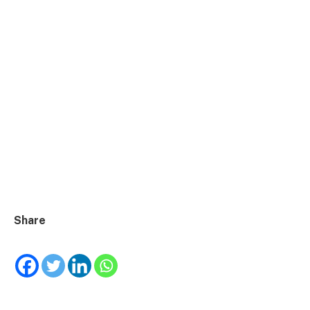
Share