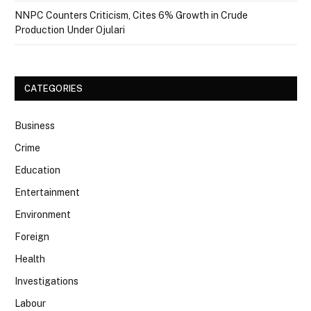
NNPC Counters Criticism, Cites 6% Growth in Crude
Production Under Ojulari
CATEGORIES
Business
Crime
Education
Entertainment
Environment
Foreign
Health
Investigations
Labour