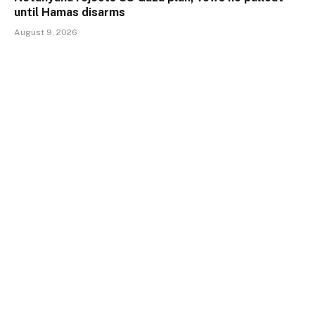
until Hamas disarms
August 9, 2026