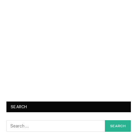
SEARCH