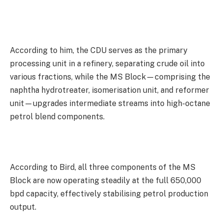
According to him, the CDU serves as the primary
processing unit in a refinery, separating crude oil into
various fractions, while the MS Block—comprising the
naphtha hydrotreater, isomerisation unit, and reformer
unit—upgrades intermediate streams into high-octane
petrol blend components.
According to Bird, all three components of the MS
Block are now operating steadily at the full 650,000
bpd capacity, effectively stabilising petrol production
output.