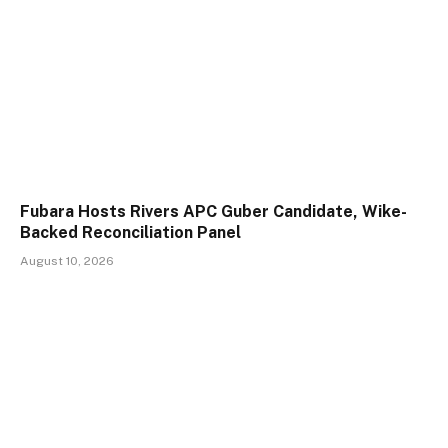
Fubara Hosts Rivers APC Guber Candidate, Wike-
Backed Reconciliation Panel
August 10, 2026