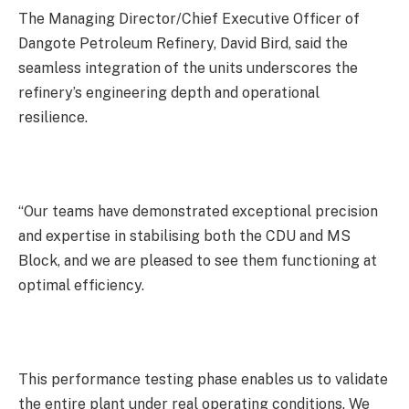
The Managing Director/Chief Executive Officer of
Dangote Petroleum Refinery, David Bird, said the
seamless integration of the units underscores the
refinery’s engineering depth and operational
resilience.
“Our teams have demonstrated exceptional precision
and expertise in stabilising both the CDU and MS
Block, and we are pleased to see them functioning at
optimal efficiency.
This performance testing phase enables us to validate
the entire plant under real operating conditions. We