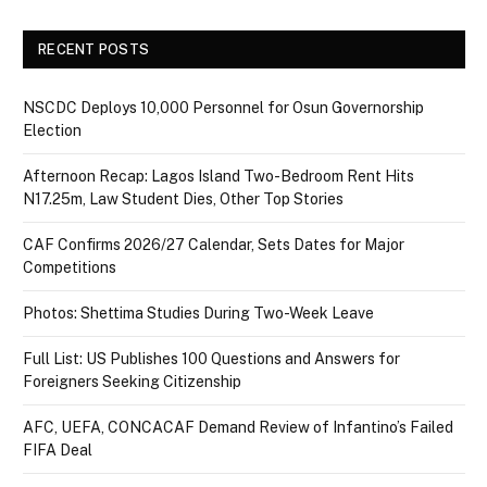
RECENT POSTS
NSCDC Deploys 10,000 Personnel for Osun Governorship
Election
Afternoon Recap: Lagos Island Two-Bedroom Rent Hits
N17.25m, Law Student Dies, Other Top Stories
CAF Confirms 2026/27 Calendar, Sets Dates for Major
Competitions
Photos: Shettima Studies During Two-Week Leave
Full List: US Publishes 100 Questions and Answers for
Foreigners Seeking Citizenship
AFC, UEFA, CONCACAF Demand Review of Infantino’s Failed
FIFA Deal