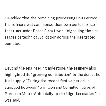
He added that the remaining processing units across
the refinery will commence their own performance
test runs under Phase 2 next week, signalling the final
stages of technical validation across the integrated
complex.
Beyond the engineering milestone, the refinery also
highlighted its “growing contribution” to the domestic
fuel supply. “During the recent festive period, it
supplied between 45 million and 50 million litres of
Premium Motor Spirit daily to the Nigerian market,” it
was said.