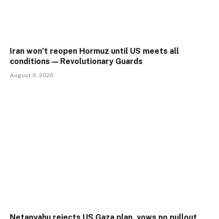
Iran won’t reopen Hormuz until US meets all
conditions — Revolutionary Guards
August 9, 2026
Netanyahu rejects US Gaza plan, vows no pullout