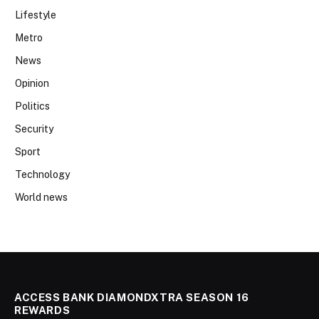
Lifestyle
Metro
News
Opinion
Politics
Security
Sport
Technology
World news
ACCESS BANK DIAMONDXTRA SEASON 16
REWARDS