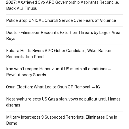
2027: Aggrieved Oyo APC Governorship Aspirants Reconcile,
Back Alli, Tinubu
Police Stop UNICAL Church Service Over Fears of Violence
Doctor-Filmmaker Recounts Extortion Threats by Lagos Area
Boys
Fubara Hosts Rivers APC Guber Candidate, Wike-Backed
Reconciliation Panel
Iran won’t reopen Hormuz until US meets all conditions —
Revolutionary Guards
Osun Election: What Led to Osun CP Removal — IG
Netanyahu rejects US Gaza plan, vows no pullout until Hamas
disarms
Military Intercepts 3 Suspected Terrorists, Eliminates One in
Borno