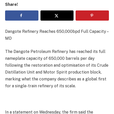
Share!
Dangote Refinery Reaches 650,000bpd Full Capacity –
MD
The Dangote Petroleum Refinery has reached its full
nameplate capacity of 650,000 barrels per day
following the restoration and optimisation of its Crude
Distillation Unit and Motor Spirit production block,
marking what the company describes as a global first
for a single-train refinery of its scale.
In a statement on Wednesday, the firm said the