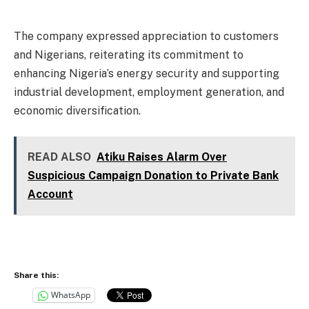
The company expressed appreciation to customers
and Nigerians, reiterating its commitment to
enhancing Nigeria’s energy security and supporting
industrial development, employment generation, and
economic diversification.
READ ALSO
Atiku Raises Alarm Over
Suspicious Campaign Donation to Private Bank
Account
Share this:
WhatsApp