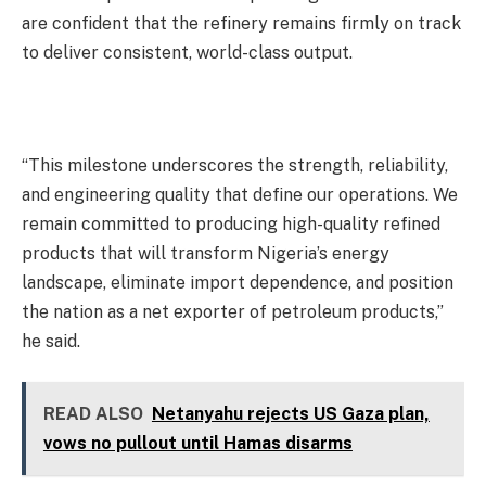
are confident that the refinery remains firmly on track
to deliver consistent, world-class output.
“This milestone underscores the strength, reliability,
and engineering quality that define our operations. We
remain committed to producing high-quality refined
products that will transform Nigeria’s energy
landscape, eliminate import dependence, and position
the nation as a net exporter of petroleum products,”
he said.
READ ALSO
Netanyahu rejects US Gaza plan,
vows no pullout until Hamas disarms