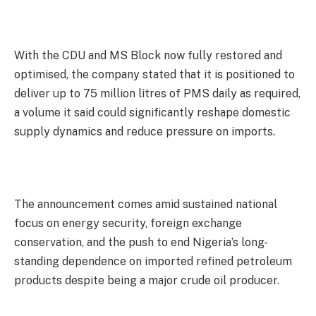
With the CDU and MS Block now fully restored and
optimised, the company stated that it is positioned to
deliver up to 75 million litres of PMS daily as required,
a volume it said could significantly reshape domestic
supply dynamics and reduce pressure on imports.
The announcement comes amid sustained national
focus on energy security, foreign exchange
conservation, and the push to end Nigeria’s long-
standing dependence on imported refined petroleum
products despite being a major crude oil producer.