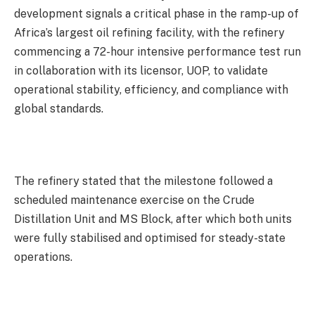
development signals a critical phase in the ramp-up of
Africa’s largest oil refining facility, with the refinery
commencing a 72-hour intensive performance test run
in collaboration with its licensor, UOP, to validate
operational stability, efficiency, and compliance with
global standards.
The refinery stated that the milestone followed a
scheduled maintenance exercise on the Crude
Distillation Unit and MS Block, after which both units
were fully stabilised and optimised for steady-state
operations.