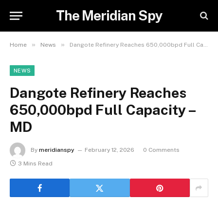
The Meridian Spy
»
»
Home
News
Dangote Refinery Reaches 650,000bpd Full Capacity – MD
NEWS
Dangote Refinery Reaches
650,000bpd Full Capacity –
MD
By
meridianspy
February 12, 2026
0 Comments
3 Mins Read