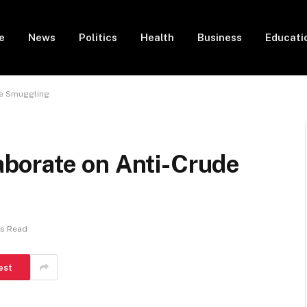
e
News
Politics
Health
Business
Educati
de Smuggling
borate on Anti-Crude
ns Read
est