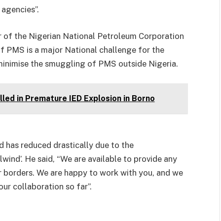
 agencies”.
r of the Nigerian National Petroleum Corporation
f PMS is a major National challenge for the
 minimise the smuggling of PMS outside Nigeria.
led in Premature IED Explosion in Borno
 has reduced drastically due to the
wind’. He said, “We are available to provide any
r borders. We are happy to work with you, and we
ur collaboration so far”.