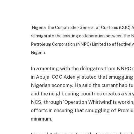
Nigeria, the Comptroller-General of Customs (CGC) 
reinvigorate the existing collaboration between the 
Petroleum Corporation (NNPC) Limited to effectivel
Nigeria.
In a meeting with the delegates from NNPC o
in Abuja, CGC Adeniyi stated that smuggling 
Nigerian economy. He said the current habitua
and the neighbouring countries creates a ver
NCS, through ‘Operation Whirlwind’ is working
efforts in ensuring that smuggling of Premiu
minimum.