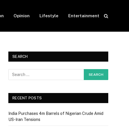
on
Opinion
Lifestyle
Entertainment
SEARCH
RECENT POSTS
India Purchases 4m Barrels of Nigerian Crude Amid
US-Iran Tensions