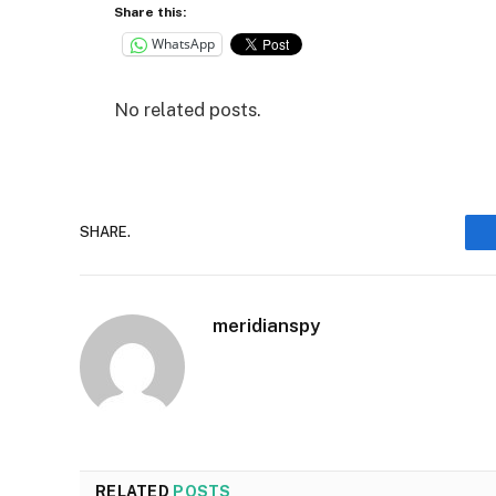
Share this:
WhatsApp
No related posts.
SHARE.
meridianspy
RELATED
POSTS