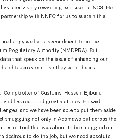
 has been a very rewarding exercise for NCS. He
 partnership with NNPC for us to sustain this
e are happy we had a secondment from the
eum Regulatory Authority (NMDPRA). But
data that speak on the issue of enhancing our
d and taken care of, so they won’t be in a
d’ Comptroller of Customs, Hussein Ejibunu,
 and has recorded great victories. He said,
allenges, and we have been able to put them aside
uel smuggling not only in Adamawa but across the
itres of fuel that was about to be smuggled out
are desirous to do the job, but we need absolute