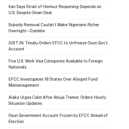
Iran Says Strait of Hormuz Reopening Depends on
U.S. Despite Oman Deal
Subsidy Removal Couldn’t Make Nigerians Richer
Overnight – Oyedele
JUST IN: Tinubu Orders EFCC to Unfreeze Osun Gov’t
Account
Five U.S. Work Visa Categories Available to Foreign
Nationals
EFCC Investigates 18 States Over Alleged Fund
Mismanagement
Alake Urges Calm After Abuja Tremor, Orders Hourly
Situation Updates
Osun Government Account Frozen by EFCC Ahead of
Election