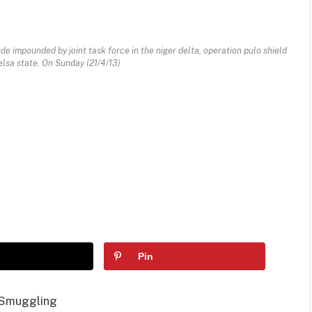
de impounded by joint task force in the niger delta, operation pulo shield
elsa state. On Sunday (21/4/13)
Pin
 Smuggling