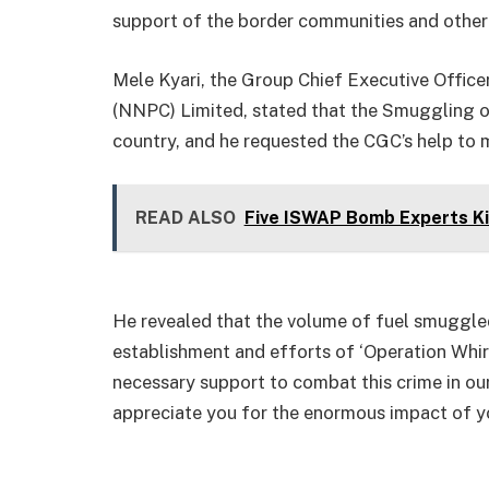
support of the border communities and other
Mele Kyari, the Group Chief Executive Office
(NNPC) Limited, stated that the Smuggling o
country, and he requested the CGC’s help to
READ ALSO
Five ISWAP Bomb Experts Kil
He revealed that the volume of fuel smuggled
establishment and efforts of ‘Operation Whirl
necessary support to combat this crime in ou
appreciate you for the enormous impact of yo