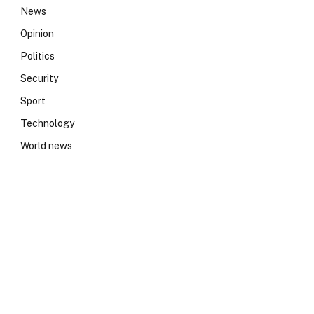
News
Opinion
Politics
Security
Sport
Technology
World news