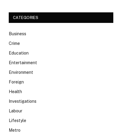
CATEGORIES
Business
Crime
Education
Entertainment
Environment
Foreign
Health
Investigations
Labour
Lifestyle
Metro