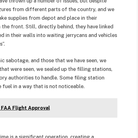
ave thrown up a number of issues, but despite
ures from different parts of the country, and we
ke supplies from depot and place in their
he front. Still, directly behind, they have linked
d in their walls into waiting jerrycans and vehicles
s”.
omic sabotage, and those that we have seen, we
hat were seen, we sealed up the filling stations,
ry authorities to handle. Some filing station
fuel in a way that is not noticeable.
FAA Flight Approval
ime is a significant operation, creating a