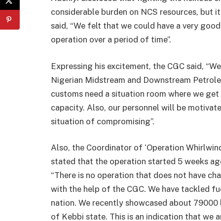
considerable burden on NCS resources, but it
said, “We felt that we could have a very good
operation over a period of time”.
Expressing his excitement, the CGC said, “W
Nigerian Midstream and Downstream Petrol
customs need a situation room where we get 
capacity. Also, our personnel will be motivate
situation of compromising”.
Also, the Coordinator of ‘Operation Whirlwin
stated that the operation started 5 weeks ago
“There is no operation that does not have ch
with the help of the CGC. We have tackled f
nation. We recently showcased about 79000 l
of Kebbi state. This is an indication that we 