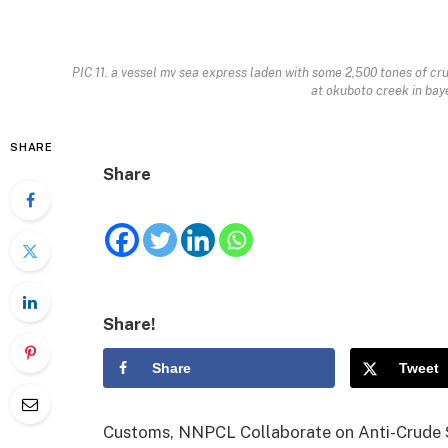
PIC 11. a vessel mv sea express laden with some 2,500 tones of cru
at okuboto creek in bay
SHARE
Share
Share!
Share
Tweet
Customs, NNPCL Collaborate on Anti-Crude