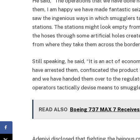
He said, “The operations that we have done h
them, I am happy we have made fantastic seiz
saw the ingenious ways in which smugglers ta
stations. The stations might look empty from t
the hoses through some artificial holes create
from where they take them across the border
Still speaking, he said, “It is an act of econ
have arrested them, confiscated the product t
and we have handed them over to the regulato
operators tactically devise means to smuggle 
READ ALSO
Boeing 737 MAX 7 Receives 
Adeniyi disclosed that fighting the heinous cr