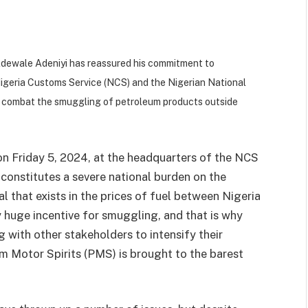
Adewale Adeniyi has reassured his commitment to
Nigeria Customs Service (NCS) and the Nigerian National
y combat the smuggling of petroleum products outside
n Friday 5, 2024, at the headquarters of the NCS
constitutes a severe national burden on the
l that exists in the prices of fuel between Nigeria
y huge incentive for smuggling, and that is why
 with other stakeholders to intensify their
m Motor Spirits (PMS) is brought to the barest