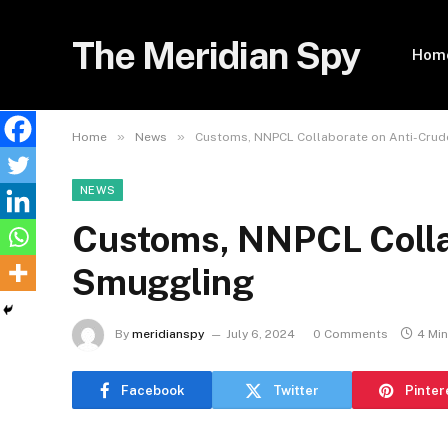
The Meridian Spy
Hom
»
»
Home
News
Customs, NNPCL Collaborate on Anti-Cru
NEWS
Customs, NNPCL Colla
Smuggling
By
meridianspy
July 6, 2024
0 Comments
4 Mi
Facebook
Twitter
Pinter