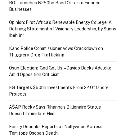
BOI Launches N250bn Bond Offer to Finance
Businesses
Opinion: First Africa’s Renewable Energy College: A
Defining Statement of Visionary Leadership, by Sunny
Ibeh Jnr
Kano Police Commissioner Vows Crackdown on
Thuggery, Drug Trafficking
Osun Election: ‘God Got Us’ – Davido Backs Adeleke
Amid Opposition Criticism
FG Targets $50bn Investments From 22 Offshore
Projects
A$AP Rocky Says Rihanna’s Billionaire Status
Doesn’t Intimidate Him
Family Debunks Reports of Nollywood Actress
Temitope Osoba’s Death