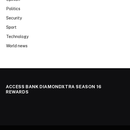
Politics
Security
Sport
Technology
World news
ACCESS BANK DIAMONDXTRA SEASON 16
REWARDS