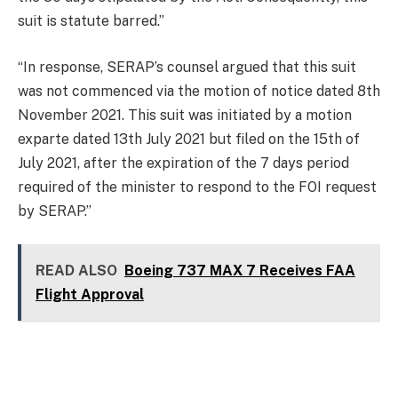
suit is statute barred.”
“In response, SERAP’s counsel argued that this suit
was not commenced via the motion of notice dated 8th
November 2021. This suit was initiated by a motion
exparte dated 13th July 2021 but filed on the 15th of
July 2021, after the expiration of the 7 days period
required of the minister to respond to the FOI request
by SERAP.”
READ ALSO
Boeing 737 MAX 7 Receives FAA
Flight Approval