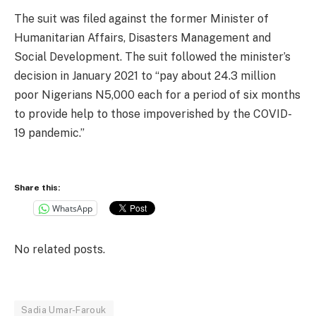
The suit was filed against the former Minister of
Humanitarian Affairs, Disasters Management and
Social Development. The suit followed the minister’s
decision in January 2021 to “pay about 24.3 million
poor Nigerians N5,000 each for a period of six months
to provide help to those impoverished by the COVID-
19 pandemic.”
Share this:
WhatsApp
No related posts.
Sadia Umar-Farouk