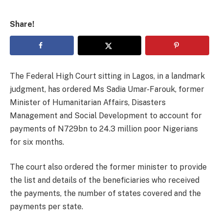
Share!
The Federal High Court sitting in Lagos, in a landmark
judgment, has ordered Ms Sadia Umar-Farouk, former
Minister of Humanitarian Affairs, Disasters
Management and Social Development to account for
payments of N729bn to 24.3 million poor Nigerians
for six months.
The court also ordered the former minister to provide
the list and details of the beneficiaries who received
the payments, the number of states covered and the
payments per state.