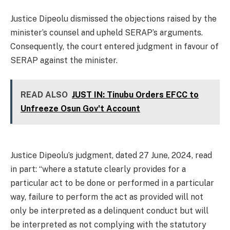
Justice Dipeolu dismissed the objections raised by the
minister’s counsel and upheld SERAP’s arguments.
Consequently, the court entered judgment in favour of
SERAP against the minister.
READ ALSO
JUST IN: Tinubu Orders EFCC to
Unfreeze Osun Gov't Account
Justice Dipeolu’s judgment, dated 27 June, 2024, read
in part: “where a statute clearly provides for a
particular act to be done or performed in a particular
way, failure to perform the act as provided will not
only be interpreted as a delinquent conduct but will
be interpreted as not complying with the statutory