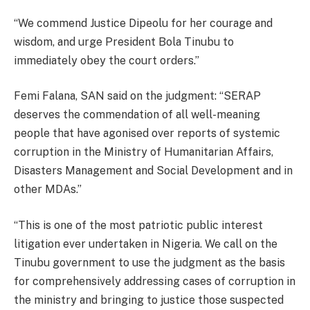
“We commend Justice Dipeolu for her courage and
wisdom, and urge President Bola Tinubu to
immediately obey the court orders.”
Femi Falana, SAN said on the judgment: “SERAP
deserves the commendation of all well-meaning
people that have agonised over reports of systemic
corruption in the Ministry of Humanitarian Affairs,
Disasters Management and Social Development and in
other MDAs.”
“This is one of the most patriotic public interest
litigation ever undertaken in Nigeria. We call on the
Tinubu government to use the judgment as the basis
for comprehensively addressing cases of corruption in
the ministry and bringing to justice those suspected