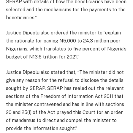
SERAP with details of how the beneficiaries have been
selected and the mechanisms for the payments to the
beneficiaries.”
Justice Dipeolu also ordered the minister to “explain
the rationale for paying N5,000 to 24.3 million poor
Nigerians, which translates to five percent of Nigeria’s
budget of N13.6 trillion for 2021.”
Justice Dipeolu also stated that, “The minister did not
give any reason for the refusal to disclose the details
sought by SERAP. SERAP has reeled out the relevant
sections of the Freedom of Information Act 2011 that
the minister contravened and has in line with sections
20 and 25(1) of the Act prayed this Court for an order
of mandamus to direct and compel the minister to
provide the information sought.”