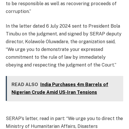
to be responsible as well as recovering proceeds of
corruption.”
In the letter dated 6 July 2024 sent to President Bola
Tinubu on the judgment, and signed by SERAP deputy
director, Kolawole Oluwadare, the organization said,
“We urge you to demonstrate your expressed
commitment to the rule of law by immediately
obeying and respecting the judgment of the Court.”
READ ALSO
India Purchases 4m Barrels of
Nigerian Crude Amid US-Iran Tensions
SERAP’s letter, read in part: “We urge you to direct the
Ministry of Humanitarian Affairs, Disasters