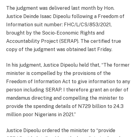
The judgment was delivered last month by Hon.
Justice Deinde Isaac Dipeolu following a Freedom of
Information suit number: FHC/L/CS/853/2021,
brought by the Socio-Economic Rights and
Accountability Project (SERAP). The certified true
copy of the judgment was obtained last Friday.
In his judgment, Justice Dipeolu held that, “The former
minister is compelled by the provisions of the
Freedom of Information Act to give information to any
person including SERAP. I therefore grant an order of
mandamus directing and compelling the minister to
provide the spending details of N729 billion to 24.3
million poor Nigerians in 2021.”
Justice Dipeolu ordered the minister to “provide