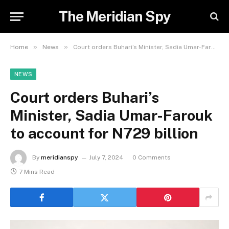
The Meridian Spy
»
»
Home
News
Court orders Buhari’s Minister, Sadia Umar-Farouk to account for N729 billion
NEWS
Court orders Buhari’s
Minister, Sadia Umar-Farouk
to account for N729 billion
By
meridianspy
July 7, 2024
0 Comments
7 Mins Read