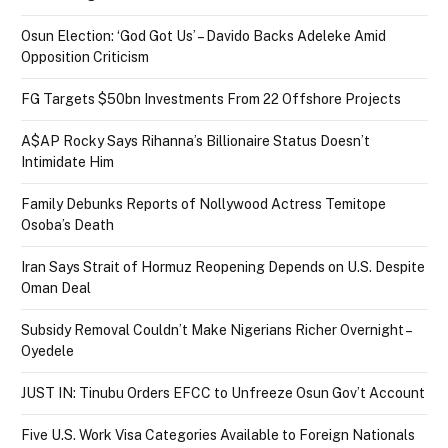
Osun Election: ‘God Got Us’ – Davido Backs Adeleke Amid
Opposition Criticism
FG Targets $50bn Investments From 22 Offshore Projects
A$AP Rocky Says Rihanna’s Billionaire Status Doesn’t
Intimidate Him
Family Debunks Reports of Nollywood Actress Temitope
Osoba’s Death
Iran Says Strait of Hormuz Reopening Depends on U.S. Despite
Oman Deal
Subsidy Removal Couldn’t Make Nigerians Richer Overnight –
Oyedele
JUST IN: Tinubu Orders EFCC to Unfreeze Osun Gov’t Account
Five U.S. Work Visa Categories Available to Foreign Nationals