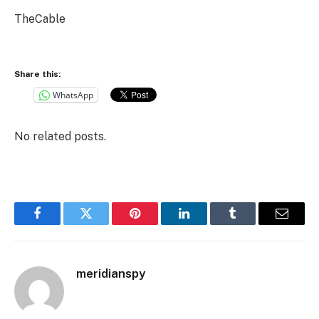
TheCable
Share this:
WhatsApp
No related posts.
Facebook
Twitter
Pinterest
LinkedIn
Tumblr
Email
meridianspy