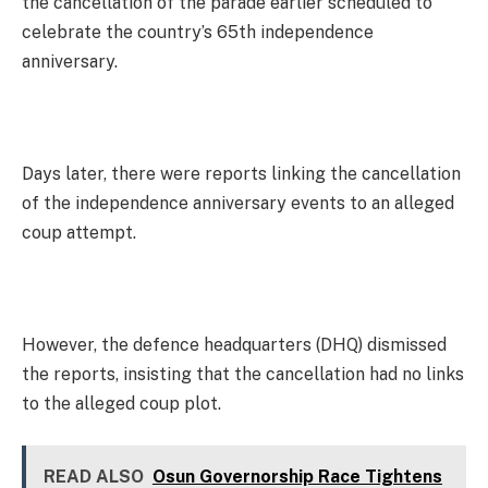
the cancellation of the parade earlier scheduled to
celebrate the country’s 65th independence
anniversary.
Days later, there were reports linking the cancellation
of the independence anniversary events to an alleged
coup attempt.
However, the defence headquarters (DHQ) dismissed
the reports, insisting that the cancellation had no links
to the alleged coup plot.
READ ALSO
Osun Governorship Race Tightens