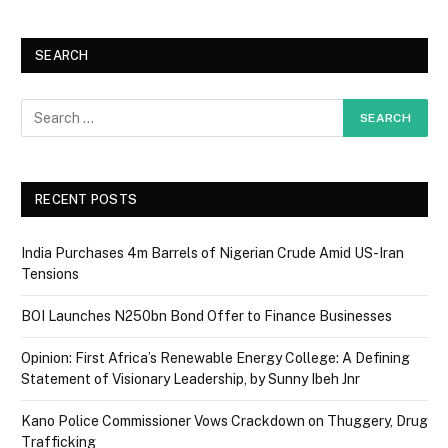
SEARCH
RECENT POSTS
India Purchases 4m Barrels of Nigerian Crude Amid US-Iran
Tensions
BOI Launches N250bn Bond Offer to Finance Businesses
Opinion: First Africa’s Renewable Energy College: A Defining
Statement of Visionary Leadership, by Sunny Ibeh Jnr
Kano Police Commissioner Vows Crackdown on Thuggery, Drug
Trafficking