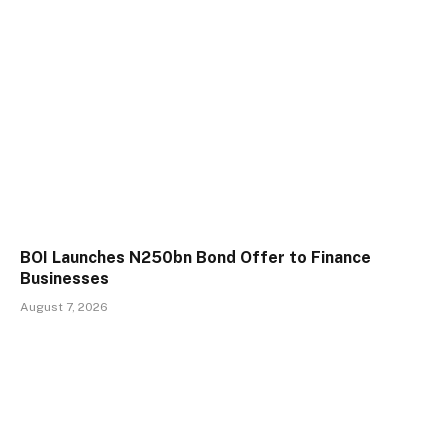
BOI Launches N250bn Bond Offer to Finance
Businesses
August 7, 2026