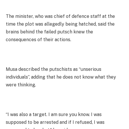
The minister, who was chief of defence staff at the
time the plot was allegedly being hatched, said the
brains behind the failed putsch knew the
consequences of their actions.
Musa described the putschists as “unserious
individuals”, adding that he does not know what they
were thinking.
“I was also a target. I am sure you know. I was
supposed to be arrested and if I refused, I was