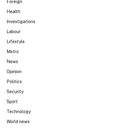
Foreign
Health
Investigations
Labour
Lifestyle
Metro
News
Opinion
Politics
Security
Sport
Technology
World news