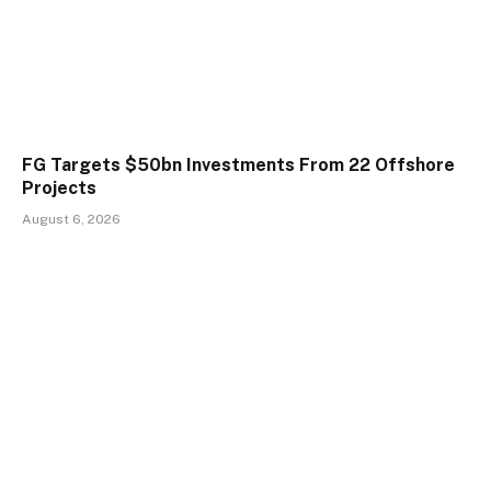
FG Targets $50bn Investments From 22 Offshore
Projects
August 6, 2026