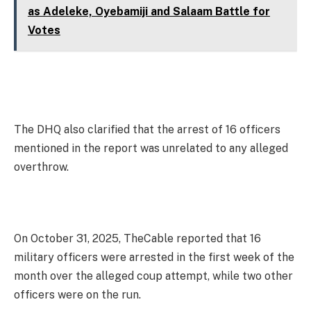
as Adeleke, Oyebamiji and Salaam Battle for
Votes
The DHQ also clarified that the arrest of 16 officers
mentioned in the report was unrelated to any alleged
overthrow.
On October 31, 2025, TheCable reported that 16
military officers were arrested in the first week of the
month over the alleged coup attempt, while two other
officers were on the run.