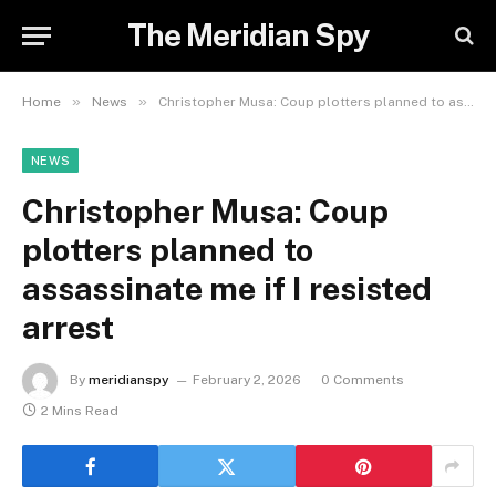
The Meridian Spy
»
»
Home
News
Christopher Musa: Coup plotters planned to assassinate me if I resisted arrest
NEWS
Christopher Musa: Coup
plotters planned to
assassinate me if I resisted
arrest
By
meridianspy
February 2, 2026
0 Comments
2 Mins Read