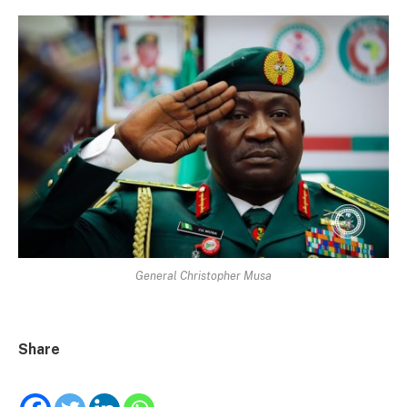
General Christopher Musa
Share