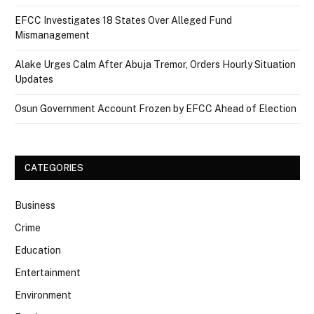
EFCC Investigates 18 States Over Alleged Fund
Mismanagement
Alake Urges Calm After Abuja Tremor, Orders Hourly Situation
Updates
Osun Government Account Frozen by EFCC Ahead of Election
CATEGORIES
Business
Crime
Education
Entertainment
Environment