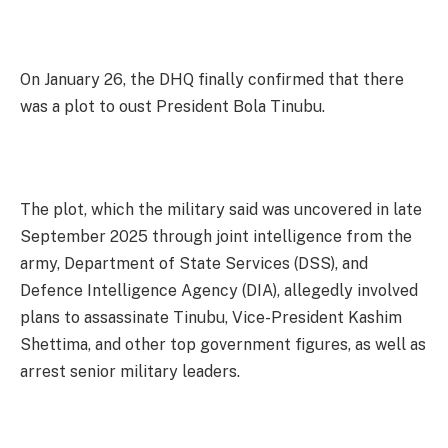
On January 26, the DHQ finally confirmed that there
was a plot to oust President Bola Tinubu.
The plot, which the military said was uncovered in late
September 2025 through joint intelligence from the
army, Department of State Services (DSS), and
Defence Intelligence Agency (DIA), allegedly involved
plans to assassinate Tinubu, Vice-President Kashim
Shettima, and other top government figures, as well as
arrest senior military leaders.