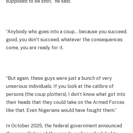
supposed to be shot,” he said.
“Anybody who goes into a coup… because you succeed,
good, you don’t succeed, whatever the consequences
come, you are ready for it.
“But again, these guys were just a bunch of very
unserious individuals. If you look at the calibre of
persons (the coup plotters), I don’t know what got into
their heads that they could take on the Armed Forces
like that. Even Nigerians would have fought them.”
In October 2025, the federal government announced