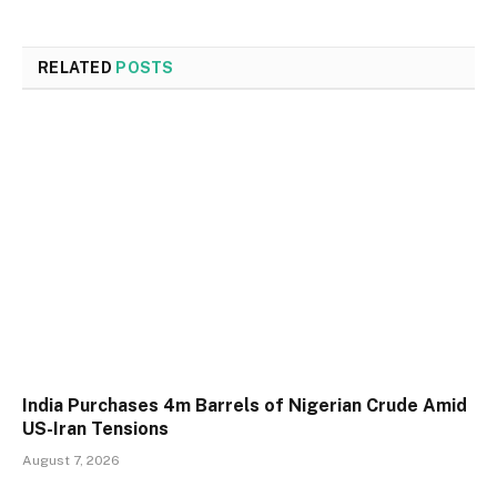
RELATED
POSTS
India Purchases 4m Barrels of Nigerian Crude Amid
US-Iran Tensions
August 7, 2026