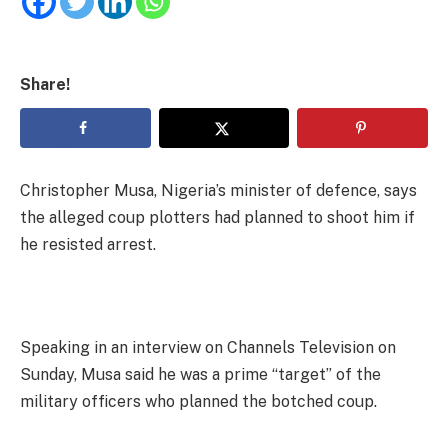
Share!
Christopher Musa, Nigeria’s minister of defence, says
the alleged coup plotters had planned to shoot him if
he resisted arrest.
Speaking in an interview on Channels Television on
Sunday, Musa said he was a prime “target” of the
military officers who planned the botched coup.