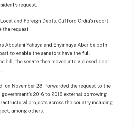
sident’s request.
ocal and Foreign Debts, Clifford Ordia’s report
 the request.
ors Abdulahi Yahaya and Enyinnaya Abaribe both
art to enable the senators have the full
he bill, the senate then moved into a closed-door
.
had, on November 28, forwarded the request to the
l government’s 2016 to 2018 external borrowing
frastructural projects across the country including
ject, among others.