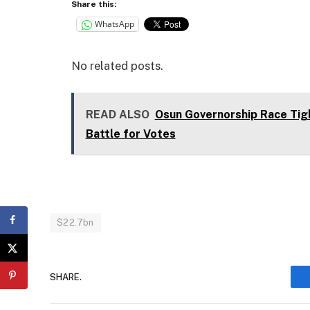
Share this:
WhatsApp
No related posts.
READ ALSO
Osun Governorship Race Tig
Battle for Votes
$22.7bn
SHARE.