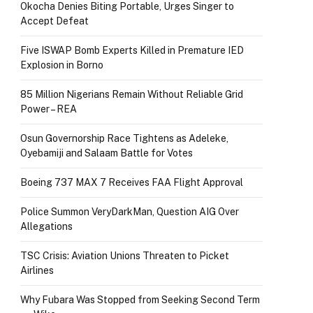
Okocha Denies Biting Portable, Urges Singer to
Accept Defeat
Five ISWAP Bomb Experts Killed in Premature IED
Explosion in Borno
85 Million Nigerians Remain Without Reliable Grid
Power – REA
Osun Governorship Race Tightens as Adeleke,
Oyebamiji and Salaam Battle for Votes
Boeing 737 MAX 7 Receives FAA Flight Approval
Police Summon VeryDarkMan, Question AIG Over
Allegations
TSC Crisis: Aviation Unions Threaten to Picket
Airlines
Why Fubara Was Stopped from Seeking Second Term