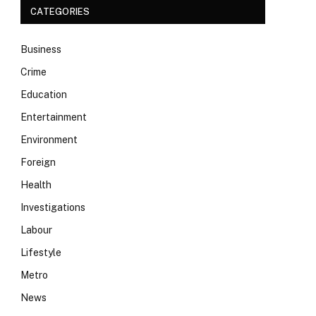
CATEGORIES
Business
Crime
Education
Entertainment
Environment
Foreign
Health
Investigations
Labour
Lifestyle
Metro
News