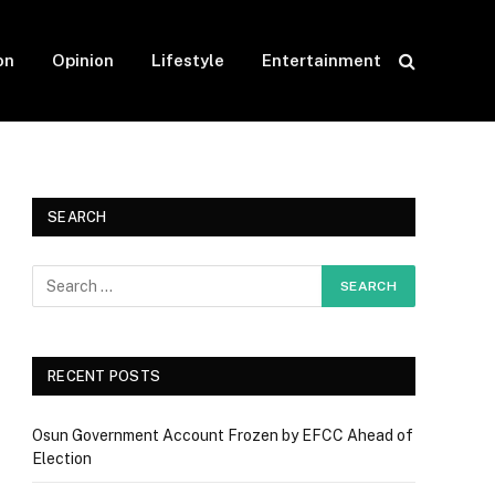
on
Opinion
Lifestyle
Entertainment
SEARCH
RECENT POSTS
Osun Government Account Frozen by EFCC Ahead of
Election