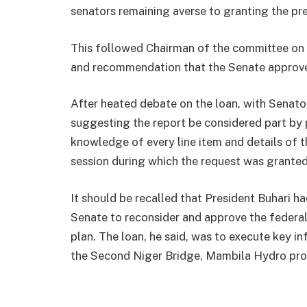
senators remaining averse to granting the pre
This followed Chairman of the committee on L
and recommendation that the Senate approve
After heated debate on the loan, with Senat
suggesting the report be considered part by p
knowledge of every line item and details of t
session during which the request was granted
It should be recalled that President Buhari 
Senate to reconsider and approve the federa
plan. The loan, he said, was to execute key in
the Second Niger Bridge, Mambila Hydro pro