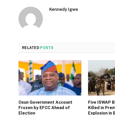
Kennedy Igwe
RELATED
POSTS
Osun Government Account
Five ISWAP 
Frozen by EFCC Ahead of
Killed in Pre
Election
Explosion in 