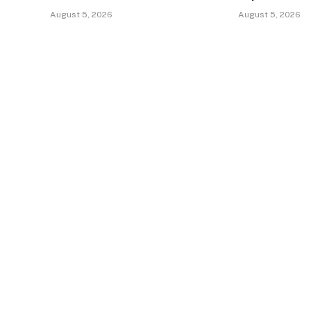
August 5, 2026
August 5, 2026