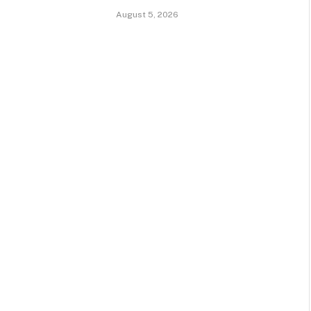
August 5, 2026