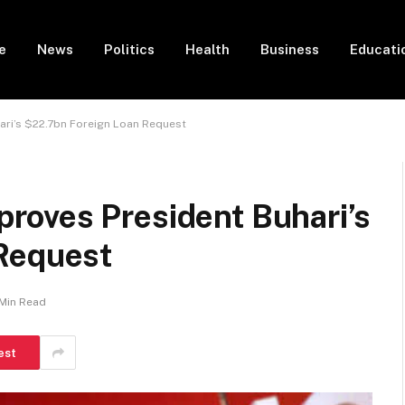
e
News
Politics
Health
Business
Educati
ri’s $22.7bn Foreign Loan Request
oves President Buhari’s
Request
 Min Read
est