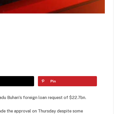
Pin
u Buhari’s foreign loan request of $22.7bn.
ade the approval on Thursday despite some