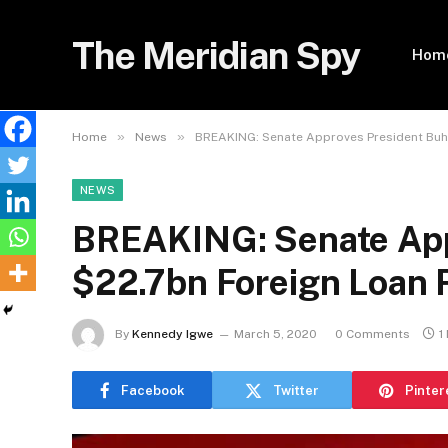
The Meridian Spy
Hom
»
»
Home
News
BREAKING: Senate Approves President Buha
NEWS
BREAKING: Senate Appr
$22.7bn Foreign Loan 
By
Kennedy Igwe
March 5, 2020
0 Comments
1
Facebook
Twitter
Pinter