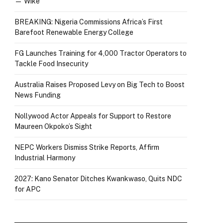
— Wike
BREAKING: Nigeria Commissions Africa’s First
Barefoot Renewable Energy College
FG Launches Training for 4,000 Tractor Operators to
Tackle Food Insecurity
Australia Raises Proposed Levy on Big Tech to Boost
News Funding
Nollywood Actor Appeals for Support to Restore
Maureen Okpoko’s Sight
NEPC Workers Dismiss Strike Reports, Affirm
Industrial Harmony
2027: Kano Senator Ditches Kwankwaso, Quits NDC
for APC