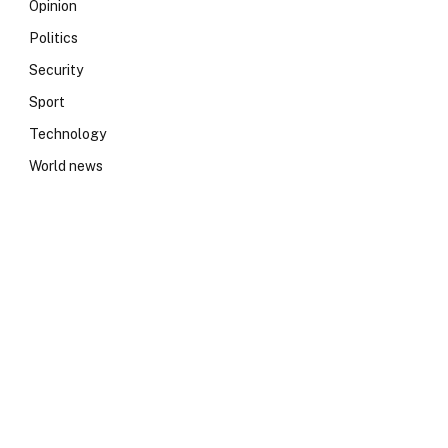
Opinion
Politics
Security
Sport
Technology
World news