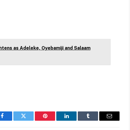
htens as Adeleke, Oyebamiji and Salaam
Facebook
Twitter
Pinterest
LinkedIn
Tumblr
Email