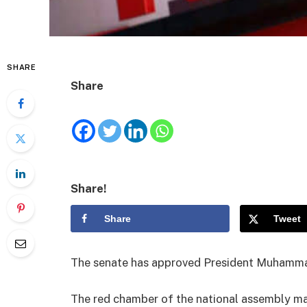
SHARE
Share
Share!
Share
Tweet
The senate has approved President Muhammad
The red chamber of the national assembly m