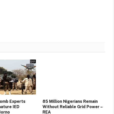
Bomb Experts
85 Million Nigerians Remain
mature IED
Without Reliable Grid Power –
Borno
REA