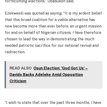
forthcoming elections,” Ubabukoh said.
Ezekwesili was quoted as saying: “It is my ardent belief
that this broad coalition for a viable alternative has
now become more than ever before, an urgent mission
for and on behalf of Nigerian citizens. I have therefore
chosen to lead the way in demonstrating the much
needed patriotic sacrifice for our national revival and
redirection.
READ ALSO
Osun Election: 'God Got Us' –
Davido Backs Adeleke Amid Opposition
Criticism
“I wish to state that over the past three months, I have