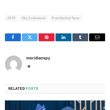
2019
Oby Ezekwesili
Presidential Race
Facebook
Twitter
Pinterest
LinkedIn
Tumblr
Email
meridianspy
Website
RELATED
POSTS