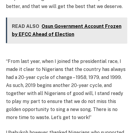
better, and that we will get the best that we deserve.
READ ALSO
Osun Government Account Frozen
by EFCC Ahead of Election
“From last year, when I joined the presidential race, I
made it clear to Nigerians that the country has always
had a 20-year cycle of change – 1958, 1979, and 1999.
As such, 2019 begins another 20-year cycle, and
together with all Nigerians of good will, I stand ready
to play my part to ensure that we do not miss this
golden opportunity to sing a new song. There is no
more time to waste. Let’s get to work!”
Ubabukoh however thanked Nigerians who supported