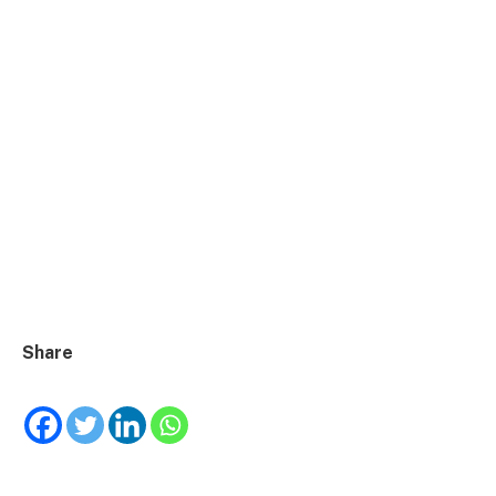
Share