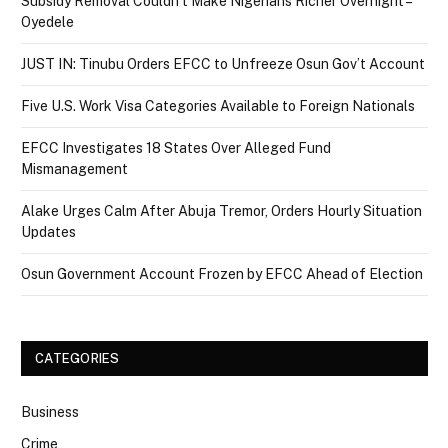
Subsidy Removal Couldn’t Make Nigerians Richer Overnight –
Oyedele
JUST IN: Tinubu Orders EFCC to Unfreeze Osun Gov’t Account
Five U.S. Work Visa Categories Available to Foreign Nationals
EFCC Investigates 18 States Over Alleged Fund
Mismanagement
Alake Urges Calm After Abuja Tremor, Orders Hourly Situation
Updates
Osun Government Account Frozen by EFCC Ahead of Election
CATEGORIES
Business
Crime