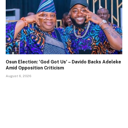
Osun Election: ‘God Got Us’ – Davido Backs Adeleke
Amid Opposition Criticism
August 6, 2026