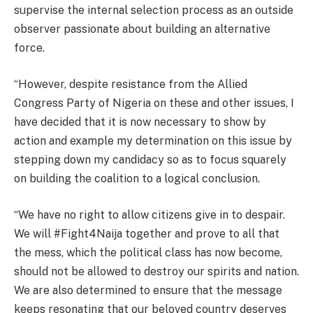
supervise the internal selection process as an outside
observer passionate about building an alternative
force.
“However, despite resistance from the Allied
Congress Party of Nigeria on these and other issues, I
have decided that it is now necessary to show by
action and example my determination on this issue by
stepping down my candidacy so as to focus squarely
on building the coalition to a logical conclusion.
“We have no right to allow citizens give in to despair.
We will #Fight4Naija together and prove to all that
the mess, which the political class has now become,
should not be allowed to destroy our spirits and nation.
We are also determined to ensure that the message
keeps resonating that our beloved country deserves