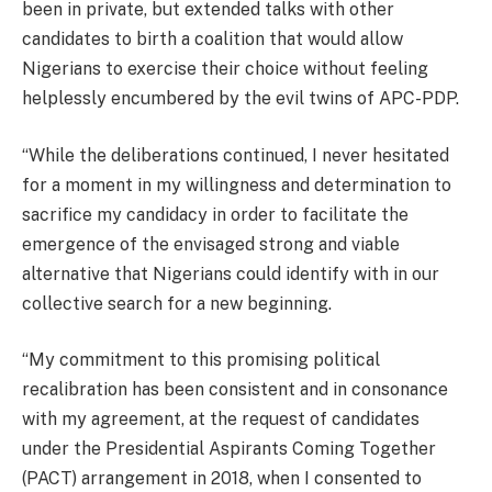
been in private, but extended talks with other
candidates to birth a coalition that would allow
Nigerians to exercise their choice without feeling
helplessly encumbered by the evil twins of APC-PDP.
“While the deliberations continued, I never hesitated
for a moment in my willingness and determination to
sacrifice my candidacy in order to facilitate the
emergence of the envisaged strong and viable
alternative that Nigerians could identify with in our
collective search for a new beginning.
“My commitment to this promising political
recalibration has been consistent and in consonance
with my agreement, at the request of candidates
under the Presidential Aspirants Coming Together
(PACT) arrangement in 2018, when I consented to