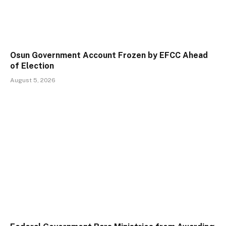
Osun Government Account Frozen by EFCC Ahead
of Election
August 5, 2026