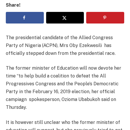
Share!
The presidential candidate of the Allied Congress
Party of Nigeria (ACPN), Mrs Oby Ezekwesili has
officially stepped down from the presidential race.
The former minister of Education will now devote her
time “to help build a coalition to defeat the All
Progressives Congress and the People’s Democratic
Party in the February 16, 2019 election, her official
campiagn spokesperson, Ozioma Ubabukoh said on
Thursday.
It is however still unclear who the former minister of