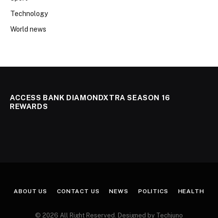
Technology
World news
ACCESS BANK DIAMONDXTRA SEASON 16
REWARDS
ABOUT US
CONTACT US
NEWS
POLITICS
HEALTH
© 2026 All Right Reserved. Designed by Techjuno