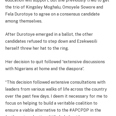
education will support, but she previously tried to get
the trio of Kingsley Moghalu, Omoyele Sowore and
Fela Durotoye to agree on a consensus candidate
among themselves.
After Durotoye emerged in a ballot, the other
candidates refused to step down and Ezekwesili
herself threw her hat to the ring.
Her decision to quit followed “extensive discussions
with Nigerians at home and the diaspora”.
“This decision followed extensive consultations with
leaders from various walks of life across the country
over the past few days. I deem it necessary for me to
focus on helping to build a veritable coalition to
ensure a viable alternative to the #APCPDP in the