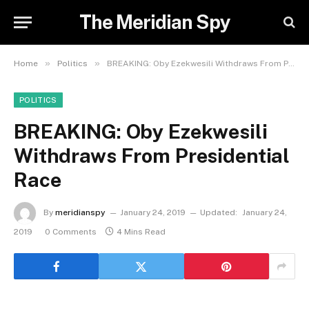
The Meridian Spy
»
»
Home
Politics
BREAKING: Oby Ezekwesili Withdraws From Presidential Race
POLITICS
BREAKING: Oby Ezekwesili
Withdraws From Presidential
Race
By
meridianspy
January 24, 2019
Updated:
January 24,
2019
0 Comments
4 Mins Read