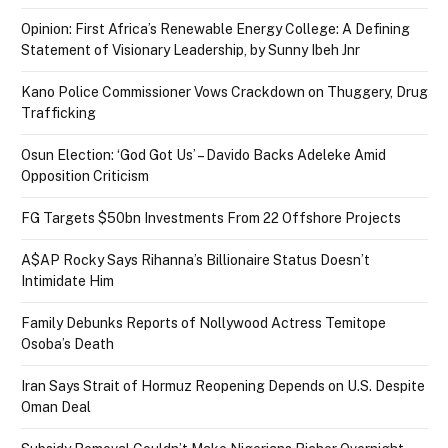
Opinion: First Africa’s Renewable Energy College: A Defining
Statement of Visionary Leadership, by Sunny Ibeh Jnr
Kano Police Commissioner Vows Crackdown on Thuggery, Drug
Trafficking
Osun Election: ‘God Got Us’ – Davido Backs Adeleke Amid
Opposition Criticism
FG Targets $50bn Investments From 22 Offshore Projects
A$AP Rocky Says Rihanna’s Billionaire Status Doesn’t
Intimidate Him
Family Debunks Reports of Nollywood Actress Temitope
Osoba’s Death
Iran Says Strait of Hormuz Reopening Depends on U.S. Despite
Oman Deal