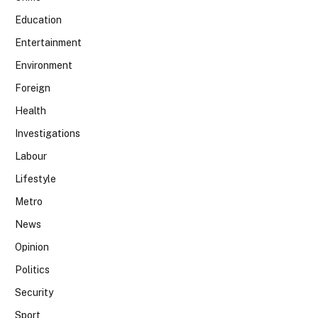
Education
Entertainment
Environment
Foreign
Health
Investigations
Labour
Lifestyle
Metro
News
Opinion
Politics
Security
Sport