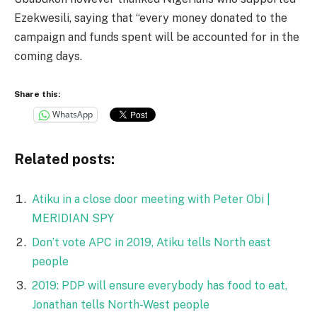
Ezekwesili, saying that “every money donated to the
campaign and funds spent will be accounted for in the
coming days.
Share this:
WhatsApp
Related posts:
Atiku in a close door meeting with Peter Obi |
MERIDIAN SPY
Don’t vote APC in 2019, Atiku tells North east
people
2019: PDP will ensure everybody has food to eat,
Jonathan tells North-West people