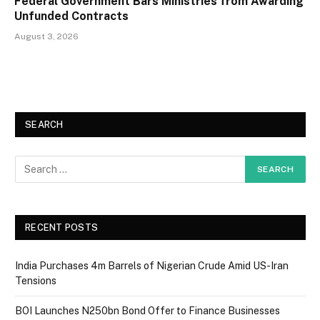
Federal Government Bars Ministries from Awarding
Unfunded Contracts
August 3, 2026
SEARCH
RECENT POSTS
India Purchases 4m Barrels of Nigerian Crude Amid US-Iran
Tensions
BOI Launches N250bn Bond Offer to Finance Businesses