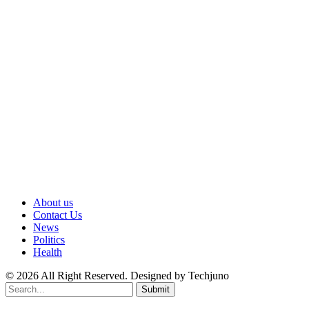
About us
Contact Us
News
Politics
Health
© 2026 All Right Reserved. Designed by Techjuno
Submit