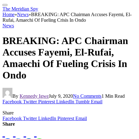
The Meridian Spy
Home
»
News
»
BREAKING: APC Chairman Accuses Fayemi, El-
Rufai, Amaechi Of Fueling Crisis In Ondo
News
BREAKING: APC Chairman
Accuses Fayemi, El-Rufai,
Amaechi Of Fueling Crisis In
Ondo
By
Kennedy Igwe
July 9, 2020
No Comments
1 Min Read
Facebook
Twitter
Pinterest
LinkedIn
Tumblr
Email
Share
Facebook
Twitter
LinkedIn
Pinterest
Email
Share