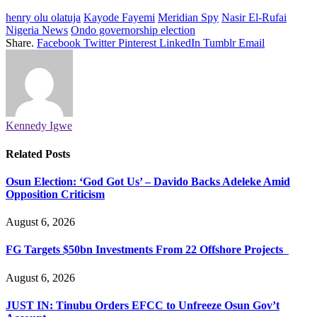
henry olu olatuja
Kayode Fayemi
Meridian Spy
Nasir El-Rufai
Nigeria News
Ondo governorship election
Share.
Facebook
Twitter
Pinterest
LinkedIn
Tumblr
Email
Kennedy Igwe
Related
Posts
Osun Election: ‘God Got Us’ – Davido Backs Adeleke Amid
Opposition Criticism
August 6, 2026
FG Targets $50bn Investments From 22 Offshore Projects
August 6, 2026
JUST IN: Tinubu Orders EFCC to Unfreeze Osun Gov’t