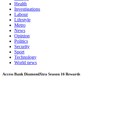
Health
Investigations
Labour
Lifestyle
Metro
News
Opinion
Politics
Security
Sport
Technology
World news
Access Bank DiamondXtra Season 16 Rewards