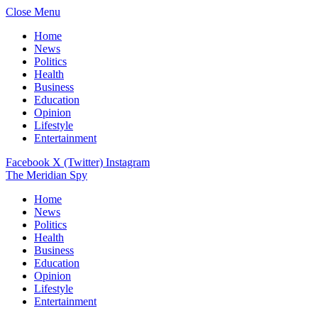
Close Menu
Home
News
Politics
Health
Business
Education
Opinion
Lifestyle
Entertainment
Facebook
X (Twitter)
Instagram
The Meridian Spy
Home
News
Politics
Health
Business
Education
Opinion
Lifestyle
Entertainment