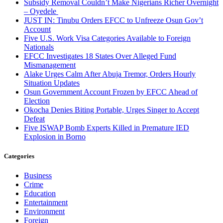
Subsidy Removal Couldn’t Make Nigerians Richer Overnight
– Oyedele
JUST IN: Tinubu Orders EFCC to Unfreeze Osun Gov’t
Account
Five U.S. Work Visa Categories Available to Foreign
Nationals
EFCC Investigates 18 States Over Alleged Fund
Mismanagement
Alake Urges Calm After Abuja Tremor, Orders Hourly
Situation Updates
Osun Government Account Frozen by EFCC Ahead of
Election
Okocha Denies Biting Portable, Urges Singer to Accept
Defeat
Five ISWAP Bomb Experts Killed in Premature IED
Explosion in Borno
Categories
Business
Crime
Education
Entertainment
Environment
Foreign