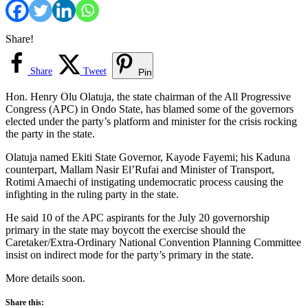
Share!
Share
Tweet
Pin
Hon. Henry Olu Olatuja, the state chairman of the All Progressive
Congress (APC) in Ondo State, has blamed some of the governors
elected under the party’s platform and minister for the crisis rocking
the party in the state.
Olatuja named Ekiti State Governor, Kayode Fayemi; his Kaduna
counterpart, Mallam Nasir El’Rufai and Minister of Transport,
Rotimi Amaechi of instigating undemocratic process causing the
infighting in the ruling party in the state.
He said 10 of the APC aspirants for the July 20 governorship
primary in the state may boycott the exercise should the
Caretaker/Extra-Ordinary National Convention Planning Committee
insist on indirect mode for the party’s primary in the state.
More details soon.
Share this: