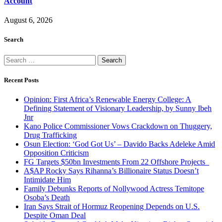
Account
August 6, 2026
Search
Search
for:
Recent Posts
Opinion: First Africa’s Renewable Energy College: A
Defining Statement of Visionary Leadership, by Sunny Ibeh
Jnr
Kano Police Commissioner Vows Crackdown on Thuggery,
Drug Trafficking
Osun Election: ‘God Got Us’ – Davido Backs Adeleke Amid
Opposition Criticism
FG Targets $50bn Investments From 22 Offshore Projects
A$AP Rocky Says Rihanna’s Billionaire Status Doesn’t
Intimidate Him
Family Debunks Reports of Nollywood Actress Temitope
Osoba’s Death
Iran Says Strait of Hormuz Reopening Depends on U.S.
Despite Oman Deal