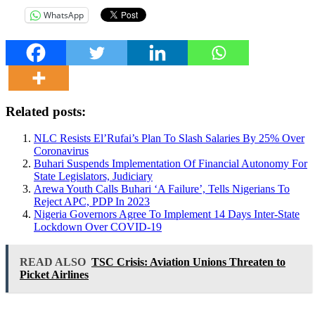
WhatsApp
Related posts:
NLC Resists El’Rufai’s Plan To Slash Salaries By 25% Over
Coronavirus
Buhari Suspends Implementation Of Financial Autonomy For
State Legislators, Judiciary
Arewa Youth Calls Buhari ‘A Failure’, Tells Nigerians To
Reject APC, PDP In 2023
Nigeria Governors Agree To Implement 14 Days Inter-State
Lockdown Over COVID-19
READ ALSO
TSC Crisis: Aviation Unions Threaten to
Picket Airlines