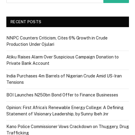
RECENT POSTS
NNPC Counters Criticism, Cites 6% Growth in Crude
Production Under Ojulari
Atiku Raises Alarm Over Suspicious Campaign Donation to
Private Bank Account
India Purchases 4m Barrels of Nigerian Crude Amid US-Iran
Tensions
BOI Launches N250bn Bond Offer to Finance Businesses
Opinion: First Africa’s Renewable Energy College: A Defining
Statement of Visionary Leadership, by Sunny Ibeh Jnr
Kano Police Commissioner Vows Crackdown on Thuggery, Drug
Trafficking