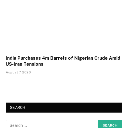
India Purchases 4m Barrels of Nigerian Crude Amid
US-Iran Tensions
August 7, 2026
SEARCH