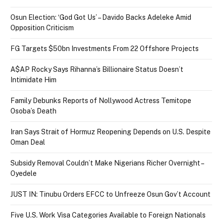
Osun Election: ‘God Got Us’ – Davido Backs Adeleke Amid
Opposition Criticism
FG Targets $50bn Investments From 22 Offshore Projects
A$AP Rocky Says Rihanna’s Billionaire Status Doesn’t
Intimidate Him
Family Debunks Reports of Nollywood Actress Temitope
Osoba’s Death
Iran Says Strait of Hormuz Reopening Depends on U.S. Despite
Oman Deal
Subsidy Removal Couldn’t Make Nigerians Richer Overnight –
Oyedele
JUST IN: Tinubu Orders EFCC to Unfreeze Osun Gov’t Account
Five U.S. Work Visa Categories Available to Foreign Nationals