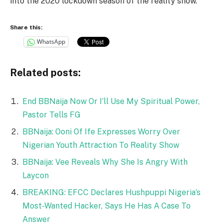
into the 2020 lockdown season of the reality show.
Share this:
WhatsApp
Related posts:
End BBNaija Now Or I’ll Use My Spiritual Power,
Pastor Tells FG
BBNaija: Ooni Of Ife Expresses Worry Over
Nigerian Youth Attraction To Reality Show
BBNaija: Vee Reveals Why She Is Angry With
Laycon
BREAKING: EFCC Declares Hushpuppi Nigeria’s
Most-Wanted Hacker, Says He Has A Case To
Answer