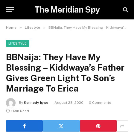
The Meridian Spy
»
»
Home
Lifestyle
BBNaija: They Have My Blessing – Kiddwaya’s Father Gives Green Light To Son’s Marriage To Erica
LIFESTYLE
BBNaija: They Have My
Blessing – Kiddwaya’s Father
Gives Green Light To Son’s
Marriage To Erica
By
Kennedy Igwe
August 28, 2020
0 Comments
1 Min Read