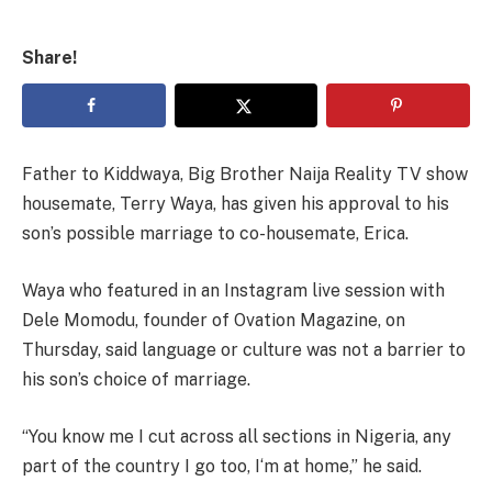
Share!
Father to Kiddwaya, Big Brother Naija Reality TV show
housemate, Terry Waya, has given his approval to his
son’s possible marriage to co-housemate, Erica.
Waya who featured in an Instagram live session with
Dele Momodu, founder of Ovation Magazine, on
Thursday, said language or culture was not a barrier to
his son’s choice of marriage.
“You know me I cut across all sections in Nigeria, any
part of the country I go too, I‘m at home,” he said.