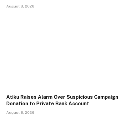
August 8, 2026
Atiku Raises Alarm Over Suspicious Campaign
Donation to Private Bank Account
August 8, 2026