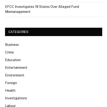
EFCC Investigates 18 States Over Alleged Fund
Mismanagement
CATEGORIES
Business
Crime
Education
Entertainment
Environment
Foreign
Health
Investigations
Labour