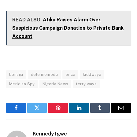
READ ALSO
Atiku Raises Alarm Over
Suspicious Campaign Donation to Private Bank
Account
bbnaija
dele momodu
erica
kiddwaya
Meridian Spy
Nigeria News
terry waya
Facebook
Twitter
Pinterest
LinkedIn
Tumblr
Email
Kennedy Igwe