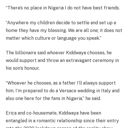
“There’s no place in Nigeria I do not have best friends.
“Anywhere my children decide to settle and set up a
home they have my blessing. We are all one; it does not
matter which culture or language you speak.”
The billionaire said whoever Kiddwaya chooses, he
would support and throw an extravagant ceremony in
his son’s honour.
“Whoever he chooses, as a father I’ll always support
him. I’m prepared to do a Versace wedding in Italy and
also one here for the fans in Nigeria,” he said.
Erica and co-housemate, Kiddwaya have been
entangled in a romantic relationship since their entry