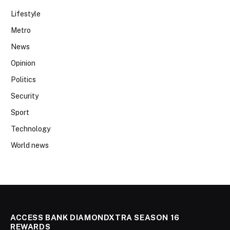
Lifestyle
Metro
News
Opinion
Politics
Security
Sport
Technology
World news
ACCESS BANK DIAMONDXTRA SEASON 16
REWARDS