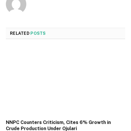
RELATED
POSTS
NNPC Counters Criticism, Cites 6% Growth in
Crude Production Under Ojulari