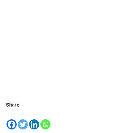
Share