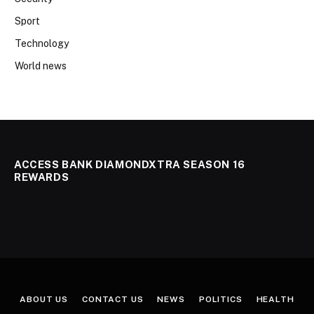
Sport
Technology
World news
ACCESS BANK DIAMONDXTRA SEASON 16
REWARDS
ABOUT US
CONTACT US
NEWS
POLITICS
HEALTH