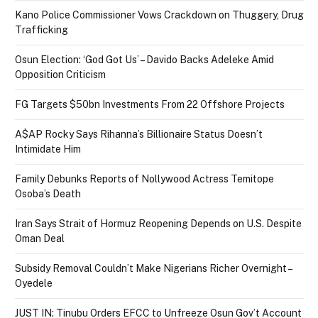
Kano Police Commissioner Vows Crackdown on Thuggery, Drug
Trafficking
Osun Election: ‘God Got Us’ – Davido Backs Adeleke Amid
Opposition Criticism
FG Targets $50bn Investments From 22 Offshore Projects
A$AP Rocky Says Rihanna’s Billionaire Status Doesn’t
Intimidate Him
Family Debunks Reports of Nollywood Actress Temitope
Osoba’s Death
Iran Says Strait of Hormuz Reopening Depends on U.S. Despite
Oman Deal
Subsidy Removal Couldn’t Make Nigerians Richer Overnight –
Oyedele
JUST IN: Tinubu Orders EFCC to Unfreeze Osun Gov’t Account