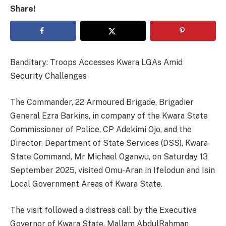
Share!
Banditary: Troops Accesses Kwara LGAs Amid
Security Challenges
The Commander, 22 Armoured Brigade, Brigadier
General Ezra Barkins, in company of the Kwara State
Commissioner of Police, CP Adekimi Ojo, and the
Director, Department of State Services (DSS), Kwara
State Command, Mr Michael Oganwu, on Saturday 13
September 2025, visited Omu-Aran in Ifelodun and Isin
Local Government Areas of Kwara State.
The visit followed a distress call by the Executive
Governor of Kwara State, Mallam AbdulRahman