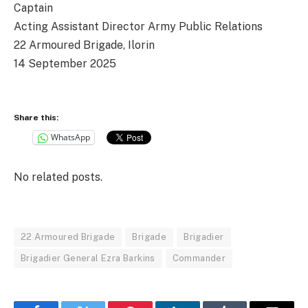
Captain
Acting Assistant Director Army Public Relations
22 Armoured Brigade, Ilorin
14 September 2025
Share this:
WhatsApp
No related posts.
22 Armoured Brigade
Brigade
Brigadier
Brigadier General Ezra Barkins
Commander