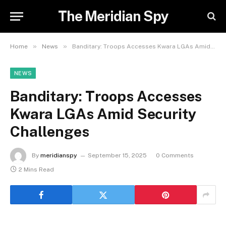
The Meridian Spy
»
»
Home
News
Banditary: Troops Accesses Kwara LGAs Amid Security Challenges
NEWS
Banditary: Troops Accesses
Kwara LGAs Amid Security
Challenges
By
meridianspy
September 15, 2025
0 Comments
2 Mins Read