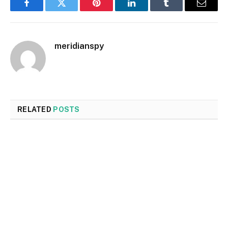
Facebook
Twitter
Pinterest
LinkedIn
Tumblr
Email
meridianspy
RELATED
POSTS