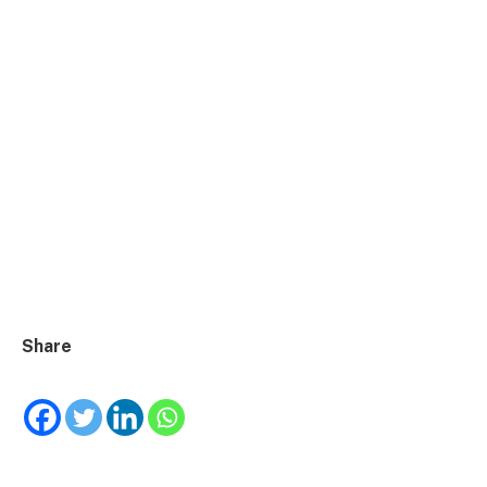
Share