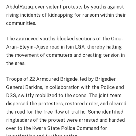
AbdulRazaq, over violent protests by youths against
rising incidents of kidnapping for ransom within their
communities.
The aggrieved youths blocked sections of the Omu-
Aran–Eleyin–Ajase road in Isin LGA, thereby halting
the movement of commuters and creating tension in
the area.
Troops of 22 Armoured Brigade, led by Brigadier
General Barkins, in collaboration with the Police and
DSS, swiftly mobilized to the scene. The joint team
dispersed the protesters, restored order, and cleared
the road for the free flow of traffic. Some identified
ringleaders of the protest were arrested and handed
over to the Kwara State Police Command for