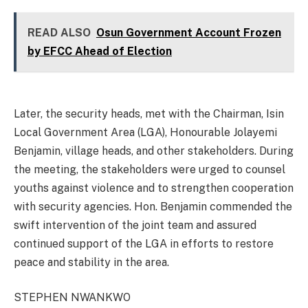
READ ALSO
Osun Government Account Frozen
by EFCC Ahead of Election
Later, the security heads, met with the Chairman, Isin
Local Government Area (LGA), Honourable Jolayemi
Benjamin, village heads, and other stakeholders. During
the meeting, the stakeholders were urged to counsel
youths against violence and to strengthen cooperation
with security agencies. Hon. Benjamin commended the
swift intervention of the joint team and assured
continued support of the LGA in efforts to restore
peace and stability in the area.
STEPHEN NWANKWO