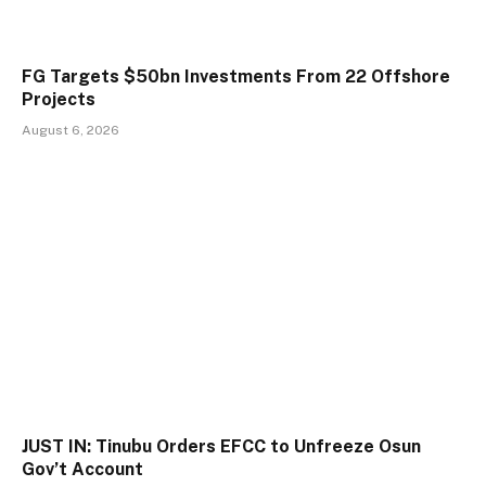
FG Targets $50bn Investments From 22 Offshore
Projects
August 6, 2026
JUST IN: Tinubu Orders EFCC to Unfreeze Osun
Gov’t Account