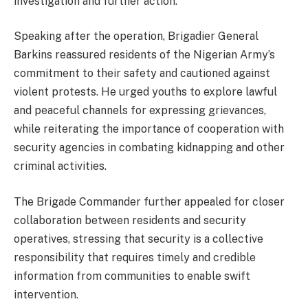
investigation and further action.
Speaking after the operation, Brigadier General
Barkins reassured residents of the Nigerian Army’s
commitment to their safety and cautioned against
violent protests. He urged youths to explore lawful
and peaceful channels for expressing grievances,
while reiterating the importance of cooperation with
security agencies in combating kidnapping and other
criminal activities.
The Brigade Commander further appealed for closer
collaboration between residents and security
operatives, stressing that security is a collective
responsibility that requires timely and credible
information from communities to enable swift
intervention.