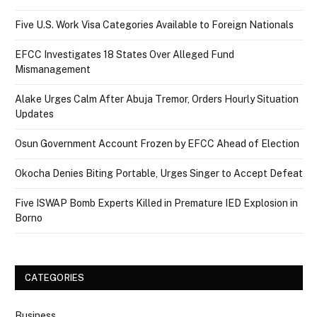
Five U.S. Work Visa Categories Available to Foreign Nationals
EFCC Investigates 18 States Over Alleged Fund
Mismanagement
Alake Urges Calm After Abuja Tremor, Orders Hourly Situation
Updates
Osun Government Account Frozen by EFCC Ahead of Election
Okocha Denies Biting Portable, Urges Singer to Accept Defeat
Five ISWAP Bomb Experts Killed in Premature IED Explosion in
Borno
CATEGORIES
Business