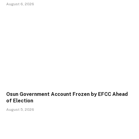
August 6, 2026
Osun Government Account Frozen by EFCC Ahead
of Election
August 5, 2026