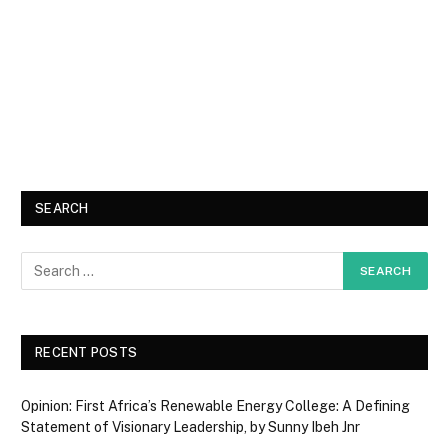
SEARCH
RECENT POSTS
Opinion: First Africa’s Renewable Energy College: A Defining
Statement of Visionary Leadership, by Sunny Ibeh Jnr