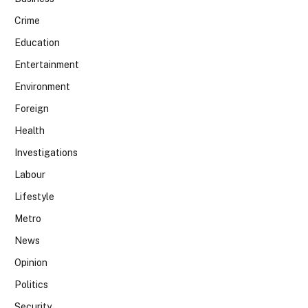
Crime
Education
Entertainment
Environment
Foreign
Health
Investigations
Labour
Lifestyle
Metro
News
Opinion
Politics
Security