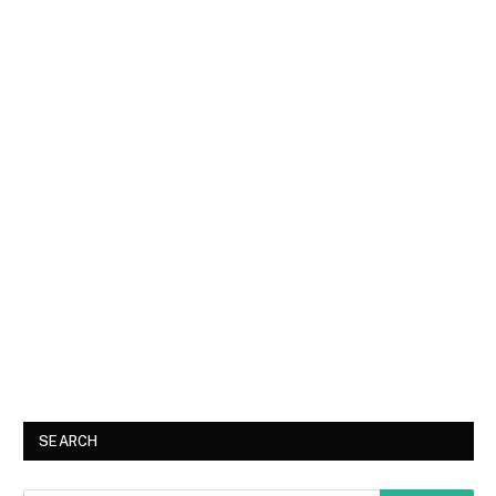
SEARCH