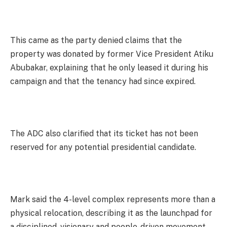
This came as the party denied claims that the
property was donated by former Vice President Atiku
Abubakar, explaining that he only leased it during his
campaign and that the tenancy had since expired.
The ADC also clarified that its ticket has not been
reserved for any potential presidential candidate.
Mark said the 4-level complex represents more than a
physical relocation, describing it as the launchpad for
a disciplined, visionary and people-driven movement.