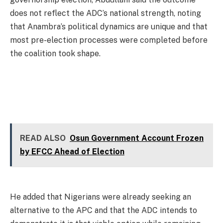
does not reflect the ADC’s national strength, noting
that Anambra’s political dynamics are unique and that
most pre-election processes were completed before
the coalition took shape.
READ ALSO
Osun Government Account Frozen
by EFCC Ahead of Election
He added that Nigerians were already seeking an
alternative to the APC and that the ADC intends to