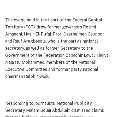
The event, held in the heart of the Federal Capital
Territory (FCT), drew former governors Rotimi
Amaechi, Nasir El-Rufai, Prof. Oserheimen Osunbor
and Rauf Aregbesola, who is the party’s national
secretary, as well as former Secretary to the
Government of the Federation Babachir Lawal, Hajiya
Nàja’atu Mohammed, members of the National
Executive Committee and former party national
chairman Ralph Nwosu.
Responding to journalists, National Publicity
Secretary Malam Bolaji Abdullahi dismissed claims