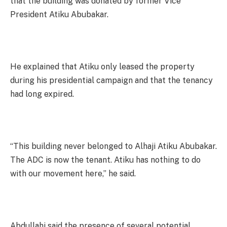
that the building was donated by former Vice
President Atiku Abubakar.
He explained that Atiku only leased the property
during his presidential campaign and that the tenancy
had long expired.
“This building never belonged to Alhaji Atiku Abubakar.
The ADC is now the tenant. Atiku has nothing to do
with our movement here,” he said.
Abdullahi said the presence of several potential