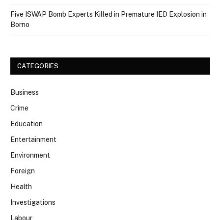
Five ISWAP Bomb Experts Killed in Premature IED Explosion in
Borno
CATEGORIES
Business
Crime
Education
Entertainment
Environment
Foreign
Health
Investigations
Labour