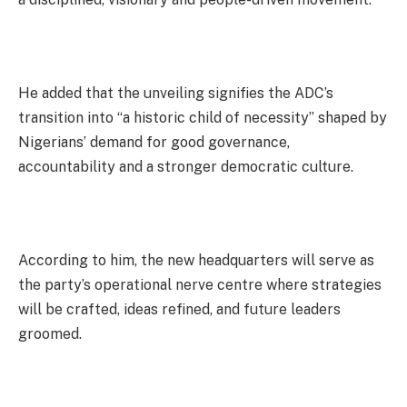
He added that the unveiling signifies the ADC’s
transition into “a historic child of necessity” shaped by
Nigerians’ demand for good governance,
accountability and a stronger democratic culture.
According to him, the new headquarters will serve as
the party’s operational nerve centre where strategies
will be crafted, ideas refined, and future leaders
groomed.