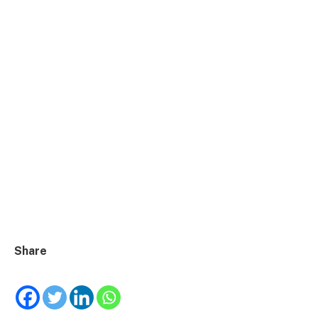
Share