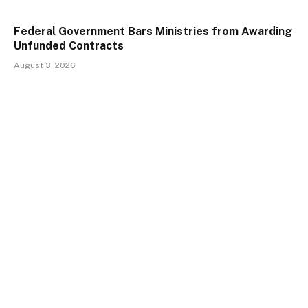
Federal Government Bars Ministries from Awarding
Unfunded Contracts
August 3, 2026