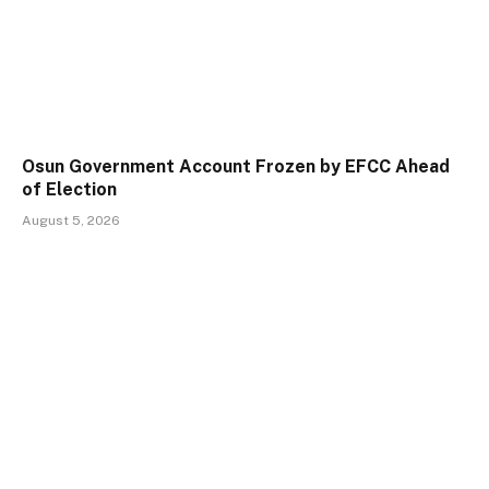
Osun Government Account Frozen by EFCC Ahead
of Election
August 5, 2026