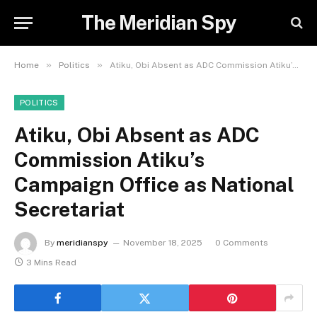
The Meridian Spy
»
»
Home
Politics
Atiku, Obi Absent as ADC Commission Atiku’s Campaign Office as National Secretariat
POLITICS
Atiku, Obi Absent as ADC
Commission Atiku’s
Campaign Office as National
Secretariat
By
meridianspy
November 18, 2025
0 Comments
3 Mins Read