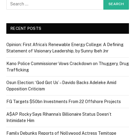
RECENT POSTS
Opinion: First Africa’s Renewable Energy College: A Defining
Statement of Visionary Leadership, by Sunny Ibeh Jnr
Kano Police Commissioner Vows Crackdown on Thuggery, Drug
Trafficking
Osun Election: ‘God Got Us’ – Davido Backs Adeleke Amid
Opposition Criticism
FG Targets $50bn Investments From 22 Offshore Projects
A$AP Rocky Says Rihanna’s Billionaire Status Doesn’t
Intimidate Him
Family Debunks Reports of Nollywood Actress Temitope