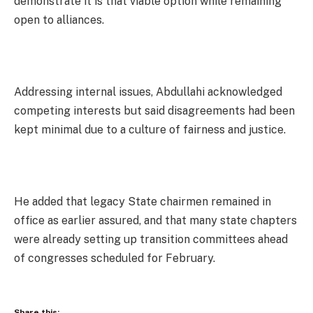
demonstrate it is that viable option while remaining
open to alliances.
Addressing internal issues, Abdullahi acknowledged
competing interests but said disagreements had been
kept minimal due to a culture of fairness and justice.
He added that legacy State chairmen remained in
office as earlier assured, and that many state chapters
were already setting up transition committees ahead
of congresses scheduled for February.
Share this: