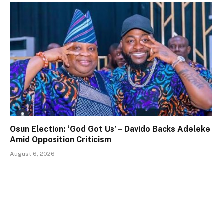
Osun Election: ‘God Got Us’ – Davido Backs Adeleke
Amid Opposition Criticism
August 6, 2026