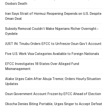
Osoba’s Death
Iran Says Strait of Hormuz Reopening Depends on U.S. Despite
Oman Deal
Subsidy Removal Couldn’t Make Nigerians Richer Overnight –
Oyedele
JUST IN: Tinubu Orders EFCC to Unfreeze Osun Gov’t Account
Five U.S. Work Visa Categories Available to Foreign Nationals
EFCC Investigates 18 States Over Alleged Fund
Mismanagement
Alake Urges Calm After Abuja Tremor, Orders Hourly Situation
Updates
Osun Government Account Frozen by EFCC Ahead of Election
Okocha Denies Biting Portable, Urges Singer to Accept Defeat