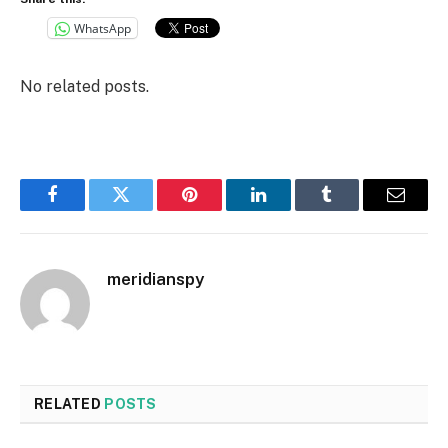
WhatsApp
No related posts.
Facebook
Twitter
Pinterest
LinkedIn
Tumblr
Email
meridianspy
RELATED
POSTS