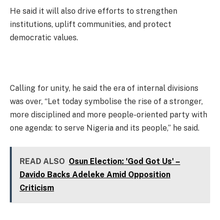
He said it will also drive efforts to strengthen
institutions, uplift communities, and protect
democratic values.
Calling for unity, he said the era of internal divisions
was over, “Let today symbolise the rise of a stronger,
more disciplined and more people-oriented party with
one agenda: to serve Nigeria and its people,” he said.
READ ALSO
Osun Election: 'God Got Us' –
Davido Backs Adeleke Amid Opposition
Criticism