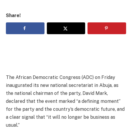
Share!
The African Democratic Congress (ADC) on Friday
inaugurated its new national secretariat in Abuja, as
the national chairman of the party, David Mark,
declared that the event marked “a defining moment”
for the party and the country’s democratic future, and
a clear signal that “it will no longer be business as
usual.”