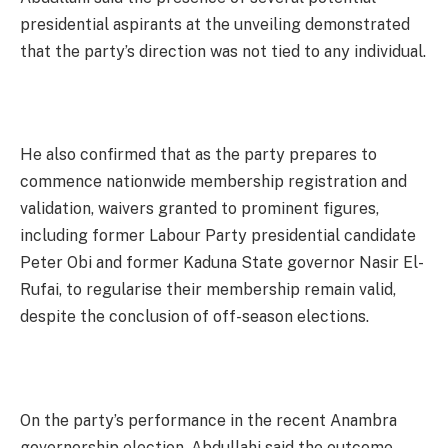
presidential aspirants at the unveiling demonstrated
that the party’s direction was not tied to any individual.
He also confirmed that as the party prepares to
commence nationwide membership registration and
validation, waivers granted to prominent figures,
including former Labour Party presidential candidate
Peter Obi and former Kaduna State governor Nasir El-
Rufai, to regularise their membership remain valid,
despite the conclusion of off-season elections.
On the party’s performance in the recent Anambra
governorship election, Abdullahi said the outcome