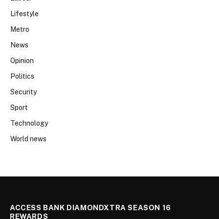
Lifestyle
Metro
News
Opinion
Politics
Security
Sport
Technology
World news
ACCESS BANK DIAMONDXTRA SEASON 16
REWARDS