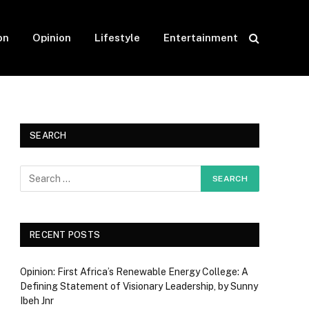
on
Opinion
Lifestyle
Entertainment
SEARCH
RECENT POSTS
Opinion: First Africa’s Renewable Energy College: A
Defining Statement of Visionary Leadership, by Sunny
Ibeh Jnr