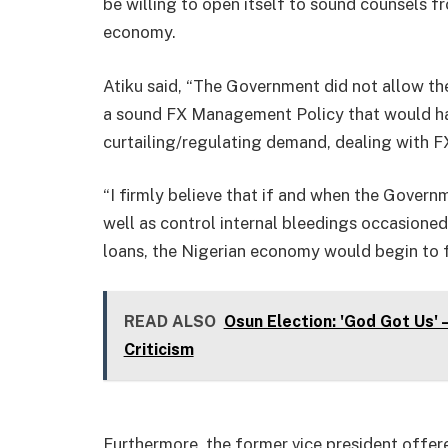
be willing to open itself to sound counsels fr
economy.
Atiku said, “The Government did not allow t
a sound FX Management Policy that would have
curtailing/regulating demand, dealing with 
“I firmly believe that if and when the Governm
well as control internal bleedings occasione
loans, the Nigerian economy would begin to f
READ ALSO
Osun Election: 'God Got Us'
Criticism
Furthermore, the former vice president offer