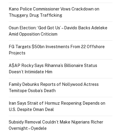
Kano Police Commissioner Vows Crackdown on
Thuggery, Drug Trafficking
Osun Election: ‘God Got Us’ – Davido Backs Adeleke
Amid Opposition Criticism
FG Targets $50bn Investments From 22 Offshore
Projects
A$AP Rocky Says Rihanna’s Billionaire Status
Doesn’t Intimidate Him
Family Debunks Reports of Nollywood Actress
Temitope Osoba’s Death
Iran Says Strait of Hormuz Reopening Depends on
U.S. Despite Oman Deal
Subsidy Removal Couldn’t Make Nigerians Richer
Overnight – Oyedele