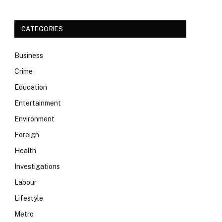
CATEGORIES
Business
Crime
Education
Entertainment
Environment
Foreign
Health
Investigations
Labour
Lifestyle
Metro