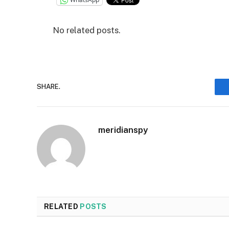
No related posts.
SHARE.
meridianspy
RELATED
POSTS