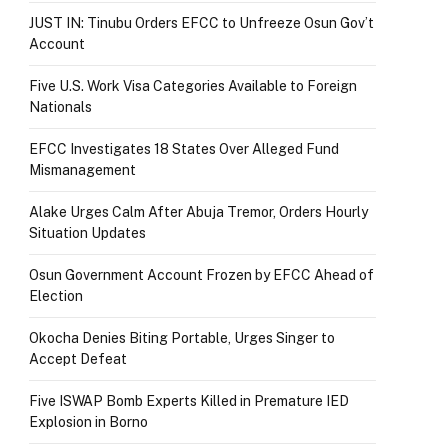
JUST IN: Tinubu Orders EFCC to Unfreeze Osun Gov’t
Account
Five U.S. Work Visa Categories Available to Foreign
Nationals
EFCC Investigates 18 States Over Alleged Fund
Mismanagement
Alake Urges Calm After Abuja Tremor, Orders Hourly
Situation Updates
Osun Government Account Frozen by EFCC Ahead of
Election
Okocha Denies Biting Portable, Urges Singer to
Accept Defeat
Five ISWAP Bomb Experts Killed in Premature IED
Explosion in Borno