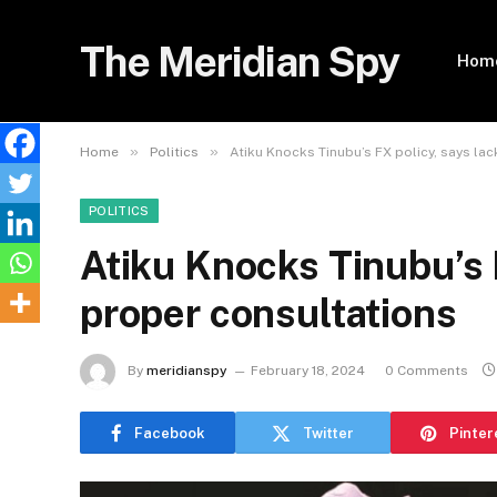
The Meridian Spy
Hom
»
»
Home
Politics
Atiku Knocks Tinubu’s FX policy, says la
POLITICS
Atiku Knocks Tinubu’s 
proper consultations
By
meridianspy
February 18, 2024
0 Comments
Facebook
Twitter
Pinter