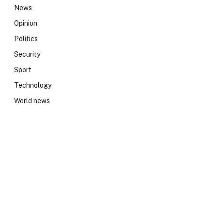
News
Opinion
Politics
Security
Sport
Technology
World news