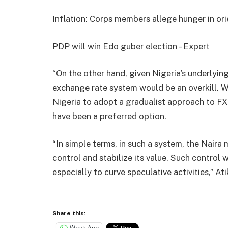
Inflation: Corps members allege hunger in or
PDP will win Edo guber election – Expert
“On the other hand, given Nigeria’s underlyin
exchange rate system would be an overkill. 
Nigeria to adopt a gradualist approach to 
have been a preferred option.
“In simple terms, in such a system, the Naira 
control and stabilize its value. Such control w
especially to curve speculative activities,” At
Share this:
WhatsApp