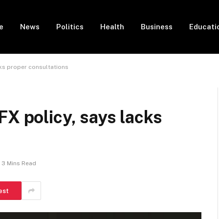
e
News
Politics
Health
Business
Educati
cks proper consultations
FX policy, says lacks
3 Mins Read
est