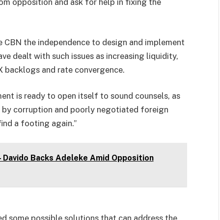
om opposition and ask for help in fixing the
he CBN the independence to design and implement
 dealt with such issues as increasing liquidity,
FX backlogs and rate convergence.
ent is ready to open itself to sound counsels, as
d by corruption and poorly negotiated foreign
ind a footing again.”
 – Davido Backs Adeleke Amid Opposition
ed some possible solutions that can address the