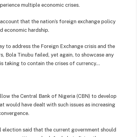
xperience multiple economic crises.
 account that the nation’s foreign exchange policy
nd economic hardship.
day to address the Foreign Exchange crisis and the
 Bola Tinubu failed, yet again, to showcase any
is taking to contain the crises of currency…
llow the Central Bank of Nigeria (CBN) to develop
 would have dealt with such issues as increasing
 convergence.
l election said that the current government should