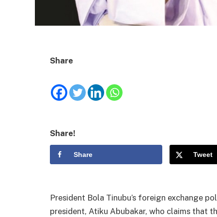
Share
Share!
Share
Tweet
President Bola Tinubu’s foreign exchange pol
president, Atiku Abubakar, who claims that t