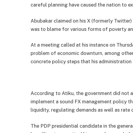
careful planning have caused the nation to e
Abubakar claimed on his X (formerly Twitter)
was to blame for various forms of poverty a
At a meeting called at his instance on Thurs
problem of economic downturn, among others,
concrete policy steps that his administration 
According to Atiku, the government did not a
implement a sound FX management policy that
liquidity, regulating demands as well as rate
The PDP presidential candidate in the genera