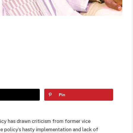
Pin
icy has drawn criticism from former vice
he policy’s hasty implementation and lack of