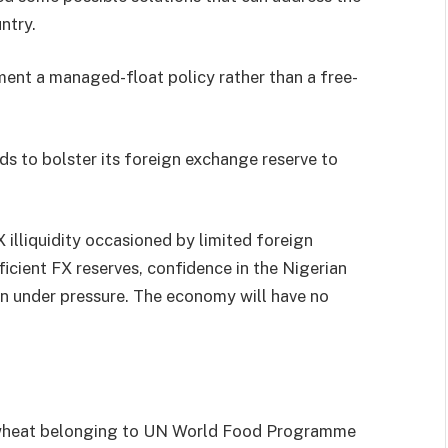
ntry.
ent a managed-float policy rather than a free-
ds to bolster its foreign exchange reserve to
X illiquidity occasioned by limited foreign
icient FX reserves, confidence in the Nigerian
in under pressure. The economy will have no
f wheat belonging to UN World Food Programme