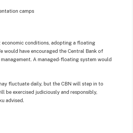
ientation camps
g economic conditions, adopting a floating
We would have encouraged the Central Bank of
FX management. A managed-floating system would
may fluctuate daily, but the CBN will step in to
ill be exercised judiciously and responsibly,
iku advised.