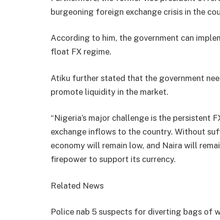
burgeoning foreign exchange crisis in the cou
According to him, the government can implem
float FX regime.
Atiku further stated that the government nee
promote liquidity in the market.
“Nigeria’s major challenge is the persistent F
exchange inflows to the country. Without suff
economy will remain low, and Naira will rema
firepower to support its currency.
Related News
Police nab 5 suspects for diverting bags o