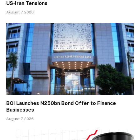
US-Iran Tensions
August 7, 2026
BOI Launches N250bn Bond Offer to Finance
Businesses
August 7, 2026