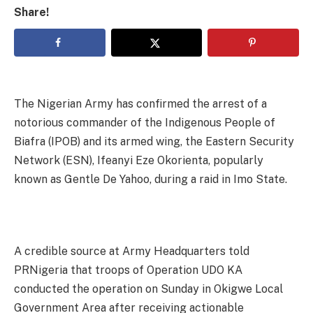
Share!
The Nigerian Army has confirmed the arrest of a
notorious commander of the Indigenous People of
Biafra (IPOB) and its armed wing, the Eastern Security
Network (ESN), Ifeanyi Eze Okorienta, popularly
known as Gentle De Yahoo, during a raid in Imo State.
A credible source at Army Headquarters told
PRNigeria that troops of Operation UDO KA
conducted the operation on Sunday in Okigwe Local
Government Area after receiving actionable