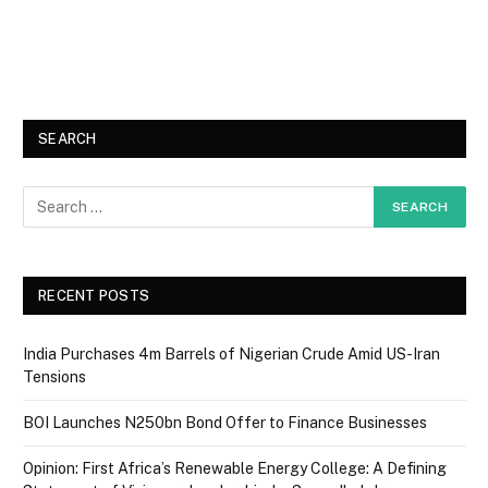
SEARCH
RECENT POSTS
India Purchases 4m Barrels of Nigerian Crude Amid US-Iran
Tensions
BOI Launches N250bn Bond Offer to Finance Businesses
Opinion: First Africa’s Renewable Energy College: A Defining