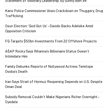
Statement of Visionary Leadership, by Sunny Ibeh Jnr
Kano Police Commissioner Vows Crackdown on Thuggery, Drug
Trafficking
Osun Election: ‘God Got Us’ – Davido Backs Adeleke Amid
Opposition Criticism
FG Targets $50bn Investments From 22 Offshore Projects
A$AP Rocky Says Rihanna’s Billionaire Status Doesn’t
Intimidate Him
Family Debunks Reports of Nollywood Actress Temitope
Osoba’s Death
Iran Says Strait of Hormuz Reopening Depends on U.S. Despite
Oman Deal
Subsidy Removal Couldn’t Make Nigerians Richer Overnight –
Oyedele