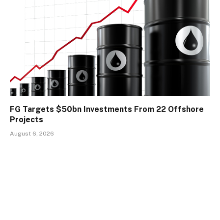
FG Targets $50bn Investments From 22 Offshore
Projects
August 6, 2026