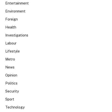
Entertainment
Environment
Foreign
Health
Investigations
Labour
Lifestyle
Metro
News
Opinion
Politics
Security
Sport
Technology