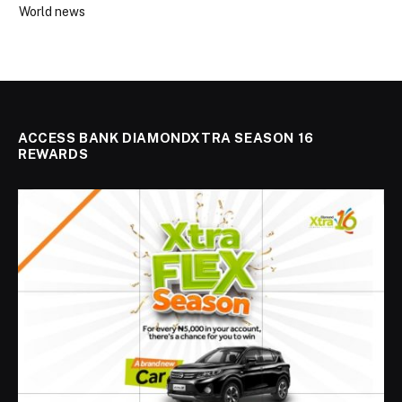
World news
ACCESS BANK DIAMONDXTRA SEASON 16
REWARDS