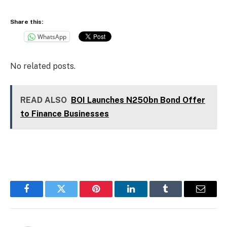
Share this:
WhatsApp
No related posts.
READ ALSO
BOI Launches N250bn Bond Offer
to Finance Businesses
Facebook
Twitter
Pinterest
LinkedIn
Tumblr
Email