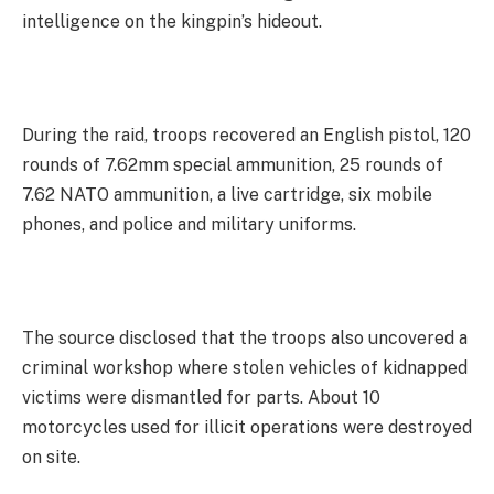
intelligence on the kingpin’s hideout.
During the raid, troops recovered an English pistol, 120
rounds of 7.62mm special ammunition, 25 rounds of
7.62 NATO ammunition, a live cartridge, six mobile
phones, and police and military uniforms.
The source disclosed that the troops also uncovered a
criminal workshop where stolen vehicles of kidnapped
victims were dismantled for parts. About 10
motorcycles used for illicit operations were destroyed
on site.