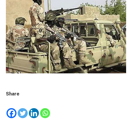
Share