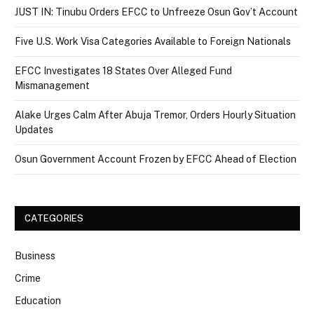
JUST IN: Tinubu Orders EFCC to Unfreeze Osun Gov’t Account
Five U.S. Work Visa Categories Available to Foreign Nationals
EFCC Investigates 18 States Over Alleged Fund
Mismanagement
Alake Urges Calm After Abuja Tremor, Orders Hourly Situation
Updates
Osun Government Account Frozen by EFCC Ahead of Election
CATEGORIES
Business
Crime
Education