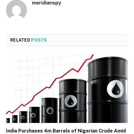
meridianspy
RELATED
POSTS
India Purchases 4m Barrels of Nigerian Crude Amid