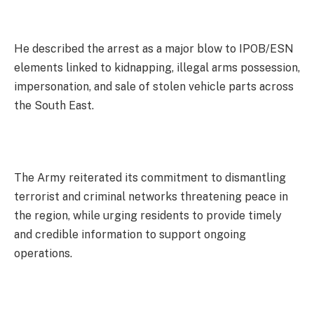
He described the arrest as a major blow to IPOB/ESN
elements linked to kidnapping, illegal arms possession,
impersonation, and sale of stolen vehicle parts across
the South East.
The Army reiterated its commitment to dismantling
terrorist and criminal networks threatening peace in
the region, while urging residents to provide timely
and credible information to support ongoing
operations.