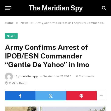
The Meridian Spy
»
»
Home
News
Army Confirms Arrest of IPOB/ESN Commander “Gentle De Yahoo” in Imo
NEWS
Army Confirms Arrest of
IPOB/ESN Commander
“Gentle De Yahoo” in Imo
By
meridianspy
September 17, 2025
0 Comments
2 Mins Read