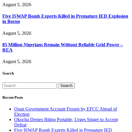
August 5, 2026
Five ISWAP Bomb Experts Killed in Premature IED Explosion
in Borno
August 5, 2026
85 Million Nigerians Remain Without Reliable Grid Power –
REA
August 5, 2026
Search
Search
for:
Recent Posts
Osun Government Account Frozen by EFCC Ahead of
Election
Okocha Denies Biting Portable, Urges Singer to Accept
Defeat
Five ISWAP Bomb Experts Killed in Premature IED