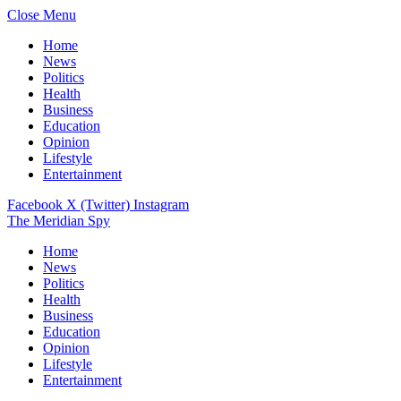
Close Menu
Home
News
Politics
Health
Business
Education
Opinion
Lifestyle
Entertainment
Facebook
X (Twitter)
Instagram
The Meridian Spy
Home
News
Politics
Health
Business
Education
Opinion
Lifestyle
Entertainment