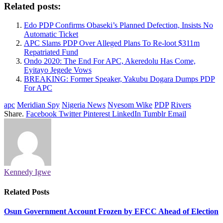
Related posts:
Edo PDP Confirms Obaseki’s Planned Defection, Insists No
Automatic Ticket
APC Slams PDP Over Alleged Plans To Re-loot $311m
Repatriated Fund
Ondo 2020: The End For APC, Akeredolu Has Come,
Eyitayo Jegede Vows
BREAKING: Former Speaker, Yakubu Dogara Dumps PDP
For APC
apc
Meridian Spy
Nigeria News
Nyesom Wike
PDP
Rivers
Share.
Facebook
Twitter
Pinterest
LinkedIn
Tumblr
Email
Kennedy Igwe
Related
Posts
Osun Government Account Frozen by EFCC Ahead of Election