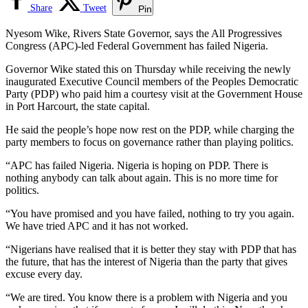
Share
Tweet
Pin
Nyesom Wike, Rivers State Governor, says the All Progressives
Congress (APC)-led Federal Government has failed Nigeria.
Governor Wike stated this on Thursday while receiving the newly
inaugurated Executive Council members of the Peoples Democratic
Party (PDP) who paid him a courtesy visit at the Government House
in Port Harcourt, the state capital.
He said the people’s hope now rest on the PDP, while charging the
party members to focus on governance rather than playing politics.
“APC has failed Nigeria. Nigeria is hoping on PDP. There is
nothing anybody can talk about again. This is no more time for
politics.
“You have promised and you have failed, nothing to try you again.
We have tried APC and it has not worked.
“Nigerians have realised that it is better they stay with PDP that has
the future, that has the interest of Nigeria than the party that gives
excuse every day.
“We are tired. You know there is a problem with Nigeria and you