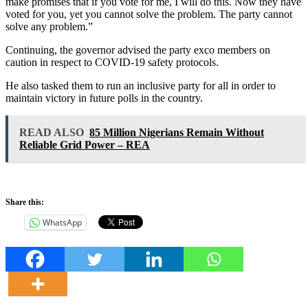
make promises that if you vote for me, I will do this. Now they have
voted for you, yet you cannot solve the problem. The party cannot
solve any problem.”
Continuing, the governor advised the party exco members on
caution in respect to COVID-19 safety protocols.
He also tasked them to run an inclusive party for all in order to
maintain victory in future polls in the country.
READ ALSO
85 Million Nigerians Remain Without
Reliable Grid Power – REA
Share this:
WhatsApp