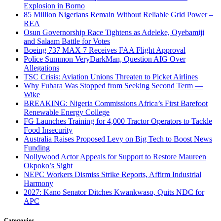
Explosion in Borno
85 Million Nigerians Remain Without Reliable Grid Power –
REA
Osun Governorship Race Tightens as Adeleke, Oyebamiji
and Salaam Battle for Votes
Boeing 737 MAX 7 Receives FAA Flight Approval
Police Summon VeryDarkMan, Question AIG Over
Allegations
TSC Crisis: Aviation Unions Threaten to Picket Airlines
Why Fubara Was Stopped from Seeking Second Term —
Wike
BREAKING: Nigeria Commissions Africa’s First Barefoot
Renewable Energy College
FG Launches Training for 4,000 Tractor Operators to Tackle
Food Insecurity
Australia Raises Proposed Levy on Big Tech to Boost News
Funding
Nollywood Actor Appeals for Support to Restore Maureen
Okpoko’s Sight
NEPC Workers Dismiss Strike Reports, Affirm Industrial
Harmony
2027: Kano Senator Ditches Kwankwaso, Quits NDC for
APC
Categories