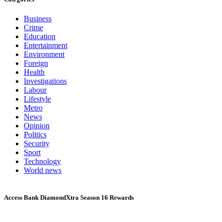
Business
Crime
Education
Entertainment
Environment
Foreign
Health
Investigations
Labour
Lifestyle
Metro
News
Opinion
Politics
Security
Sport
Technology
World news
Access Bank DiamondXtra Season 16 Rewards