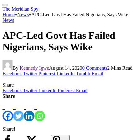
The Meridian Spy
Home
»
News
»
APC-Led Govt Has Failed Nigerians, Says Wike
News
APC-Led Govt Has Failed
Nigerians, Says Wike
By
Kennedy Igwe
August 14, 2020
0 Comments
2 Mins Read
Facebook
Twitter
Pinterest
LinkedIn
Tumblr
Email
Share
Facebook
Twitter
LinkedIn
Pinterest
Email
Share
Share!