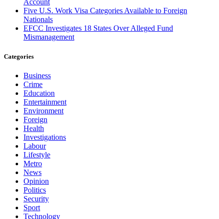
Account
Five U.S. Work Visa Categories Available to Foreign
Nationals
EFCC Investigates 18 States Over Alleged Fund
Mismanagement
Categories
Business
Crime
Education
Entertainment
Environment
Foreign
Health
Investigations
Labour
Lifestyle
Metro
News
Opinion
Politics
Security
Sport
Technology