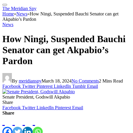
The Meridian Spy
Home
»
News
»
How Ningi, Suspended Bauchi Senator can get
Akpabio’s Pardon
News
How Ningi, Suspended Bauchi
Senator can get Akpabio’s
Pardon
By
meridianspy
March 18, 2024
No Comments
2 Mins Read
Facebook
Twitter
Pinterest
LinkedIn
Tumblr
Email
Senate President, Godswill Akpabio
Share
Facebook
Twitter
LinkedIn
Pinterest
Email
Share