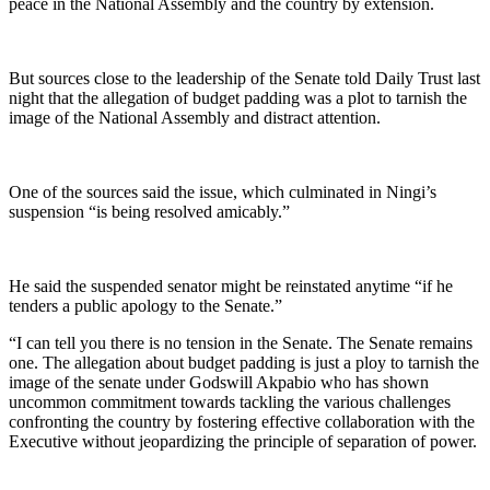
peace in the National Assembly and the country by extension.
But sources close to the leadership of the Senate told Daily Trust last
night that the allegation of budget padding was a plot to tarnish the
image of the National Assembly and distract attention.
One of the sources said the issue, which culminated in Ningi’s
suspension “is being resolved amicably.”
He said the suspended senator might be reinstated anytime “if he
tenders a public apology to the Senate.”
“I can tell you there is no tension in the Senate. The Senate remains
one. The allegation about budget padding is just a ploy to tarnish the
image of the senate under Godswill Akpabio who has shown
uncommon commitment towards tackling the various challenges
confronting the country by fostering effective collaboration with the
Executive without jeopardizing the principle of separation of power.