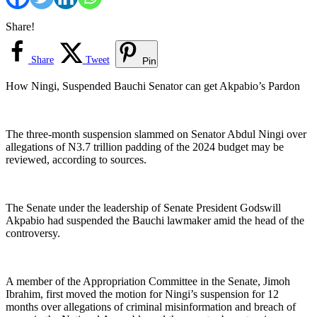
Share!
Share
Tweet
Pin
How Ningi, Suspended Bauchi Senator can get Akpabio’s Pardon
The three-month suspension slammed on Senator Abdul Ningi over
allegations of N3.7 trillion padding of the 2024 budget may be
reviewed, according to sources.
The Senate under the leadership of Senate President Godswill
Akpabio had suspended the Bauchi lawmaker amid the head of the
controversy.
A member of the Appropriation Committee in the Senate, Jimoh
Ibrahim, first moved the motion for Ningi’s suspension for 12
months over allegations of criminal misinformation and breach of