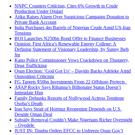
NNPC Counters Criticism, Cites 6% Growth in Crude
Production Under Ojulari
Atiku Raises Alarm Over Suspicious Campaign Donation to
Private Bank Account
India Purchases 4m Barrels of Nigerian Crude Amid US-Iran
Tensions
BOI Launches N250bn Bond Offer to Finance Businesses
Opinion: First Africa’s Renewable Energy College: A
Defining Statement of Visionary Leadership, by Sunny Ibeh
Jnr
Kano Police Commissioner Vows Crackdown on Thuggery,
Drug Trafficking
Osun Election: ‘God Got Us’ – Davido Backs Adeleke Amid
Opposition Criticism
FG Targets $50bn Investments From 22 Offshore Projects
A$AP Rocky Says Rihanna’s Billionaire Status Doesn’t
Intimidate Him
Family Debunks Reports of Nollywood Actress Temitope
Osoba’s Death
Iran Says Strait of Hormuz Reopening Depends on U.S.
Despite Oman Deal
Subsidy Removal Couldn’t Make Nigerians Richer Overnight
– Oyedele
JUST IN: Tinubu Orders EFCC to Unfreeze Osun Gov’t