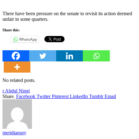
There have been pressure on the senate to revisit its action deemed
unfair in some quarters.
Share this:
WhatsApp
No related posts.
r Abdul Ningi
Share.
Facebook
Twitter
Pinterest
LinkedIn
Tumblr
Email
meridianspy