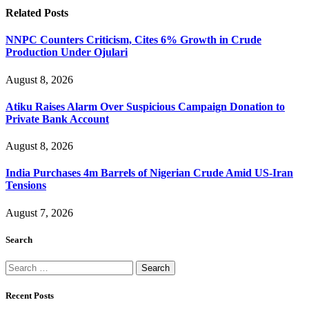
Related
Posts
NNPC Counters Criticism, Cites 6% Growth in Crude
Production Under Ojulari
August 8, 2026
Atiku Raises Alarm Over Suspicious Campaign Donation to
Private Bank Account
August 8, 2026
India Purchases 4m Barrels of Nigerian Crude Amid US-Iran
Tensions
August 7, 2026
Search
Search
for:
Recent Posts