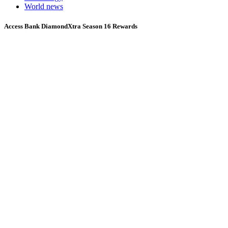
World news
Access Bank DiamondXtra Season 16 Rewards