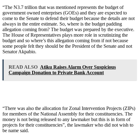
“The N3.7 trillion that was mentioned represents the budget of
government owned enterprises (GOEs) and they are expected to
come to the Senate to defend their budget because the details are not
always in the entire estimate. So, where is the budget padding
allegation coming from? The budget was prepared by the executive.
The House of Representatives plays more role in scrutinizing the
budget and so where’s this allegation coming from if not because
some people felt they should be the President of the Senate and not
Senator Akpabio.
READ ALSO
Atiku Raises Alarm Over Suspicious
Campaign Donation to Private Bank Account
“There was also the allocation for Zonal Intervention Projects (ZIPs)
for members of the National Assembly for their constituencies. The
money is not being released to any lawmaker but this is in form of
projects for their constituencies”, the lawmaker who did not wish to
be name said.