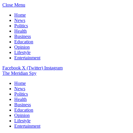
Close Menu
Home
News
Politics
Health
Business
Education
Opinion
Lifestyle
Entertainment
Facebook
X (Twitter)
Instagram
The Meridian Spy
Home
News
Politics
Health
Business
Education
Opinion
Lifestyle
Entertainment