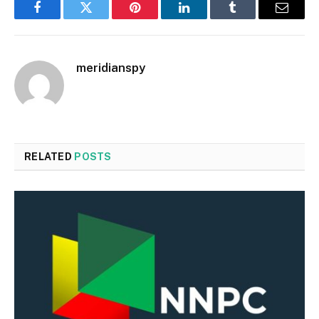
Facebook
Twitter
Pinterest
LinkedIn
Tumblr
Email
meridianspy
RELATED
POSTS