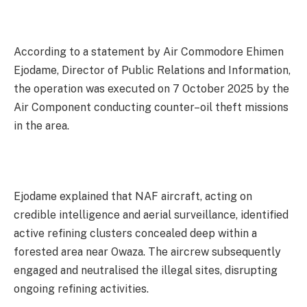
According to a statement by Air Commodore Ehimen
Ejodame, Director of Public Relations and Information,
the operation was executed on 7 October 2025 by the
Air Component conducting counter–oil theft missions
in the area.
Ejodame explained that NAF aircraft, acting on
credible intelligence and aerial surveillance, identified
active refining clusters concealed deep within a
forested area near Owaza. The aircrew subsequently
engaged and neutralised the illegal sites, disrupting
ongoing refining activities.