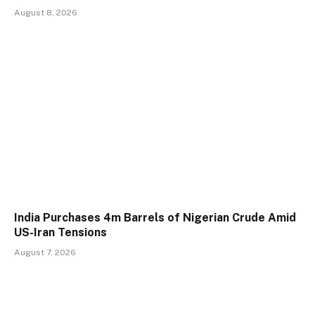
August 8, 2026
India Purchases 4m Barrels of Nigerian Crude Amid
US-Iran Tensions
August 7, 2026