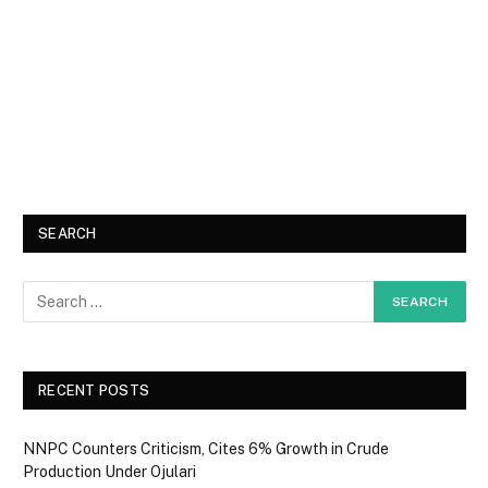
SEARCH
RECENT POSTS
NNPC Counters Criticism, Cites 6% Growth in Crude
Production Under Ojulari