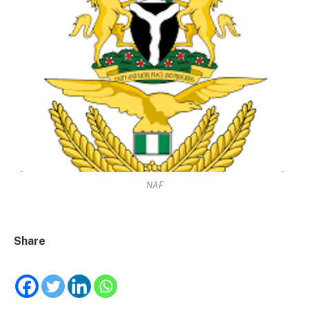
NAF
Share