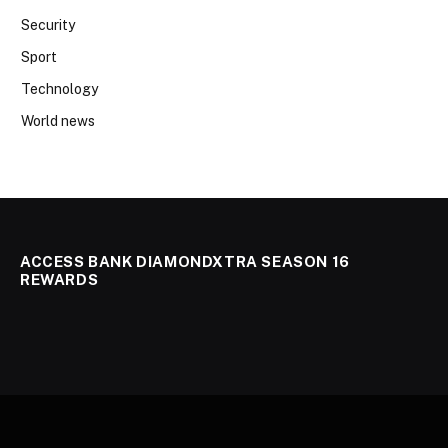
Security
Sport
Technology
World news
ACCESS BANK DIAMONDXTRA SEASON 16
REWARDS