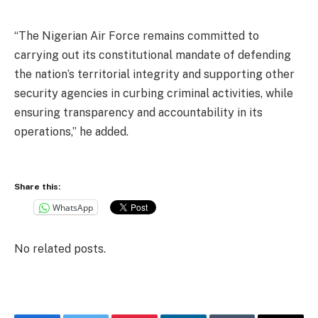
“The Nigerian Air Force remains committed to
carrying out its constitutional mandate of defending
the nation’s territorial integrity and supporting other
security agencies in curbing criminal activities, while
ensuring transparency and accountability in its
operations,” he added.
Share this:
WhatsApp
No related posts.