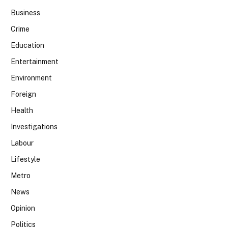
Business
Crime
Education
Entertainment
Environment
Foreign
Health
Investigations
Labour
Lifestyle
Metro
News
Opinion
Politics