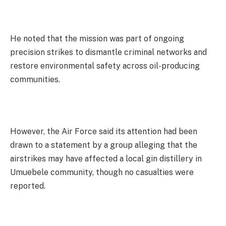
He noted that the mission was part of ongoing
precision strikes to dismantle criminal networks and
restore environmental safety across oil-producing
communities.
However, the Air Force said its attention had been
drawn to a statement by a group alleging that the
airstrikes may have affected a local gin distillery in
Umuebele community, though no casualties were
reported.