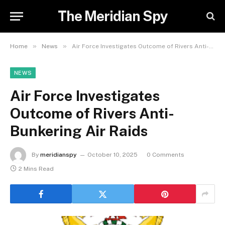
The Meridian Spy
»
»
Home
News
Air Force Investigates Outcome of Rivers Anti-Bunkering Air Raids
NEWS
Air Force Investigates
Outcome of Rivers Anti-
Bunkering Air Raids
By
meridianspy
October 10, 2025
0 Comments
2 Mins Read