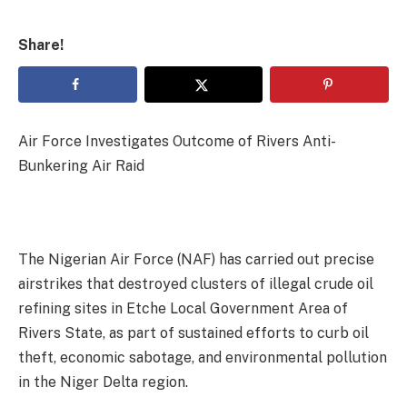
Share!
Air Force Investigates Outcome of Rivers Anti-
Bunkering Air Raid
The Nigerian Air Force (NAF) has carried out precise
airstrikes that destroyed clusters of illegal crude oil
refining sites in Etche Local Government Area of
Rivers State, as part of sustained efforts to curb oil
theft, economic sabotage, and environmental pollution
in the Niger Delta region.