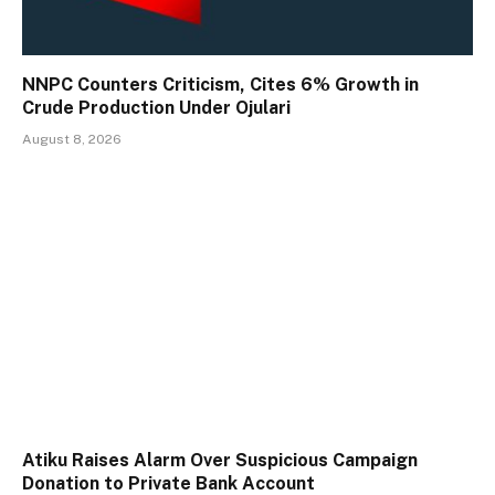
NNPC Counters Criticism, Cites 6% Growth in
Crude Production Under Ojulari
August 8, 2026
Atiku Raises Alarm Over Suspicious Campaign
Donation to Private Bank Account