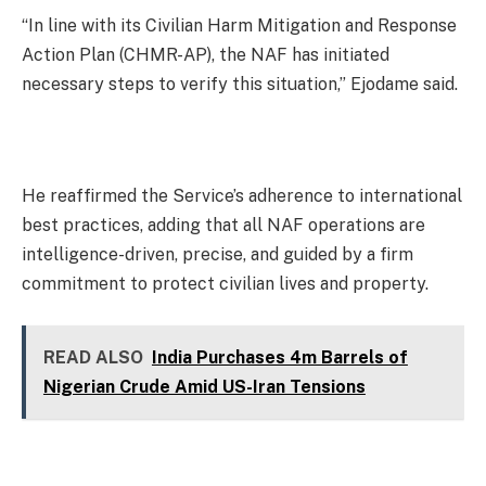
“In line with its Civilian Harm Mitigation and Response
Action Plan (CHMR-AP), the NAF has initiated
necessary steps to verify this situation,” Ejodame said.
He reaffirmed the Service’s adherence to international
best practices, adding that all NAF operations are
intelligence-driven, precise, and guided by a firm
commitment to protect civilian lives and property.
READ ALSO
India Purchases 4m Barrels of
Nigerian Crude Amid US-Iran Tensions