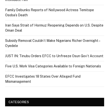
Family Debunks Reports of Nollywood Actress Temitope
Osoba’s Death
Iran Says Strait of Hormuz Reopening Depends on U.S. Despite
Oman Deal
Subsidy Removal Couldn’t Make Nigerians Richer Overnight –
Oyedele
JUST IN: Tinubu Orders EFCC to Unfreeze Osun Gov’t Account
Five U.S. Work Visa Categories Available to Foreign Nationals
EFCC Investigates 18 States Over Alleged Fund
Mismanagement
CATEGORIES