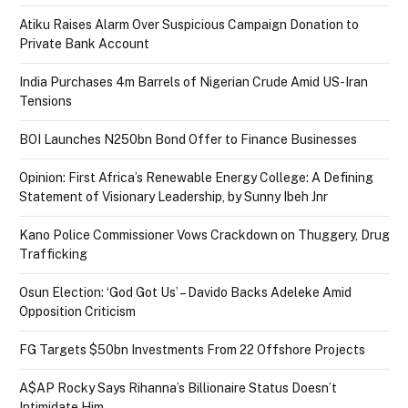
Atiku Raises Alarm Over Suspicious Campaign Donation to
Private Bank Account
India Purchases 4m Barrels of Nigerian Crude Amid US-Iran
Tensions
BOI Launches N250bn Bond Offer to Finance Businesses
Opinion: First Africa’s Renewable Energy College: A Defining
Statement of Visionary Leadership, by Sunny Ibeh Jnr
Kano Police Commissioner Vows Crackdown on Thuggery, Drug
Trafficking
Osun Election: ‘God Got Us’ – Davido Backs Adeleke Amid
Opposition Criticism
FG Targets $50bn Investments From 22 Offshore Projects
A$AP Rocky Says Rihanna’s Billionaire Status Doesn’t
Intimidate Him