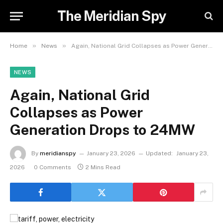
The Meridian Spy
»
»
Home
News
Again, National Grid Collapses as Power Generation Drops to 24MW
NEWS
Again, National Grid
Collapses as Power
Generation Drops to 24MW
By
meridianspy
January 23, 2026
Updated:
January 23,
2026
0 Comments
2 Mins Read