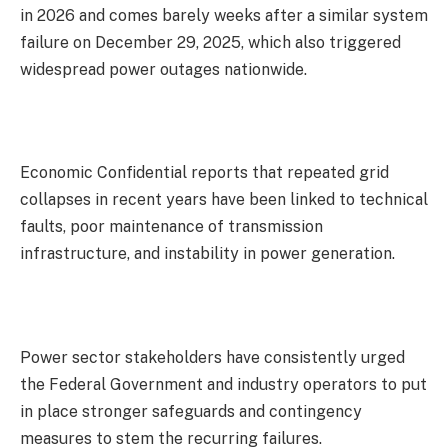
in 2026 and comes barely weeks after a similar system
failure on December 29, 2025, which also triggered
widespread power outages nationwide.
Economic Confidential reports that repeated grid
collapses in recent years have been linked to technical
faults, poor maintenance of transmission
infrastructure, and instability in power generation.
Power sector stakeholders have consistently urged
the Federal Government and industry operators to put
in place stronger safeguards and contingency
measures to stem the recurring failures.