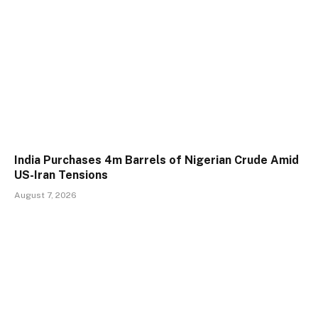
India Purchases 4m Barrels of Nigerian Crude Amid
US-Iran Tensions
August 7, 2026