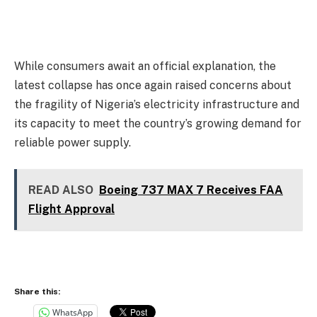
While consumers await an official explanation, the
latest collapse has once again raised concerns about
the fragility of Nigeria’s electricity infrastructure and
its capacity to meet the country’s growing demand for
reliable power supply.
READ ALSO
Boeing 737 MAX 7 Receives FAA
Flight Approval
Share this:
WhatsApp