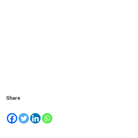
Share