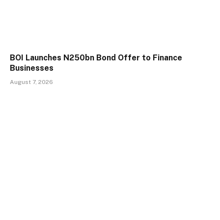
BOI Launches N250bn Bond Offer to Finance
Businesses
August 7, 2026