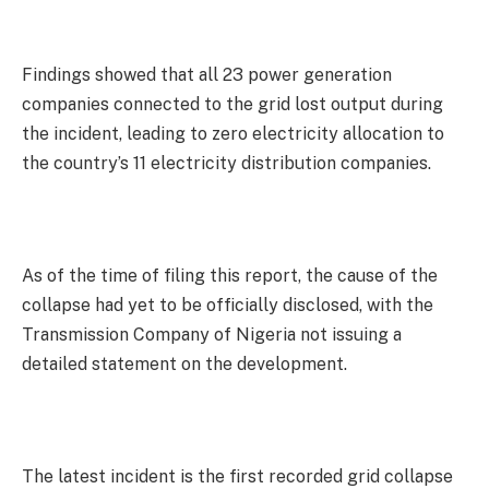
Findings showed that all 23 power generation
companies connected to the grid lost output during
the incident, leading to zero electricity allocation to
the country’s 11 electricity distribution companies.
As of the time of filing this report, the cause of the
collapse had yet to be officially disclosed, with the
Transmission Company of Nigeria not issuing a
detailed statement on the development.
The latest incident is the first recorded grid collapse