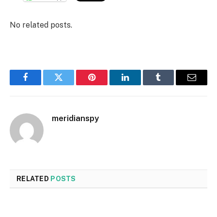
No related posts.
Facebook
Twitter
Pinterest
LinkedIn
Tumblr
Email
meridianspy
RELATED
POSTS