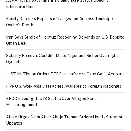
A$AP Rocky Says Rihanna’s Billionaire Status Doesn’t
Intimidate Him
Family Debunks Reports of Nollywood Actress Temitope
Osoba’s Death
Iran Says Strait of Hormuz Reopening Depends on U.S. Despite
Oman Deal
Subsidy Removal Couldn’t Make Nigerians Richer Overnight –
Oyedele
JUST IN: Tinubu Orders EFCC to Unfreeze Osun Gov’t Account
Five U.S. Work Visa Categories Available to Foreign Nationals
EFCC Investigates 18 States Over Alleged Fund
Mismanagement
Alake Urges Calm After Abuja Tremor, Orders Hourly Situation
Updates