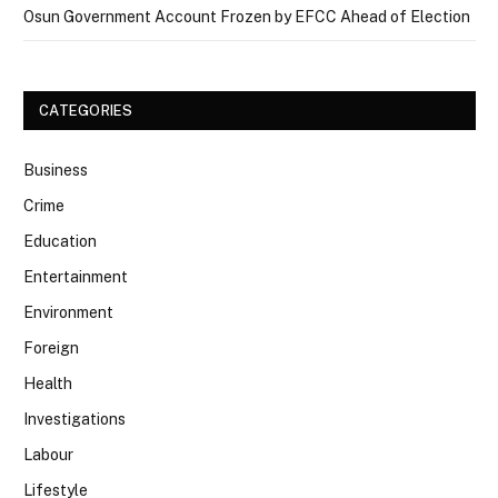
Osun Government Account Frozen by EFCC Ahead of Election
CATEGORIES
Business
Crime
Education
Entertainment
Environment
Foreign
Health
Investigations
Labour
Lifestyle