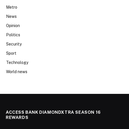
Metro
News
Opinion
Politics
Security
Sport
Technology
World news
ACCESS BANK DIAMONDXTRA SEASON 16
REWARDS