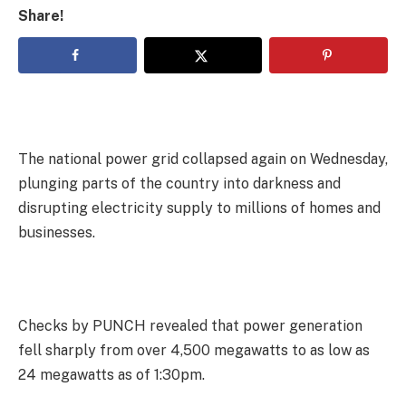
Share!
The national power grid collapsed again on Wednesday,
plunging parts of the country into darkness and
disrupting electricity supply to millions of homes and
businesses.
Checks by PUNCH revealed that power generation
fell sharply from over 4,500 megawatts to as low as
24 megawatts as of 1:30pm.