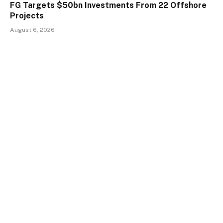
FG Targets $50bn Investments From 22 Offshore
Projects
August 6, 2026