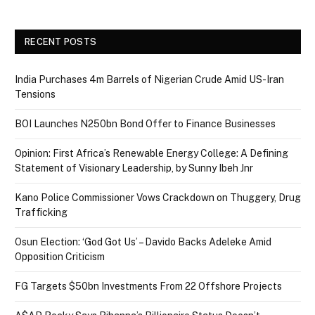
RECENT POSTS
India Purchases 4m Barrels of Nigerian Crude Amid US-Iran
Tensions
BOI Launches N250bn Bond Offer to Finance Businesses
Opinion: First Africa’s Renewable Energy College: A Defining
Statement of Visionary Leadership, by Sunny Ibeh Jnr
Kano Police Commissioner Vows Crackdown on Thuggery, Drug
Trafficking
Osun Election: ‘God Got Us’ – Davido Backs Adeleke Amid
Opposition Criticism
FG Targets $50bn Investments From 22 Offshore Projects