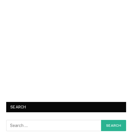
SEARCH