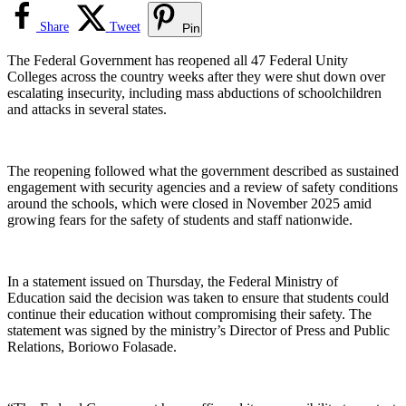
Share
Tweet
Pin
The Federal Government has reopened all 47 Federal Unity
Colleges across the country weeks after they were shut down over
escalating insecurity, including mass abductions of schoolchildren
and attacks in several states.
The reopening followed what the government described as sustained
engagement with security agencies and a review of safety conditions
around the schools, which were closed in November 2025 amid
growing fears for the safety of students and staff nationwide.
In a statement issued on Thursday, the Federal Ministry of
Education said the decision was taken to ensure that students could
continue their education without compromising their safety. The
statement was signed by the ministry’s Director of Press and Public
Relations, Boriowo Folasade.