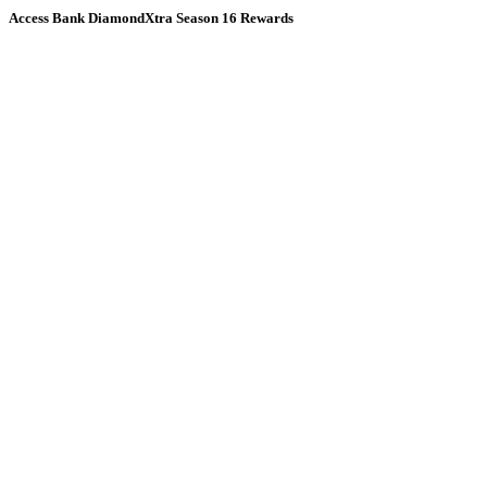
Access Bank DiamondXtra Season 16 Rewards