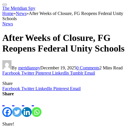
The Meridian Spy
Home
»
News
»
After Weeks of Closure, FG Reopens Federal Unity
Schools
News
After Weeks of Closure, FG
Reopens Federal Unity Schools
By
meridianspy
December 19, 2025
0 Comments
2 Mins Read
Facebook
Twitter
Pinterest
LinkedIn
Tumblr
Email
Share
Facebook
Twitter
LinkedIn
Pinterest
Email
Share
Share!