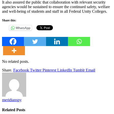
It also assured the public that collaboration with relevant security
agencies would be sustained to ensure the continued safety, welfare
and well-being of students and staff in all Federal Unity Colleges.
Share this:
WhatsApp
No related posts.
Share.
Facebook
Twitter
Pinterest
LinkedIn
Tumblr
Email
meridianspy
Related
Posts