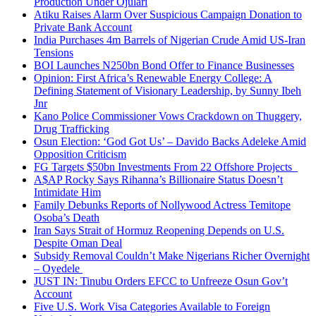
Production Under Ojulari
Atiku Raises Alarm Over Suspicious Campaign Donation to
Private Bank Account
India Purchases 4m Barrels of Nigerian Crude Amid US-Iran
Tensions
BOI Launches N250bn Bond Offer to Finance Businesses
Opinion: First Africa’s Renewable Energy College: A
Defining Statement of Visionary Leadership, by Sunny Ibeh
Jnr
Kano Police Commissioner Vows Crackdown on Thuggery,
Drug Trafficking
Osun Election: ‘God Got Us’ – Davido Backs Adeleke Amid
Opposition Criticism
FG Targets $50bn Investments From 22 Offshore Projects
A$AP Rocky Says Rihanna’s Billionaire Status Doesn’t
Intimidate Him
Family Debunks Reports of Nollywood Actress Temitope
Osoba’s Death
Iran Says Strait of Hormuz Reopening Depends on U.S.
Despite Oman Deal
Subsidy Removal Couldn’t Make Nigerians Richer Overnight
– Oyedele
JUST IN: Tinubu Orders EFCC to Unfreeze Osun Gov’t
Account
Five U.S. Work Visa Categories Available to Foreign