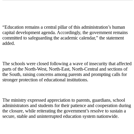
“Education remains a central pillar of this administration’s human
capital development agenda. Accordingly, the government remains
committed to safeguarding the academic calendar,” the statement
added.
The schools were closed following a wave of insecurity that affected
parts of the North-West, North-East, North-Central and sections of
the South, raising concerns among parents and prompting calls for
stronger protection of educational institutions.
The ministry expressed appreciation to parents, guardians, school
administrators and students for their patience and cooperation during
the closure, while reiterating the government’s resolve to sustain a
secure, stable and uninterrupted education system nationwide.