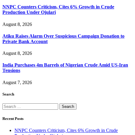
NNPC Counters Criticism, Cites 6% Growth in Crude
Production Under Ojulari
August 8, 2026
Atiku Raises Alarm Over Suspicious Campaign Donation to
Private Bank Account
August 8, 2026
India Purchases 4m Barrels of Nigerian Crude Amid US-Iran
Tensions
August 7, 2026
Search
Search
for:
Recent Posts
NNPC Counters Criticism, Cites 6% Growth in Crude