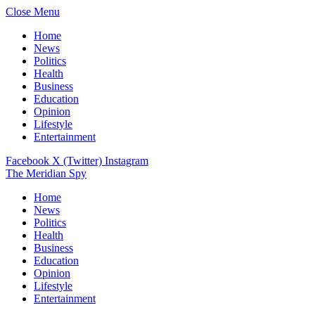
Close Menu
Home
News
Politics
Health
Business
Education
Opinion
Lifestyle
Entertainment
Facebook
X (Twitter)
Instagram
The Meridian Spy
Home
News
Politics
Health
Business
Education
Opinion
Lifestyle
Entertainment