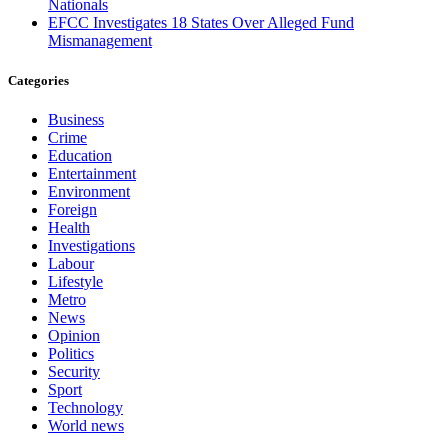
Nationals
EFCC Investigates 18 States Over Alleged Fund
Mismanagement
Categories
Business
Crime
Education
Entertainment
Environment
Foreign
Health
Investigations
Labour
Lifestyle
Metro
News
Opinion
Politics
Security
Sport
Technology
World news