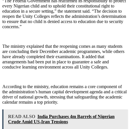
“The Federal Government has reaffirmed its responsibility to protect
every Nigerian child and to uphold their constitutional right to
education in a secure setting,” the statement said. “The decision to
reopen the Unity Colleges reflects the administration’s determination
to ensure that no child is denied access to education due to security
concerns.”
The ministry explained that the reopening comes as many students
are concluding their December academic programmes, while others
have already completed their examinations. It added that
arrangements had been put in place to guarantee a safe and
conducive learning environment across all Unity Colleges.
According to the ministry, education remains a core component of
the administration’s human capital development agenda and a critical
driver of national growth, stressing that safeguarding the academic
calendar remains a top priority.
READ ALSO
India Purchases 4m Barrels of Nigerian
Crude Amid US-Iran Tensions