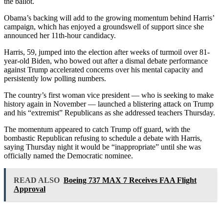
the ballot.
Obama’s backing will add to the growing momentum behind Harris’
campaign, which has enjoyed a groundswell of support since she
announced her 11th-hour candidacy.
Harris, 59, jumped into the election after weeks of turmoil over 81-
year-old Biden, who bowed out after a dismal debate performance
against Trump accelerated concerns over his mental capacity and
persistently low polling numbers.
The country’s first woman vice president — who is seeking to make
history again in November — launched a blistering attack on Trump
and his “extremist” Republicans as she addressed teachers Thursday.
The momentum appeared to catch Trump off guard, with the
bombastic Republican refusing to schedule a debate with Harris,
saying Thursday night it would be “inappropriate” until she was
officially named the Democratic nominee.
READ ALSO
Boeing 737 MAX 7 Receives FAA Flight
Approval