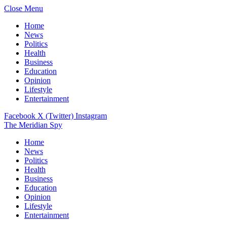
Close Menu
Home
News
Politics
Health
Business
Education
Opinion
Lifestyle
Entertainment
Facebook
X (Twitter)
Instagram
The Meridian Spy
Home
News
Politics
Health
Business
Education
Opinion
Lifestyle
Entertainment