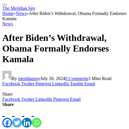
The Meridian Spy
Home
»
News
»
After Biden’s Withdrawal, Obama Formally Endorses
Kamala
News
After Biden’s Withdrawal,
Obama Formally Endorses
Kamala
By
meridianspy
July 26, 2024
0 Comments
3 Mins Read
Facebook
Twitter
Pinterest
LinkedIn
Tumblr
Email
Share
Facebook
Twitter
LinkedIn
Pinterest
Email
Share