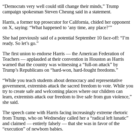
“Democrats very well could still change their minds,” Trump
campaign spokesman Steven Cheung said in a statement.
Harris, a former top prosecutor for California, chided her opponent
on X, saying: “What happened to ‘any time, any place?’”
She had previously said of a potential September 10 face-off: “I’m
ready. So let’s go.”
The first union to endorse Harris — the American Federation of
Teachers — applauded at their convention in Houston as Harris
warned that the country was witnessing a “full-on attack” by
Trump’s Republicans on “hard-won, hard-fought freedoms.”
“While you teach students about democracy and representative
government, extremists attack the sacred freedom to vote. While you
try to create safe and welcoming places where our children can
learn, extremists attack our freedom to live safe from gun violence,”
she said.
The speech came with Harris facing increasingly extreme rhetoric
from Trump, who on Wednesday called her a “radical left lunatic”
and claimed — entirely falsely — that she was in favor of the
“execution” of newborn babies.