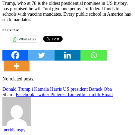
Trump, who at 78 is the oldest presidential nominee in US history,
has promised he will “not give one penny” of federal funds to
schools with vaccine mandates. Every public school in America has
such mandates.
Share this:
WhatsApp
No related posts.
Donald Trump i
Kamala Harris
US president Barack Oba
Share.
Facebook
Twitter
Pinterest
LinkedIn
Tumblr
Email
meridianspy