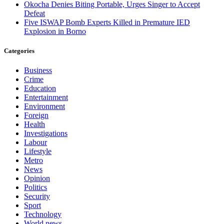
Okocha Denies Biting Portable, Urges Singer to Accept
Defeat
Five ISWAP Bomb Experts Killed in Premature IED
Explosion in Borno
Categories
Business
Crime
Education
Entertainment
Environment
Foreign
Health
Investigations
Labour
Lifestyle
Metro
News
Opinion
Politics
Security
Sport
Technology
World news