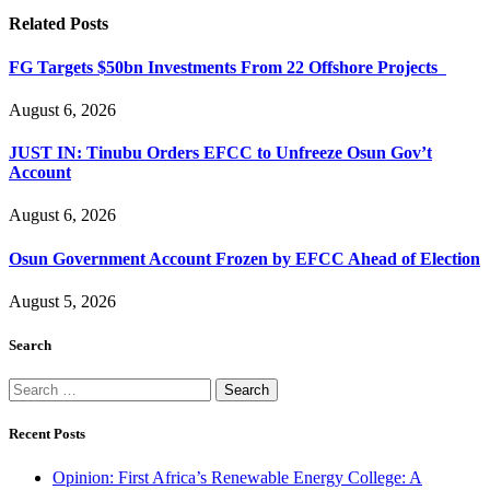
Related
Posts
FG Targets $50bn Investments From 22 Offshore Projects
August 6, 2026
JUST IN: Tinubu Orders EFCC to Unfreeze Osun Gov’t
Account
August 6, 2026
Osun Government Account Frozen by EFCC Ahead of Election
August 5, 2026
Search
Search
for:
Recent Posts
Opinion: First Africa’s Renewable Energy College: A