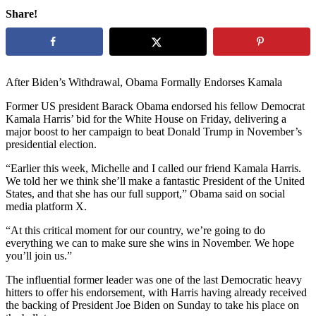
Share!
After Biden’s Withdrawal, Obama Formally Endorses Kamala
Former US president Barack Obama endorsed his fellow Democrat
Kamala Harris’ bid for the White House on Friday, delivering a
major boost to her campaign to beat Donald Trump in November’s
presidential election.
“Earlier this week, Michelle and I called our friend Kamala Harris.
We told her we think she’ll make a fantastic President of the United
States, and that she has our full support,” Obama said on social
media platform X.
“At this critical moment for our country, we’re going to do
everything we can to make sure she wins in November. We hope
you’ll join us.”
The influential former leader was one of the last Democratic heavy
hitters to offer his endorsement, with Harris having already received
the backing of President Joe Biden on Sunday to take his place on