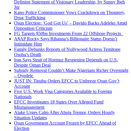
Defining Statement of Visionary Leadership, by Sunny Ibeh
Jnr
Kano Police Commissioner Vows Crackdown on Thuggery,
Drug Trafficking
Osun Election: ‘God Got Us’ – Davido Backs Adeleke Amid
Opposition Criticism
FG Targets $50bn Investments From 22 Offshore Projects
A$AP Rocky Says Rihanna’s Billionaire Status Doesn’t
Intimidate Him
Family Debunks Reports of Nollywood Actress Temitope
Osoba’s Death
Iran Says Strait of Hormuz Reopening Depends on U.S.
Despite Oman Deal
Subsidy Removal Couldn’t Make Nigerians Richer Overnight
– Oyedele
JUST IN: Tinubu Orders EFCC to Unfreeze Osun Gov’t
Account
Five U.S. Work Visa Categories Available to Foreign
Nationals
EFCC Investigates 18 States Over Alleged Fund
Mismanagement
Alake Urges Calm After Abuja Tremor, Orders Hourly
Situation Updates
Osun Government Account Frozen by EFCC Ahead of
Election