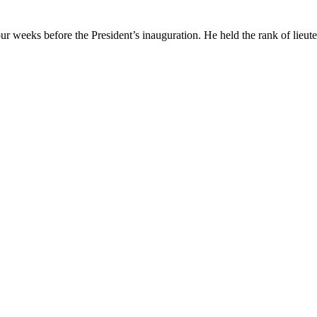
eeks before the President’s inauguration. He held the rank of lieuten