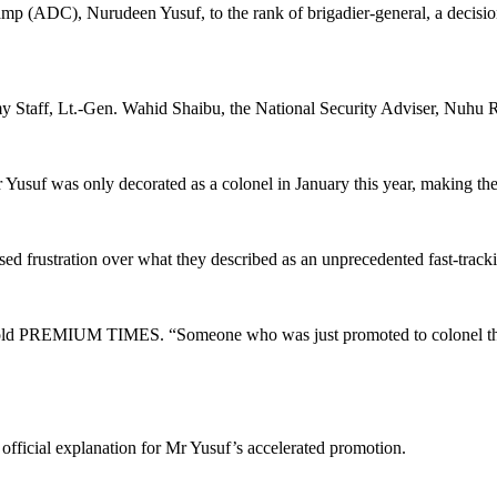
p (ADC), Nurudeen Yusuf, to the rank of brigadier-general, a decisio
y Staff, Lt.-Gen. Wahid Shaibu, the National Security Adviser, Nuhu R
 Yusuf was only decorated as a colonel in January this year, making th
ed frustration over what they described as an unprecedented fast-tracking
icer told PREMIUM TIMES. “Someone who was just promoted to colonel th
official explanation for Mr Yusuf’s accelerated promotion.