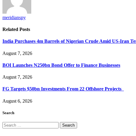
meridianspy
Related
Posts
India Purchases 4m Barrels of Nigerian Crude Amid US-Iran Te
August 7, 2026
BOI Launches N250bn Bond Offer to Finance Businesses
August 7, 2026
FG Targets $50bn Investments From 22 Offshore Projects
August 6, 2026
Search
Search
for: