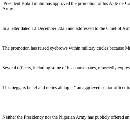
President Bola Tinubu has approved the promotion of his Aide-de-Cam
Army.
In a letter dated 12 December 2025 and addressed to the Chief of Arm
The promotion has raised eyebrows within military circles because Mr
Several officers, including some of his coursemates, reportedly express
This beggars belief and defies all logic,” an aggrieved senior off
Neither the Presidency nor the Nigerian Army has publicly offered an 