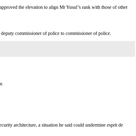
pproved the elevation to align Mr Yusuf’s rank with those of other
 deputy commissioner of police to commissioner of police.
r.
urity architecture, a situation he said could undermine esprit de