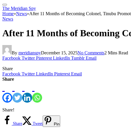
The Meridian Spy
Home
»
News
»
After 11 Months of Becoming Colonel, Tinubu Promot
News
After 11 Months of Becoming C
By
meridianspy
December 15, 2025
No Comments
2 Mins Read
Facebook
Twitter
Pinterest
LinkedIn
Tumblr
Email
Share
Facebook
Twitter
LinkedIn
Pinterest
Email
Share
Share!
Share
Tweet
Pin