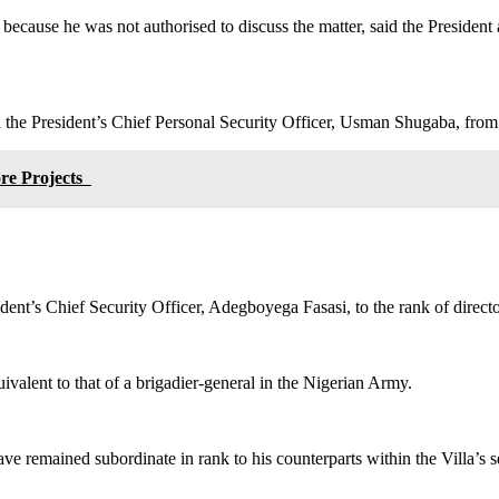
cause he was not authorised to discuss the matter, said the President a
 the President’s Chief Personal Security Officer, Usman Shugaba, from
ore Projects
ident’s Chief Security Officer, Adegboyega Fasasi, to the rank of directo
valent to that of a brigadier-general in the Nigerian Army.
remained subordinate in rank to his counterparts within the Villa’s sec