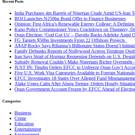
Recent Posts
India Purchases 4m Barrels of Nigerian Crude Amid US-Iran T
BOI Launches N250bn Bond Offer to Finance Businesses
Opinion: First Africa’s Renewable Energy College: A Defining
Kano Police Commissioner Vows Crackdown on Thuggery, Dru
Osun Election: ‘God Got Us’ – Davido Backs Adeleke Amid Op
FG Targets $50bn Investments From 22 Offshore Projects
A$AP Rocky Says Rihanna’s Billionaire Status Doesn’t Intimi
Family Debunks Reports of Nollywood Actress Temitope Osob
Iran Says Strait of Hormuz Reopening Depends on U.S. Desp
Subsidy Removal Couldn’t Make Nigerians Richer Overnight
JUST IN: Tinubu Orders EFCC to Unfreeze Osun Gov’t Acco
Five U.S. Work Visa Categories Available to Foreign Nationals
EFCC Investigates 18 States Over Alleged Fund Mismanageme
Alake Urges Calm After Abuja Tremor, Orders Hourly Situatio
Osun Government Account Frozen by EFCC Ahead of Electio
Categories
Business
Crime
Education
Entertainment
Environment