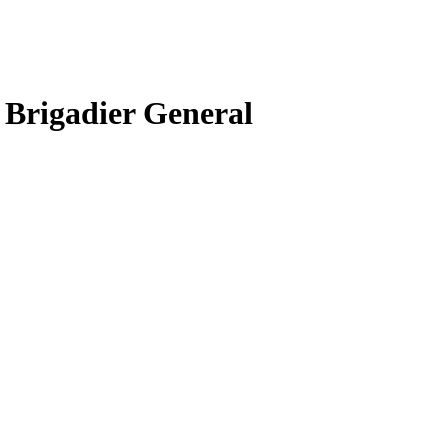
 Brigadier General