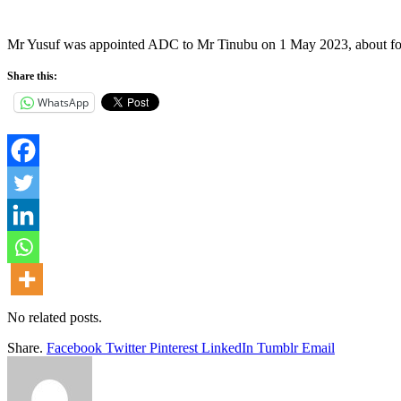
Mr Yusuf was appointed ADC to Mr Tinubu on 1 May 2023, about four w
Share this:
WhatsApp
No related posts.
Share.
Facebook
Twitter
Pinterest
LinkedIn
Tumblr
Email