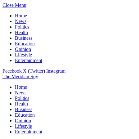
Close Menu
Home
News
Politics
Health
Business
Education
Opinion
Lifestyle
Entertainment
Facebook
X (Twitter)
Instagram
The Meridian Spy
Home
News
Politics
Health
Business
Education
Opinion
Lifestyle
Entertainment