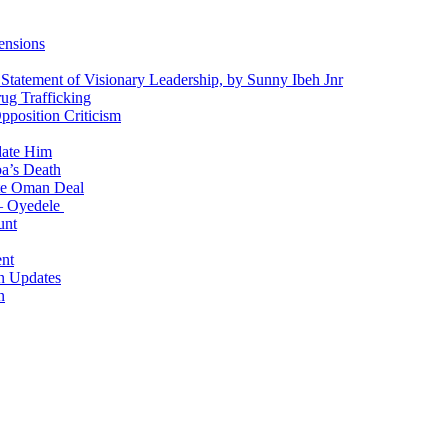
ensions
 Statement of Visionary Leadership, by Sunny Ibeh Jnr
g Trafficking
position Criticism
date Him
a’s Death
ite Oman Deal
 – Oyedele
unt
nt
n Updates
n