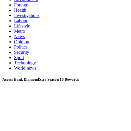
Foreign
Health
Investigations
Labour
Lifestyle
Metro
News
Opinion
Politics
Security
Sport
Technology
World news
Access Bank DiamondXtra Season 16 Rewards