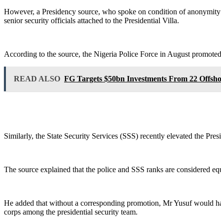
However, a Presidency source, who spoke on condition of anonymity be
senior security officials attached to the Presidential Villa.
According to the source, the Nigeria Police Force in August promoted
READ ALSO
FG Targets $50bn Investments From 22 Offsh
Similarly, the State Security Services (SSS) recently elevated the Pres
The source explained that the police and SSS ranks are considered equi
He added that without a corresponding promotion, Mr Yusuf would have 
corps among the presidential security team.