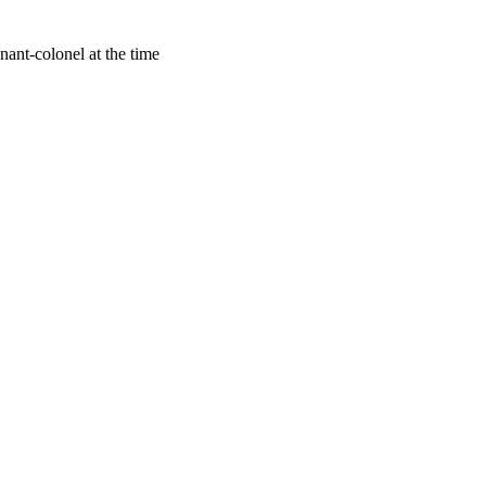
ant-colonel at the time