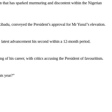
n that has sparked murmuring and discontent within the Nigerian
ibadu, conveyed the President’s approval for Mr Yusuf’s elevation.
e latest advancement his second within a 12-month period.
 of his career, with critics accusing the President of favouritism.
is year?”