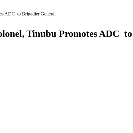
es ADC to Brigadier General
olonel, Tinubu Promotes ADC to