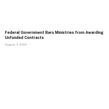
Federal Government Bars Ministries from Awarding
Unfunded Contracts
August 3, 2026