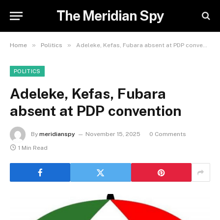
The Meridian Spy
»
»
Home
Politics
Adeleke, Kefas, Fubara absent at PDP convention
POLITICS
Adeleke, Kefas, Fubara
absent at PDP convention
By
meridianspy
November 15, 2025
0 Comments
1 Min Read