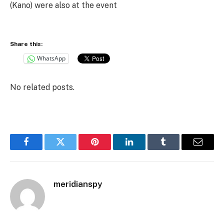
(Kano) were also at the event
Share this:
WhatsApp
No related posts.
Facebook
Twitter
Pinterest
LinkedIn
Tumblr
Email
meridianspy