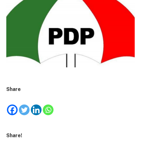
Share
Share!