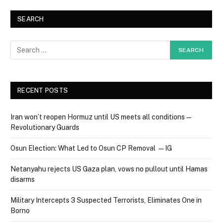
SEARCH
RECENT POSTS
Iran won’t reopen Hormuz until US meets all conditions —
Revolutionary Guards
Osun Election: What Led to Osun CP Removal — IG
Netanyahu rejects US Gaza plan, vows no pullout until Hamas
disarms
Military Intercepts 3 Suspected Terrorists, Eliminates One in
Borno