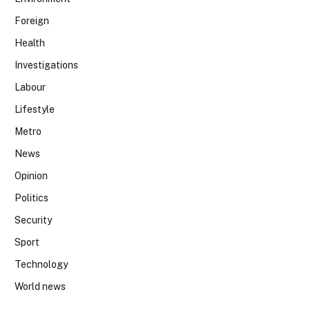
Foreign
Health
Investigations
Labour
Lifestyle
Metro
News
Opinion
Politics
Security
Sport
Technology
World news