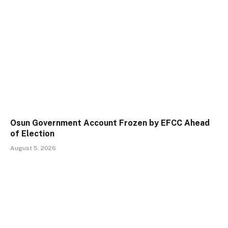
Osun Government Account Frozen by EFCC Ahead
of Election
August 5, 2026