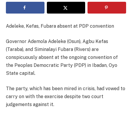
Adeleke, Kefas, Fubara absent at PDP convention
Governor Ademola Adeleke (Osun), Agbu Kefas
(Taraba), and Siminalayi Fubara (Rivers) are
conspicuously absent at the ongoing convention of
the Peoples Democratic Party (PDP) in Ibadan, Oyo
State capital.
The party, which has been mired in crisis, had vowed to
carry on with the exercise despite two court
judgements against it.