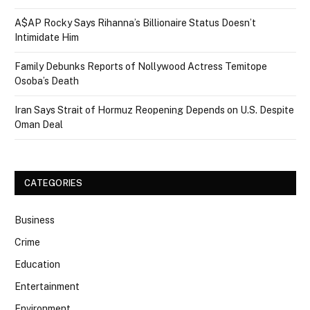
A$AP Rocky Says Rihanna’s Billionaire Status Doesn’t
Intimidate Him
Family Debunks Reports of Nollywood Actress Temitope
Osoba’s Death
Iran Says Strait of Hormuz Reopening Depends on U.S. Despite
Oman Deal
CATEGORIES
Business
Crime
Education
Entertainment
Environment