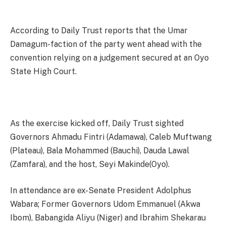
According to Daily Trust reports that the Umar
Damagum-faction of the party went ahead with the
convention relying on a judgement secured at an Oyo
State High Court.
As the exercise kicked off, Daily Trust sighted
Governors Ahmadu Fintri (Adamawa), Caleb Muftwang
(Plateau), Bala Mohammed (Bauchi), Dauda Lawal
(Zamfara), and the host, Seyi Makinde(Oyo).
In attendance are ex-Senate President Adolphus
Wabara; Former Governors Udom Emmanuel (Akwa
Ibom), Babangida Aliyu (Niger) and Ibrahim Shekarau