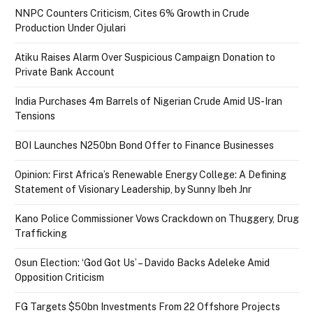
NNPC Counters Criticism, Cites 6% Growth in Crude
Production Under Ojulari
Atiku Raises Alarm Over Suspicious Campaign Donation to
Private Bank Account
India Purchases 4m Barrels of Nigerian Crude Amid US-Iran
Tensions
BOI Launches N250bn Bond Offer to Finance Businesses
Opinion: First Africa’s Renewable Energy College: A Defining
Statement of Visionary Leadership, by Sunny Ibeh Jnr
Kano Police Commissioner Vows Crackdown on Thuggery, Drug
Trafficking
Osun Election: ‘God Got Us’ – Davido Backs Adeleke Amid
Opposition Criticism
FG Targets $50bn Investments From 22 Offshore Projects