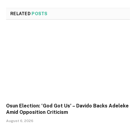
RELATED
POSTS
Osun Election: ‘God Got Us’ – Davido Backs Adeleke
Amid Opposition Criticism
August 6, 2026