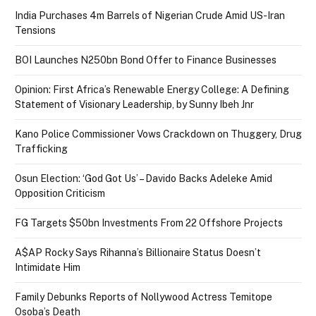
India Purchases 4m Barrels of Nigerian Crude Amid US-Iran
Tensions
BOI Launches N250bn Bond Offer to Finance Businesses
Opinion: First Africa’s Renewable Energy College: A Defining
Statement of Visionary Leadership, by Sunny Ibeh Jnr
Kano Police Commissioner Vows Crackdown on Thuggery, Drug
Trafficking
Osun Election: ‘God Got Us’ – Davido Backs Adeleke Amid
Opposition Criticism
FG Targets $50bn Investments From 22 Offshore Projects
A$AP Rocky Says Rihanna’s Billionaire Status Doesn’t
Intimidate Him
Family Debunks Reports of Nollywood Actress Temitope
Osoba’s Death