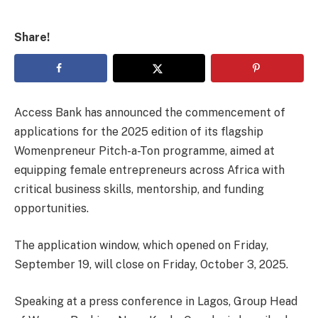
Share!
Access Bank has announced the commencement of
applications for the 2025 edition of its flagship
Womenpreneur Pitch-a-Ton programme, aimed at
equipping female entrepreneurs across Africa with
critical business skills, mentorship, and funding
opportunities.
The application window, which opened on Friday,
September 19, will close on Friday, October 3, 2025.
Speaking at a press conference in Lagos, Group Head