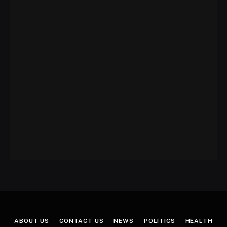
ABOUT US
CONTACT US
NEWS
POLITICS
HEALTH