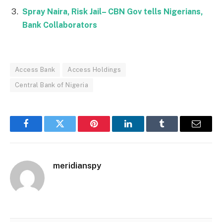
Spray Naira, Risk Jail– CBN Gov tells Nigerians,
Bank Collaborators
Access Bank
Access Holdings
Central Bank of Nigeria
Facebook
Twitter
Pinterest
LinkedIn
Tumblr
Email
meridianspy