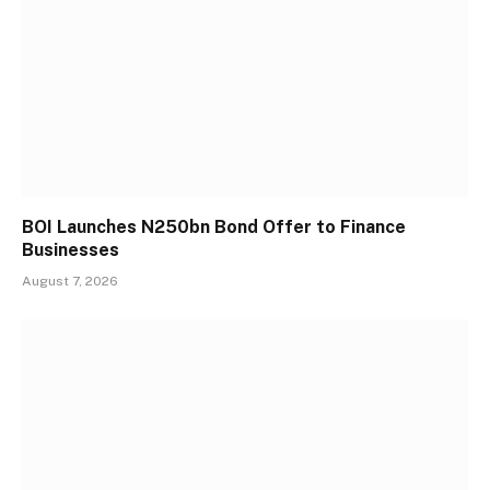
BOI Launches N250bn Bond Offer to Finance
Businesses
August 7, 2026