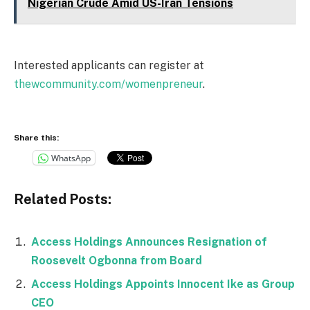
Nigerian Crude Amid US-Iran Tensions
Interested applicants can register at
thewcommunity.com/womenpreneur
.
Share this:
WhatsApp
Related Posts:
Access Holdings Announces Resignation of
Roosevelt Ogbonna from Board
Access Holdings Appoints Innocent Ike as Group
CEO