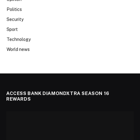
Politics
Security
Sport
Technology
World news
ACCESS BANK DIAMONDXTRA SEASON 16
REWARDS