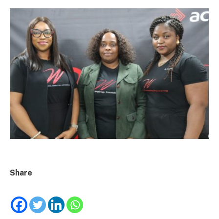
Share