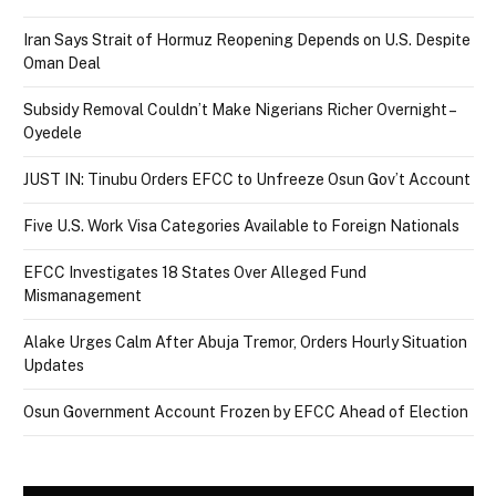
Iran Says Strait of Hormuz Reopening Depends on U.S. Despite
Oman Deal
Subsidy Removal Couldn’t Make Nigerians Richer Overnight –
Oyedele
JUST IN: Tinubu Orders EFCC to Unfreeze Osun Gov’t Account
Five U.S. Work Visa Categories Available to Foreign Nationals
EFCC Investigates 18 States Over Alleged Fund
Mismanagement
Alake Urges Calm After Abuja Tremor, Orders Hourly Situation
Updates
Osun Government Account Frozen by EFCC Ahead of Election