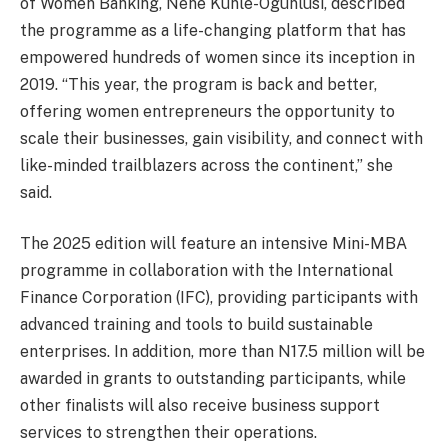
of Women Banking, Nene Kunle-Ogunlusi, described
the programme as a life-changing platform that has
empowered hundreds of women since its inception in
2019. “This year, the program is back and better,
offering women entrepreneurs the opportunity to
scale their businesses, gain visibility, and connect with
like-minded trailblazers across the continent,” she
said.
The 2025 edition will feature an intensive Mini-MBA
programme in collaboration with the International
Finance Corporation (IFC), providing participants with
advanced training and tools to build sustainable
enterprises. In addition, more than N17.5 million will be
awarded in grants to outstanding participants, while
other finalists will also receive business support
services to strengthen their operations.