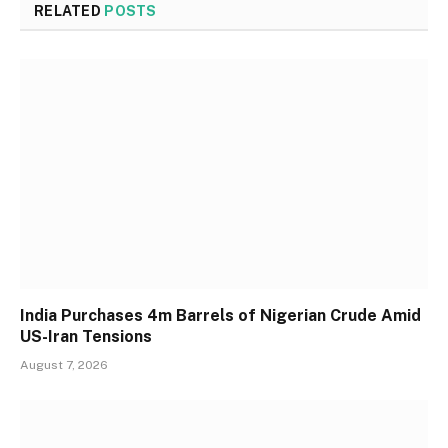
RELATED
POSTS
India Purchases 4m Barrels of Nigerian Crude Amid
US-Iran Tensions
August 7, 2026