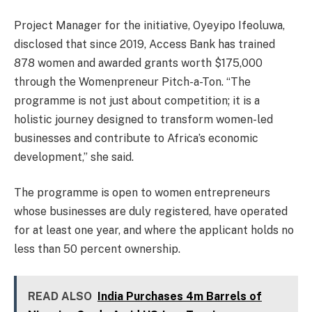
Project Manager for the initiative, Oyeyipo Ifeoluwa,
disclosed that since 2019, Access Bank has trained
878 women and awarded grants worth $175,000
through the Womenpreneur Pitch-a-Ton. “The
programme is not just about competition; it is a
holistic journey designed to transform women-led
businesses and contribute to Africa’s economic
development,” she said.
The programme is open to women entrepreneurs
whose businesses are duly registered, have operated
for at least one year, and where the applicant holds no
less than 50 percent ownership.
READ ALSO
India Purchases 4m Barrels of