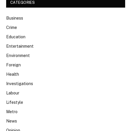
CATEGORIES
Business
Crime
Education
Entertainment
Environment
Foreign
Health
Investigations
Labour
Lifestyle
Metro
News
Opinion