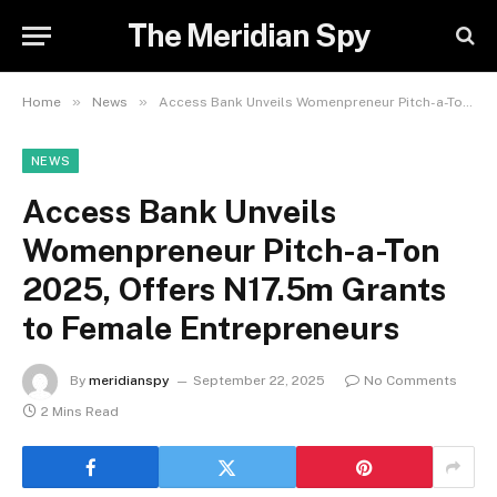
The Meridian Spy
»
»
Home
News
Access Bank Unveils Womenpreneur Pitch-a-Ton 2025, Offers N17.5m Grants to Female Entrepreneurs
NEWS
Access Bank Unveils
Womenpreneur Pitch-a-Ton
2025, Offers N17.5m Grants
to Female Entrepreneurs
By
meridianspy
September 22, 2025
No Comments
2 Mins Read