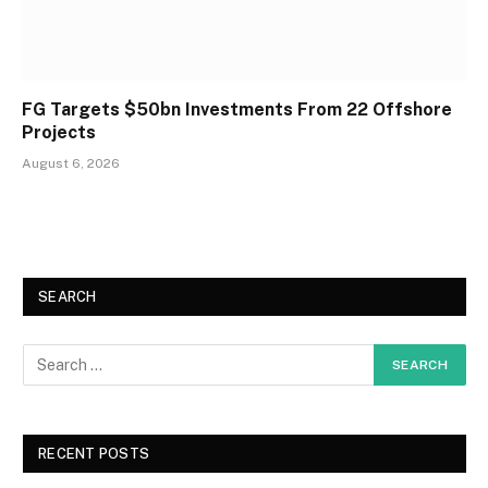
FG Targets $50bn Investments From 22 Offshore
Projects
August 6, 2026
SEARCH
RECENT POSTS