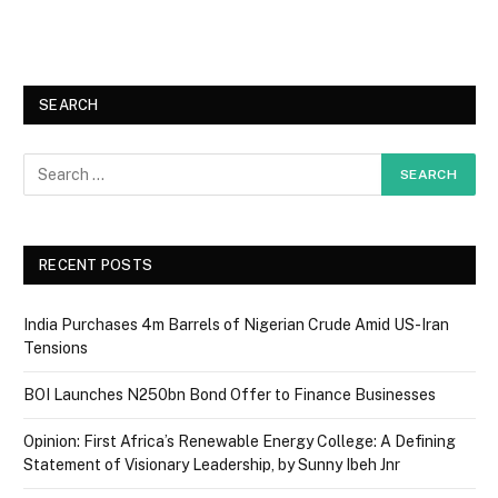
SEARCH
RECENT POSTS
India Purchases 4m Barrels of Nigerian Crude Amid US-Iran
Tensions
BOI Launches N250bn Bond Offer to Finance Businesses
Opinion: First Africa’s Renewable Energy College: A Defining
Statement of Visionary Leadership, by Sunny Ibeh Jnr