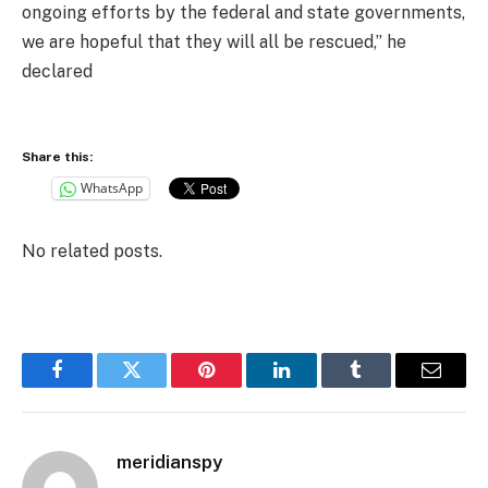
ongoing efforts by the federal and state governments,
we are hopeful that they will all be rescued,” he
declared
Share this:
WhatsApp
No related posts.
Facebook
Twitter
Pinterest
LinkedIn
Tumblr
Email
meridianspy