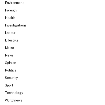
Environment
Foreign
Health
Investigations
Labour
Lifestyle
Metro
News
Opinion
Politics
Security
Sport
Technology
World news