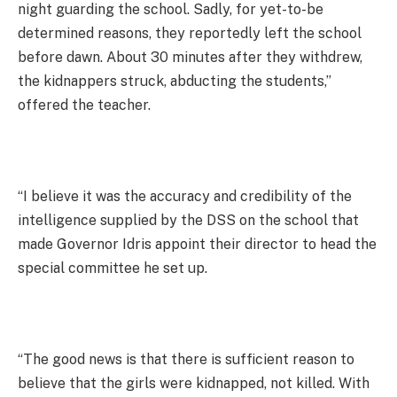
night guarding the school. Sadly, for yet-to-be
determined reasons, they reportedly left the school
before dawn. About 30 minutes after they withdrew,
the kidnappers struck, abducting the students,”
offered the teacher.
“I believe it was the accuracy and credibility of the
intelligence supplied by the DSS on the school that
made Governor Idris appoint their director to head the
special committee he set up.
“The good news is that there is sufficient reason to
believe that the girls were kidnapped, not killed. With