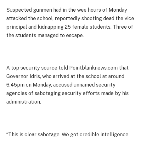
Suspected gunmen had in the wee hours of Monday
attacked the school, reportedly shooting dead the vice
principal and kidnapping 25 female students. Three of
the students managed to escape.
A top security source told Pointblanknews.com that
Governor Idris, who arrived at the school at around
6.45pm on Monday, accused unnamed security
agencies of sabotaging security efforts made by his
administration.
“This is clear sabotage. We got credible intelligence