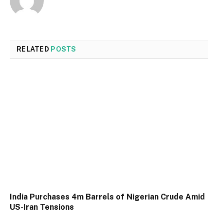
RELATED
POSTS
India Purchases 4m Barrels of Nigerian Crude Amid
US-Iran Tensions