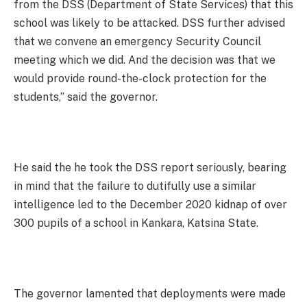
from the DSS (Department of State Services) that this
school was likely to be attacked. DSS further advised
that we convene an emergency Security Council
meeting which we did. And the decision was that we
would provide round-the-clock protection for the
students,” said the governor.
He said the he took the DSS report seriously, bearing
in mind that the failure to dutifully use a similar
intelligence led to the December 2020 kidnap of over
300 pupils of a school in Kankara, Katsina State.
The governor lamented that deployments were made