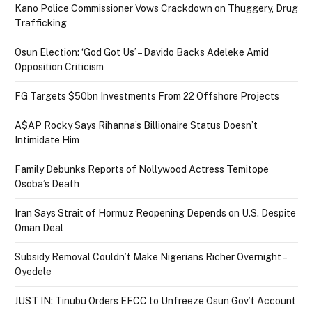
Kano Police Commissioner Vows Crackdown on Thuggery, Drug
Trafficking
Osun Election: ‘God Got Us’ – Davido Backs Adeleke Amid
Opposition Criticism
FG Targets $50bn Investments From 22 Offshore Projects
A$AP Rocky Says Rihanna’s Billionaire Status Doesn’t
Intimidate Him
Family Debunks Reports of Nollywood Actress Temitope
Osoba’s Death
Iran Says Strait of Hormuz Reopening Depends on U.S. Despite
Oman Deal
Subsidy Removal Couldn’t Make Nigerians Richer Overnight –
Oyedele
JUST IN: Tinubu Orders EFCC to Unfreeze Osun Gov’t Account