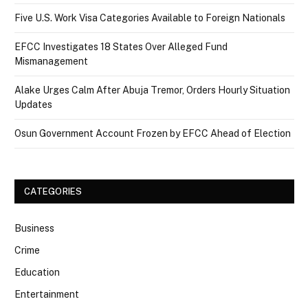
Five U.S. Work Visa Categories Available to Foreign Nationals
EFCC Investigates 18 States Over Alleged Fund
Mismanagement
Alake Urges Calm After Abuja Tremor, Orders Hourly Situation
Updates
Osun Government Account Frozen by EFCC Ahead of Election
CATEGORIES
Business
Crime
Education
Entertainment