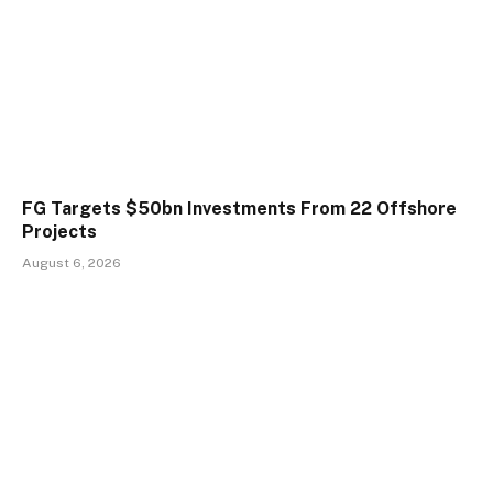
FG Targets $50bn Investments From 22 Offshore
Projects
August 6, 2026