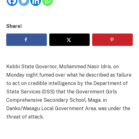
Share!
Kebbi State Governor, Mohammed Nasir Idris, on
Monday night fumed over what he described as failure
to act on credible intelligence by the Department of
State Services (DSS) that the Government Girls
Comprehensive Secondary School, Maga, in
Danko/Wasagu Local Government Area, was under the
threat of attack.