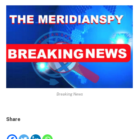
Breaking News
Share