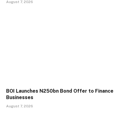
August 7, 2026
BOI Launches N250bn Bond Offer to Finance
Businesses
August 7, 2026