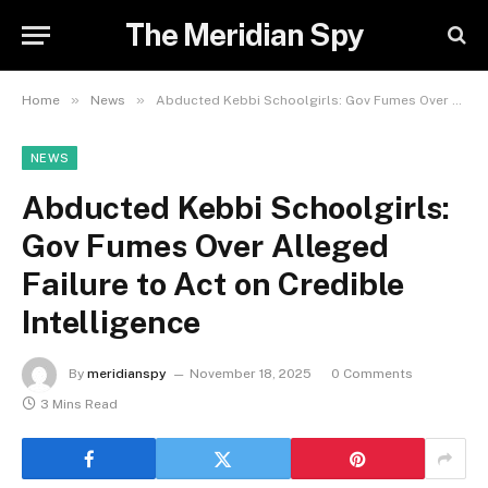
The Meridian Spy
»
»
Home
News
Abducted Kebbi Schoolgirls: Gov Fumes Over Alleged Failure to Act on Credible Intelligence
NEWS
Abducted Kebbi Schoolgirls:
Gov Fumes Over Alleged
Failure to Act on Credible
Intelligence
By
meridianspy
November 18, 2025
0 Comments
3 Mins Read