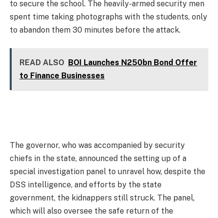
to secure the school. The heavily-armed security men
spent time taking photographs with the students, only
to abandon them 30 minutes before the attack.
READ ALSO
BOI Launches N250bn Bond Offer
to Finance Businesses
The governor, who was accompanied by security
chiefs in the state, announced the setting up of a
special investigation panel to unravel how, despite the
DSS intelligence, and efforts by the state
government, the kidnappers still struck. The panel,
which will also oversee the safe return of the