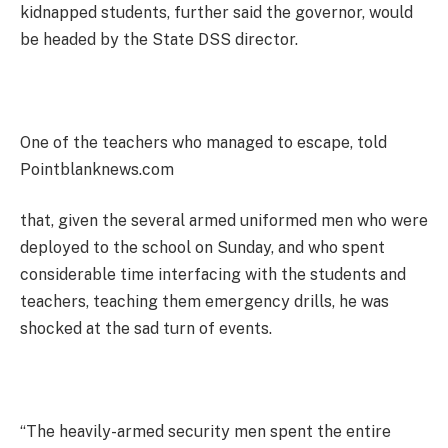
kidnapped students, further said the governor, would
be headed by the State DSS director.
One of the teachers who managed to escape, told
Pointblanknews.com
that, given the several armed uniformed men who were
deployed to the school on Sunday, and who spent
considerable time interfacing with the students and
teachers, teaching them emergency drills, he was
shocked at the sad turn of events.
“The heavily-armed security men spent the entire