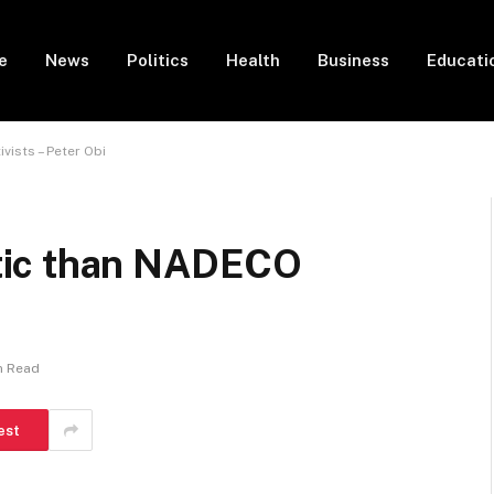
e
News
Politics
Health
Business
Educati
ists – Peter Obi
tic than NADECO
n Read
est