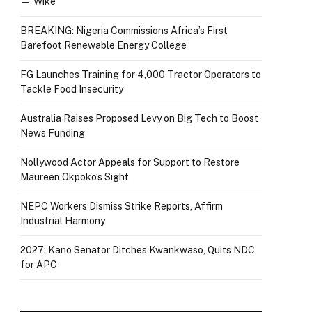
— Wike
BREAKING: Nigeria Commissions Africa’s First
Barefoot Renewable Energy College
FG Launches Training for 4,000 Tractor Operators to
Tackle Food Insecurity
Australia Raises Proposed Levy on Big Tech to Boost
News Funding
Nollywood Actor Appeals for Support to Restore
Maureen Okpoko’s Sight
NEPC Workers Dismiss Strike Reports, Affirm
Industrial Harmony
2027: Kano Senator Ditches Kwankwaso, Quits NDC
for APC