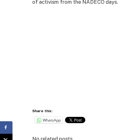
of activism from the NADECO days.
Share this:
WhatsApp
No related posts.