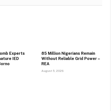
Bomb Experts
85 Million Nigerians Remain
mature IED
Without Reliable Grid Power –
Borno
REA
August 5, 2026