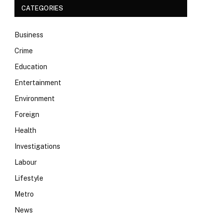
CATEGORIES
Business
Crime
Education
Entertainment
Environment
Foreign
Health
Investigations
Labour
Lifestyle
Metro
News