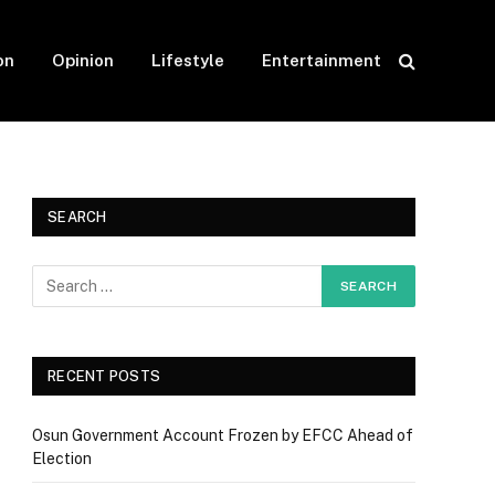
on
Opinion
Lifestyle
Entertainment
SEARCH
RECENT POSTS
Osun Government Account Frozen by EFCC Ahead of
Election