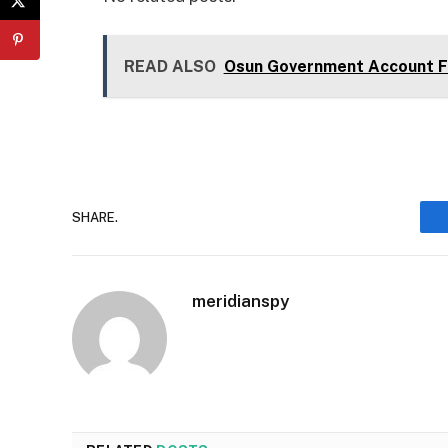
READ ALSO
Osun Government Account Fr
SHARE.
meridianspy