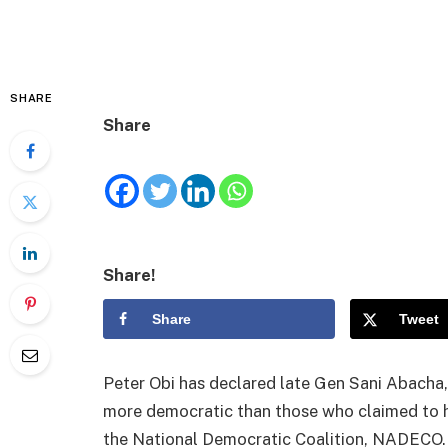
SHARE
Share
Share!
Share
Tweet
Peter Obi has declared late Gen Sani Abacha
more democratic than those who claimed to 
the National Democratic Coalition, NADECO.