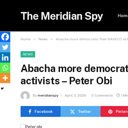
The Meridian Spy
Hom
»
»
Home
News
Abacha more democratic than NADECO activ
NEWS
Abacha more democra
activists – Peter Obi
By
meridianspy
April 3, 2026
0 Comments
1 Mi
Facebook
Twitter
Pinter