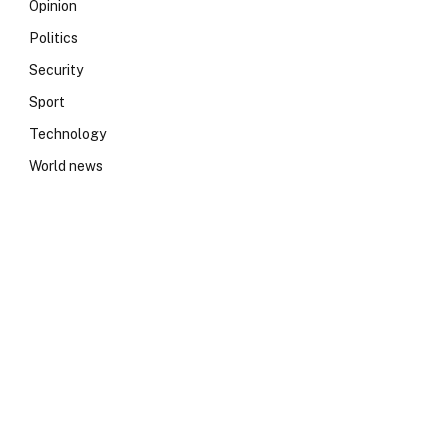
Opinion
Politics
Security
Sport
Technology
World news