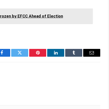
ozen by EFCC Ahead of Election
Facebook
Twitter
Pinterest
LinkedIn
Tumblr
Email