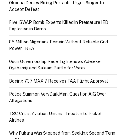
Okocha Denies Biting Portable, Urges Singer to
Accept Defeat
Five ISWAP Bomb Experts Killed in Premature IED
Explosion in Borno
85 Million Nigerians Remain Without Reliable Grid
Power – REA
Osun Governorship Race Tightens as Adeleke,
Oyebamiji and Salaam Battle for Votes
Boeing 737 MAX 7 Receives FAA Flight Approval
Police Summon VeryDarkMan, Question AIG Over
Allegations
TSC Crisis: Aviation Unions Threaten to Picket
Airlines
Why Fubara Was Stopped from Seeking Second Term