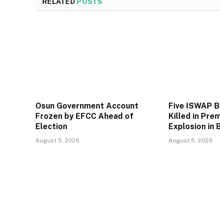
RELATED
POSTS
Osun Government Account
Five ISWAP 
Frozen by EFCC Ahead of
Killed in Pre
Election
Explosion in 
August 5, 2026
August 5, 2026