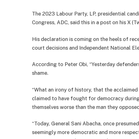
The 2023 Labour Party, LP, presidential cand
Congress, ADC, said this in a post on his X (Tw
His declaration is coming on the heels of rec
court decisions and Independent National Ele
According to Peter Obi, “Yesterday defender
shame.
“What an irony of history, that the acclaim
claimed to have fought for democracy during
themselves worse than the man they opposed
“Today, General Sani Abacha, once presumed 
seemingly more democratic and more respect