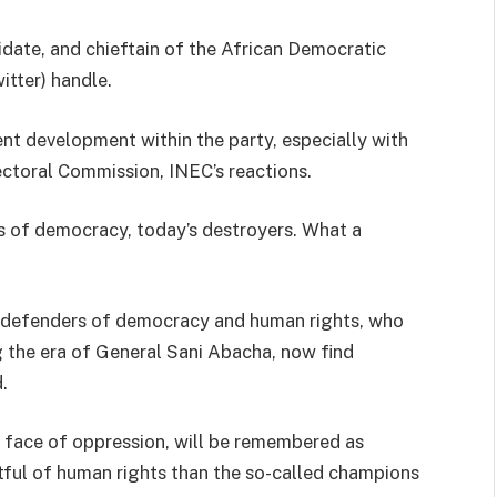
idate, and chieftain of the African Democratic
itter) handle.
ent development within the party, especially with
ctoral Commission, INEC’s reactions.
s of democracy, today’s destroyers. What a
ed defenders of democracy and human rights, who
 the era of General Sani Abacha, now find
.
face of oppression, will be remembered as
ful of human rights than the so-called champions