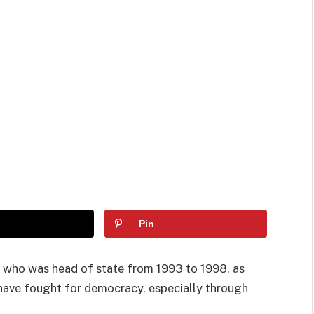
Pin
, who was head of state from 1993 to 1998, as
have fought for democracy, especially through