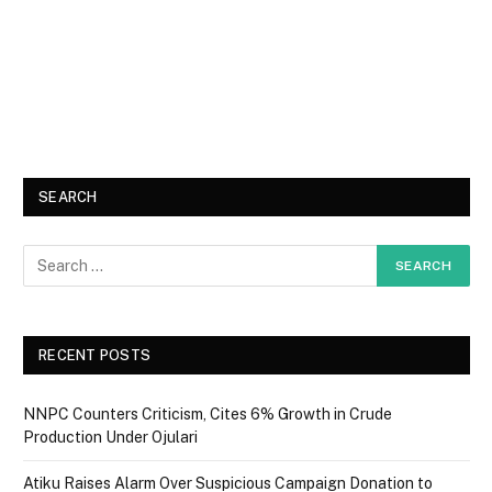
SEARCH
RECENT POSTS
NNPC Counters Criticism, Cites 6% Growth in Crude
Production Under Ojulari
Atiku Raises Alarm Over Suspicious Campaign Donation to