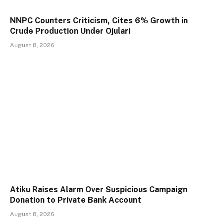
NNPC Counters Criticism, Cites 6% Growth in
Crude Production Under Ojulari
August 8, 2026
Atiku Raises Alarm Over Suspicious Campaign
Donation to Private Bank Account
August 8, 2026