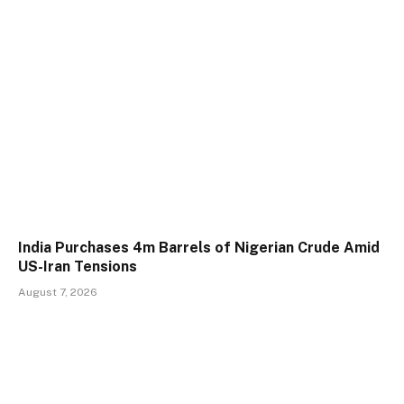
India Purchases 4m Barrels of Nigerian Crude Amid
US-Iran Tensions
August 7, 2026