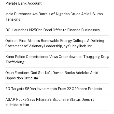
Private Bank Account
India Purchases 4m Barrels of Nigerian Crude Amid US-Iran
Tensions
BOI Launches N250bn Bond Offer to Finance Businesses
Opinion: First Africa’s Renewable Energy College: A Defining
Statement of Visionary Leadership, by Sunny Ibeh Jnr
Kano Police Commissioner Vows Crackdown on Thuggery, Drug
Trafficking
Osun Election: ‘God Got Us’ – Davido Backs Adeleke Amid
Opposition Criticism
FG Targets $50bn Investments From 22 Offshore Projects
A$AP Rocky Says Rihanna’s Billionaire Status Doesn’t
Intimidate Him