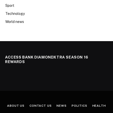
Sport
Technology
World news
ACCESS BANK DIAMONDXTRA SEASON 16
REWARDS
ABOUT US
CONTACT US
NEWS
POLITICS
HEALTH