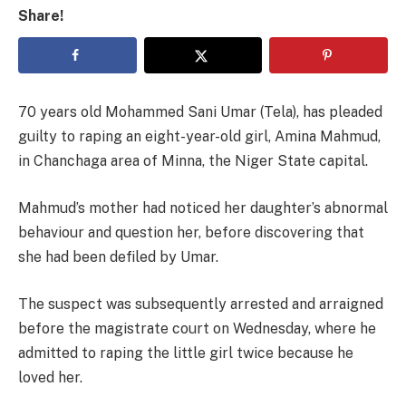
Share!
70 years old Mohammed Sani Umar (Tela), has pleaded
guilty to raping an eight-year-old girl, Amina Mahmud,
in Chanchaga area of Minna, the Niger State capital.
Mahmud’s mother had noticed her daughter’s abnormal
behaviour and question her, before discovering that
she had been defiled by Umar.
The suspect was subsequently arrested and arraigned
before the magistrate court on Wednesday, where he
admitted to raping the little girl twice because he
loved her.