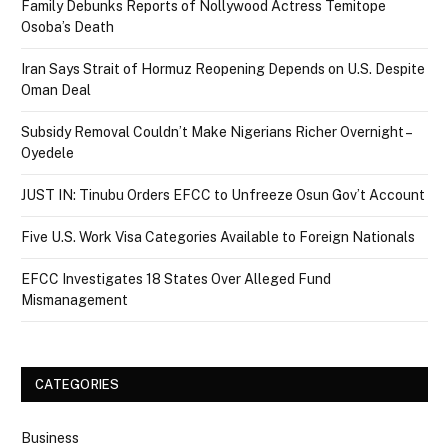
Family Debunks Reports of Nollywood Actress Temitope
Osoba’s Death
Iran Says Strait of Hormuz Reopening Depends on U.S. Despite
Oman Deal
Subsidy Removal Couldn’t Make Nigerians Richer Overnight –
Oyedele
JUST IN: Tinubu Orders EFCC to Unfreeze Osun Gov’t Account
Five U.S. Work Visa Categories Available to Foreign Nationals
EFCC Investigates 18 States Over Alleged Fund
Mismanagement
CATEGORIES
Business