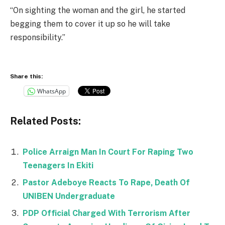
“On sighting the woman and the girl, he started
begging them to cover it up so he will take
responsibility.”
Share this:
WhatsApp
Related Posts:
Police Arraign Man In Court For Raping Two
Teenagers In Ekiti
Pastor Adeboye Reacts To Rape, Death Of
UNIBEN Undergraduate
PDP Official Charged With Terrorism After