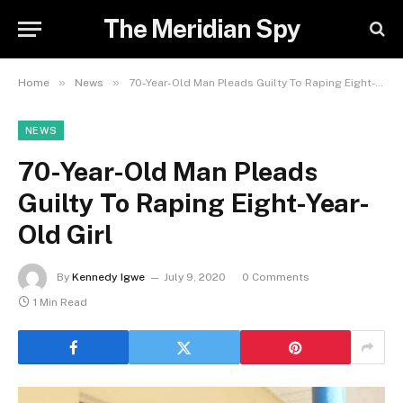
The Meridian Spy
»
»
Home
News
70-Year-Old Man Pleads Guilty To Raping Eight-Year-Old Girl
NEWS
70-Year-Old Man Pleads
Guilty To Raping Eight-Year-
Old Girl
By
Kennedy Igwe
July 9, 2020
0 Comments
1 Min Read