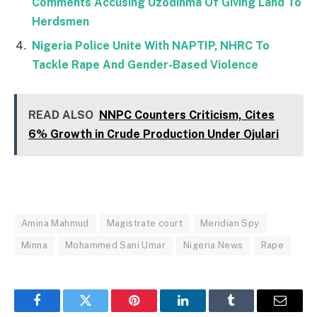
Comments Accusing Uzodinma Of Giving Land To
Herdsmen
Nigeria Police Unite With NAPTIP, NHRC To
Tackle Rape And Gender-Based Violence
READ ALSO
NNPC Counters Criticism, Cites
6% Growth in Crude Production Under Ojulari
Amina Mahmud
Magistrate court
Meridian Spy
Minna
Mohammed Sani Umar
Nigeria News
Rape
Facebook
Twitter
Pinterest
LinkedIn
Tumblr
Email