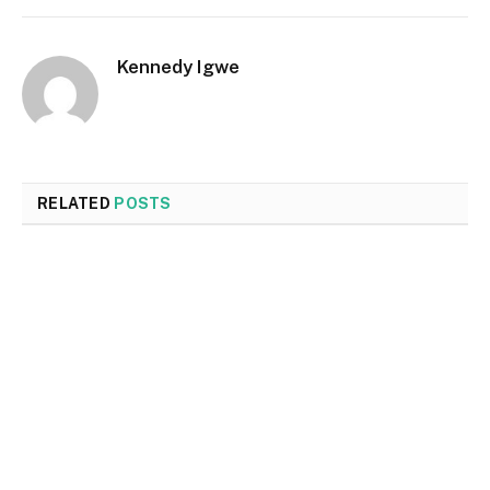
Kennedy Igwe
RELATED
POSTS