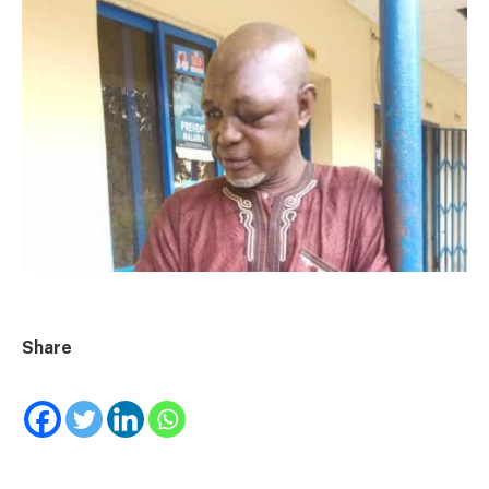
Share