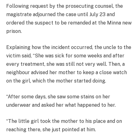
Following request by the prosecuting counsel, the
magistrate adjourned the case until July 23 and
ordered the suspect to be remanded at the Minna new
prison.
Explaining how the incident occurred, the uncle to the
victim said, “She was sick for some weeks and after
every treatment, she was still not very well. Then, a
neighbour advised her mother to keep a close watch
on the girl, which the mother started doing.
“After some days, she saw some stains on her
underwear and asked her what happened to her.
“The little girl took the mother to his place and on
reaching there, she just pointed at him.