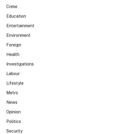
Crime
Education
Entertainment
Environment
Foreign
Health
Investigations
Labour
Lifestyle
Metro
News
Opinion
Politics
Security