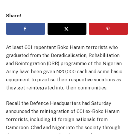
Share!
At least 601 repentant Boko Haram terrorists who
graduated from the Deradicalisation, Rehabilitation
and Reintegration (DRR) programme of the Nigerian
Army have been given N20,000 each and some basic
equipment to practise their respective vocations as
they get reintegrated into their communities.
Recall the Defence Headquarters had Saturday
announced the reintegration of 601 ex-Boko Haram
terrorists, including 14 foreign nationals from
Cameroon, Chad and Niger into the society through