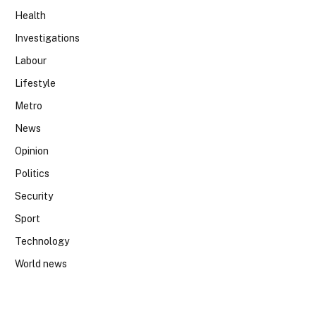
Health
Investigations
Labour
Lifestyle
Metro
News
Opinion
Politics
Security
Sport
Technology
World news