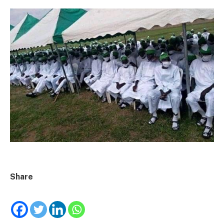
Share