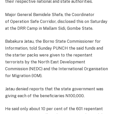
their respective national and state authorities.
Major General Bamidele Shafa, the Coordinator
of Operation Safe Corridor, disclosed this on Saturday
at the DRR Camp in Mallam Sidi, Gombe State.
Babakura Jatau, the Borno State Commissioner for
Information, told Sunday PUNCH the said funds and
the starter packs were given to the repentant
terrorists by the North East Development
Commission (NEDC) and the International Organisation
for Migration (IOM).
Jatau denied reports that the state government was
giving each of the beneficiaries N100,000.
He said only about 10 per cent of the 601 repentant