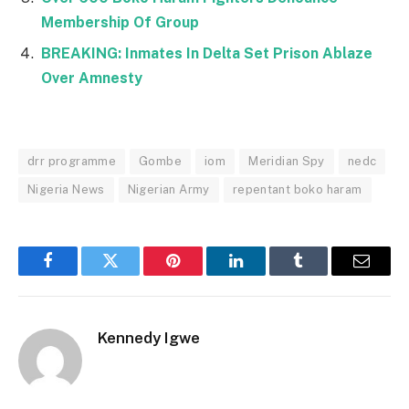
Membership Of Group
BREAKING: Inmates In Delta Set Prison Ablaze
Over Amnesty
drr programme
Gombe
iom
Meridian Spy
nedc
Nigeria News
Nigerian Army
repentant boko haram
Facebook
Twitter
Pinterest
LinkedIn
Tumblr
Email
Kennedy Igwe