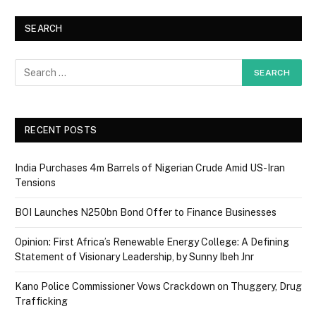
SEARCH
RECENT POSTS
India Purchases 4m Barrels of Nigerian Crude Amid US-Iran
Tensions
BOI Launches N250bn Bond Offer to Finance Businesses
Opinion: First Africa’s Renewable Energy College: A Defining
Statement of Visionary Leadership, by Sunny Ibeh Jnr
Kano Police Commissioner Vows Crackdown on Thuggery, Drug
Trafficking