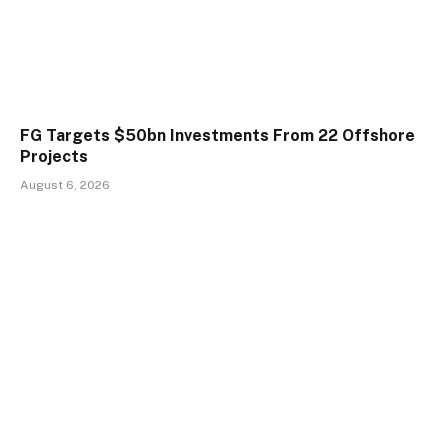
FG Targets $50bn Investments From 22 Offshore
Projects
August 6, 2026