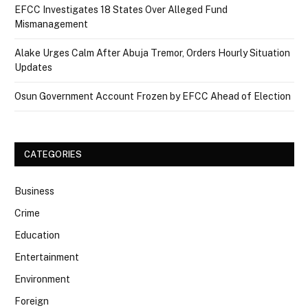
EFCC Investigates 18 States Over Alleged Fund
Mismanagement
Alake Urges Calm After Abuja Tremor, Orders Hourly Situation
Updates
Osun Government Account Frozen by EFCC Ahead of Election
CATEGORIES
Business
Crime
Education
Entertainment
Environment
Foreign