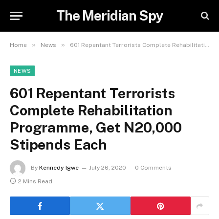
The Meridian Spy
»
»
Home
News
601 Repentant Terrorists Complete Rehabilitation Programme, Get N20,000 Stipends Each
NEWS
601 Repentant Terrorists
Complete Rehabilitation
Programme, Get N20,000
Stipends Each
By
Kennedy Igwe
July 26, 2020
0 Comments
2 Mins Read