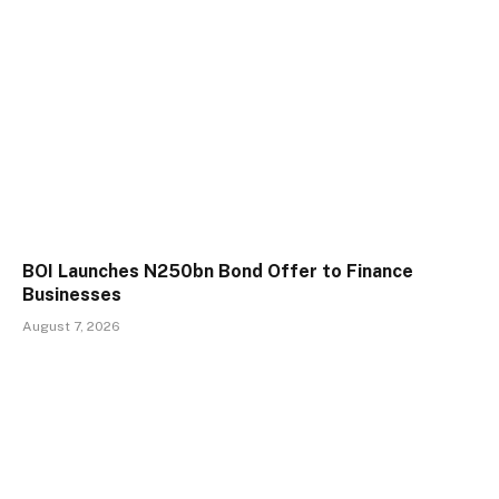
BOI Launches N250bn Bond Offer to Finance
Businesses
August 7, 2026