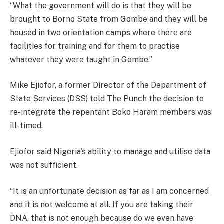
“What the government will do is that they will be
brought to Borno State from Gombe and they will be
housed in two orientation camps where there are
facilities for training and for them to practise
whatever they were taught in Gombe.”
Mike Ejiofor, a former Director of the Department of
State Services (DSS) told The Punch the decision to
re-integrate the repentant Boko Haram members was
ill-timed.
Ejiofor said Nigeria’s ability to manage and utilise data
was not sufficient.
“It is an unfortunate decision as far as I am concerned
and it is not welcome at all. If you are taking their
DNA, that is not enough because do we even have