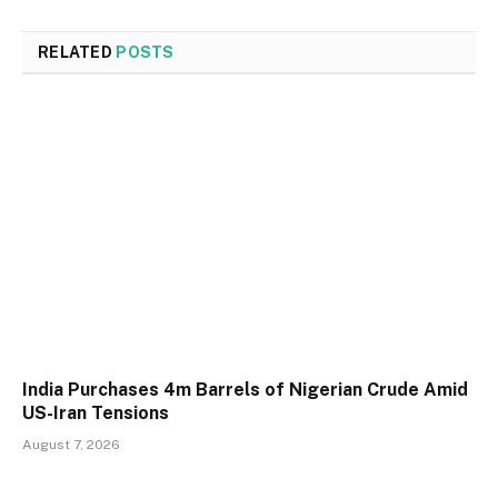
RELATED
POSTS
India Purchases 4m Barrels of Nigerian Crude Amid
US-Iran Tensions
August 7, 2026