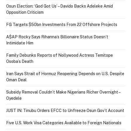
Osun Election: ‘God Got Us’ – Davido Backs Adeleke Amid
Opposition Criticism
FG Targets $50bn Investments From 22 Offshore Projects
A$AP Rocky Says Rihanna’s Billionaire Status Doesn’t
Intimidate Him
Family Debunks Reports of Nollywood Actress Temitope
Osoba’s Death
Iran Says Strait of Hormuz Reopening Depends on U.S. Despite
Oman Deal
Subsidy Removal Couldn’t Make Nigerians Richer Overnight –
Oyedele
JUST IN: Tinubu Orders EFCC to Unfreeze Osun Gov’t Account
Five U.S. Work Visa Categories Available to Foreign Nationals