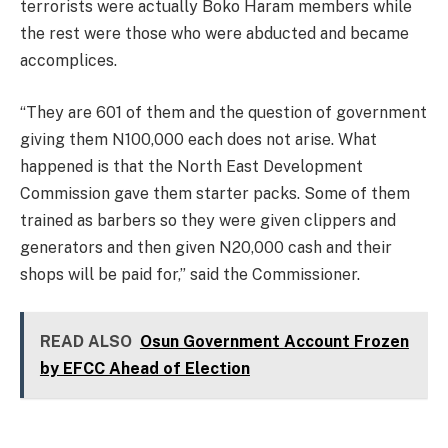
terrorists were actually Boko Haram members while
the rest were those who were abducted and became
accomplices.
“They are 601 of them and the question of government
giving them N100,000 each does not arise. What
happened is that the North East Development
Commission gave them starter packs. Some of them
trained as barbers so they were given clippers and
generators and then given N20,000 cash and their
shops will be paid for,” said the Commissioner.
READ ALSO
Osun Government Account Frozen
by EFCC Ahead of Election