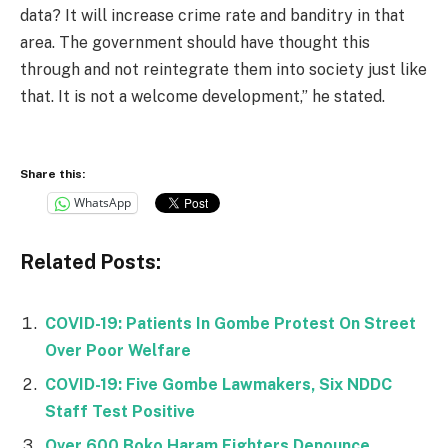
data? It will increase crime rate and banditry in that
area. The government should have thought this
through and not reintegrate them into society just like
that. It is not a welcome development,” he stated.
Share this:
WhatsApp
Related Posts:
COVID-19: Patients In Gombe Protest On Street
Over Poor Welfare
COVID-19: Five Gombe Lawmakers, Six NDDC
Staff Test Positive
Over 600 Boko Haram Fighters Denounce