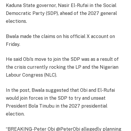
Kaduna State governor, Nasir El-Rufai in the Social
Democratic Party (SDP), ahead of the 2027 general
elections.
Bwala made the claims on his official X account on
Friday.
He said Obi’s move to join the SDP was as a result of
the crisis currently rocking the LP and the Nigerian
Labour Congress (NLC).
In the post, Bwala suggested that Obi and El-Rufai
would join forces in the SDP to try and unseat
President Bola Tinubu in the 2027 presidential
election.
“BREAKING-Peter Obi @PeterObi allegedly planning