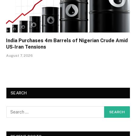
India Purchases 4m Barrels of Nigerian Crude Amid
US-Iran Tensions
August 7, 2026
SEARCH