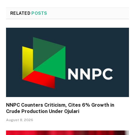
RELATED
POSTS
NNPC Counters Criticism, Cites 6% Growth in
Crude Production Under Ojulari
August 8, 2026