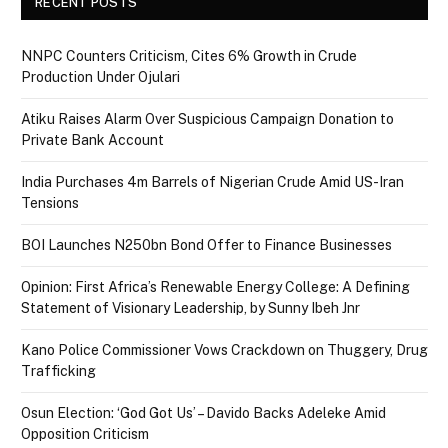
RECENT POSTS
NNPC Counters Criticism, Cites 6% Growth in Crude
Production Under Ojulari
Atiku Raises Alarm Over Suspicious Campaign Donation to
Private Bank Account
India Purchases 4m Barrels of Nigerian Crude Amid US-Iran
Tensions
BOI Launches N250bn Bond Offer to Finance Businesses
Opinion: First Africa’s Renewable Energy College: A Defining
Statement of Visionary Leadership, by Sunny Ibeh Jnr
Kano Police Commissioner Vows Crackdown on Thuggery, Drug
Trafficking
Osun Election: ‘God Got Us’ – Davido Backs Adeleke Amid
Opposition Criticism