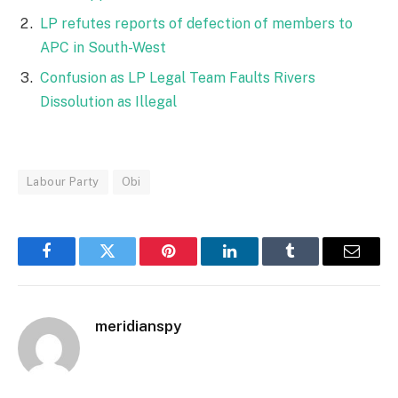
LP refutes reports of defection of members to
APC in South-West
Confusion as LP Legal Team Faults Rivers
Dissolution as Illegal
Labour Party
Obi
Facebook
Twitter
Pinterest
LinkedIn
Tumblr
Email
meridianspy