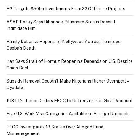
FG Targets $50bn Investments From 22 Offshore Projects
A$AP Rocky Says Rihanna’s Billionaire Status Doesn’t
Intimidate Him
Family Debunks Reports of Nollywood Actress Temitope
Osoba’s Death
Iran Says Strait of Hormuz Reopening Depends on U.S. Despite
Oman Deal
Subsidy Removal Couldn’t Make Nigerians Richer Overnight –
Oyedele
JUST IN: Tinubu Orders EFCC to Unfreeze Osun Gov’t Account
Five U.S. Work Visa Categories Available to Foreign Nationals
EFCC Investigates 18 States Over Alleged Fund
Mismanagement