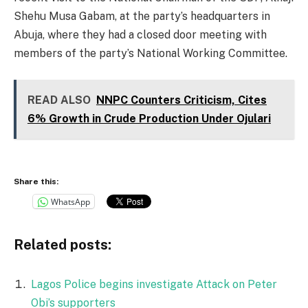
Shehu Musa Gabam, at the party’s headquarters in
Abuja, where they had a closed door meeting with
members of the party’s National Working Committee.
READ ALSO
NNPC Counters Criticism, Cites
6% Growth in Crude Production Under Ojulari
Share this:
WhatsApp
Related posts:
Lagos Police begins investigate Attack on Peter
Obi’s supporters