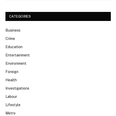
CATEGORIES
Business
Crime
Education
Entertainment
Environment
Foreign
Health
Investigations
Labour
Lifestyle
Metro