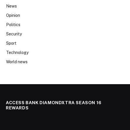
News
Opinion
Politics
Security
Sport
Technology
World news
ACCESS BANK DIAMONDXTRA SEASON 16
REWARDS