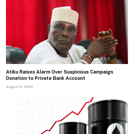
Atiku Raises Alarm Over Suspicious Campaign
Donation to Private Bank Account
August 8, 2026