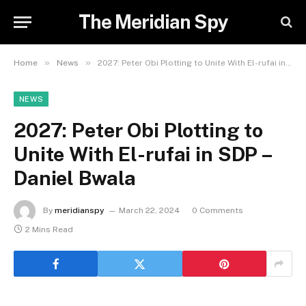
The Meridian Spy
»
»
Home
News
2027: Peter Obi Plotting to Unite With El-rufai in SDP – Daniel Bwala
NEWS
2027: Peter Obi Plotting to
Unite With El-rufai in SDP –
Daniel Bwala
By
meridianspy
March 22, 2024
0 Comments
2 Mins Read