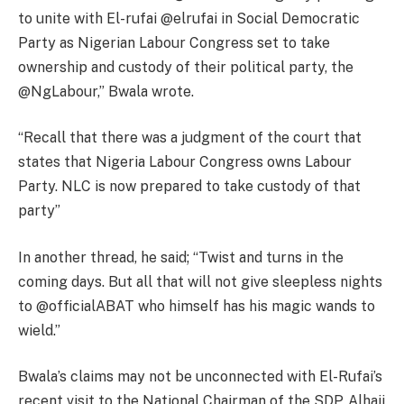
to unite with El-rufai @elrufai in Social Democratic
Party as Nigerian Labour Congress set to take
ownership and custody of their political party, the
@NgLabour,” Bwala wrote.
“Recall that there was a judgment of the court that
states that Nigeria Labour Congress owns Labour
Party. NLC is now prepared to take custody of that
party”
In another thread, he said; “Twist and turns in the
coming days. But all that will not give sleepless nights
to @officialABAT who himself has his magic wands to
wield.”
Bwala’s claims may not be unconnected with El-Rufai’s
recent visit to the National Chairman of the SDP, Alhaji