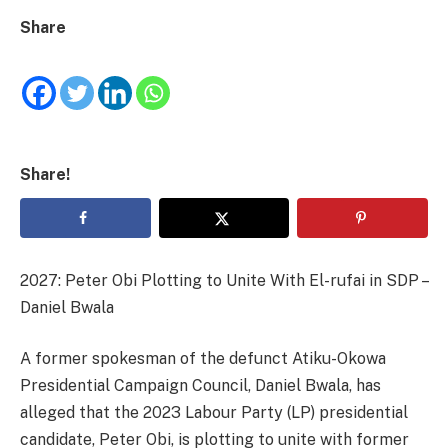
Share
Share!
2027: Peter Obi Plotting to Unite With El-rufai in SDP –
Daniel Bwala
A former spokesman of the defunct Atiku-Okowa
Presidential Campaign Council, Daniel Bwala, has
alleged that the 2023 Labour Party (LP) presidential
candidate, Peter Obi, is plotting to unite with former