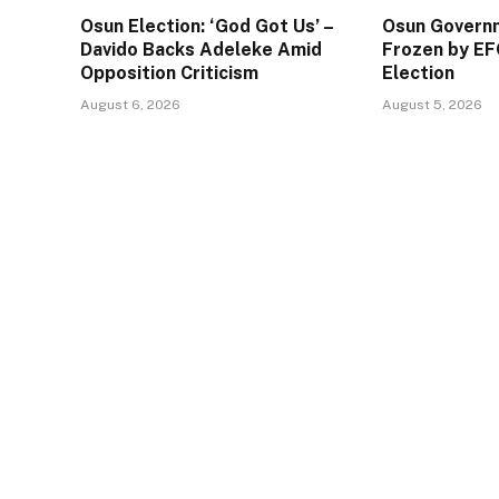
Osun Election: ‘God Got Us’ –
Osun Govern
Davido Backs Adeleke Amid
Frozen by EF
Opposition Criticism
Election
August 6, 2026
August 5, 2026