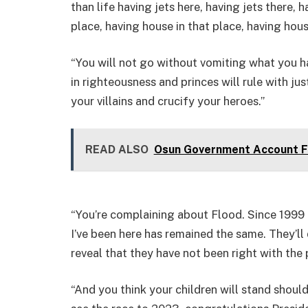
than life having jets here, having jets there, 
place, having house in that place, having hous
“You will not go without vomiting what you ha
in righteousness and princes will rule with ju
your villains and crucify your heroes.”
READ ALSO
Osun Government Account Fr
“You’re complaining about Flood. Since 1999 
I’ve been here has remained the same. They’ll 
reveal that they have not been right with the
“And you think your children will stand shoul