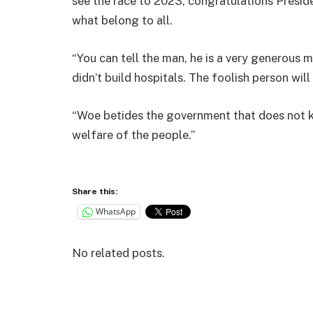
see the race to 2023, congratulations Preside
what belong to all.
“You can tell the man, he is a very generous m
didn’t build hospitals. The foolish person wil
“Woe betides the government that does not k
welfare of the people.”
Share this:
WhatsApp
No related posts.