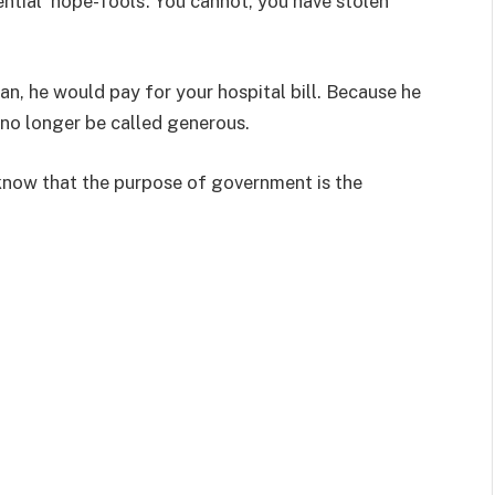
ntial ‘hope-fools’. You cannot, you have stolen
an, he would pay for your hospital bill. Because he
l no longer be called generous.
now that the purpose of government is the