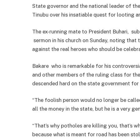
State governor and the national leader of t
Tinubu over his insatiable quest for looting 
The ex-running mate to President Buhari, sub
sermon in his church on Sunday, noting that t
against the real heroes who should be celebr
Bakare who is remarkable for his controversi
and other members of the ruling class for the
descended hard on the state government for fa
“The foolish person would no longer be called
all the money in the state, but he is a very g
“That’s why potholes are killing you, that’s 
because what is meant for road has been stol