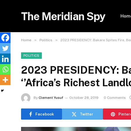
The Meridian Spy
Hom
»
»
Home
Politics
2023 PRESIDENCY: Bakare Spites Fire, Bera
POLITICS
2023 PRESIDENCY: Baka
‘’Africa’s Richest Landl
By
Clement Yusuf
October 28, 2019
0 Comments
Facebook
Twitter
Pinter