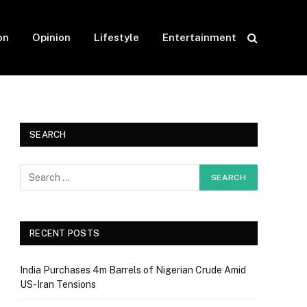
on
Opinion
Lifestyle
Entertainment
SEARCH
RECENT POSTS
India Purchases 4m Barrels of Nigerian Crude Amid
US-Iran Tensions