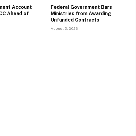
ment Account
Federal Government Bars
CC Ahead of
Ministries from Awarding
Unfunded Contracts
August 3, 2026