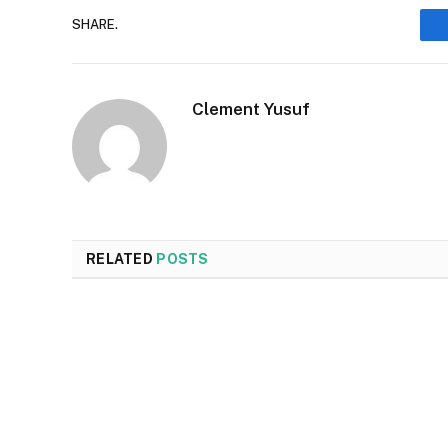
SHARE.
Clement Yusuf
RELATED
POSTS