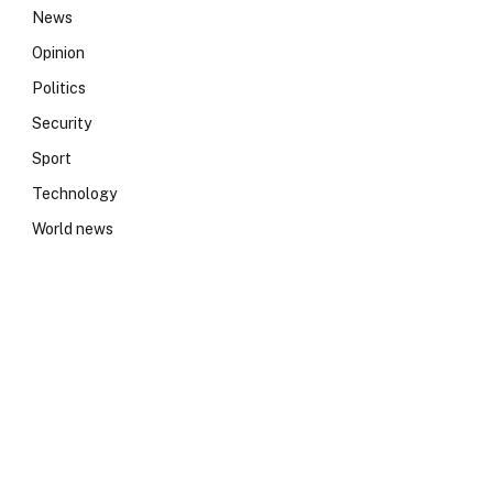
News
Opinion
Politics
Security
Sport
Technology
World news