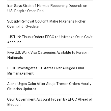
Iran Says Strait of Hormuz Reopening Depends on
U.S. Despite Oman Deal
Subsidy Removal Couldn’t Make Nigerians Richer
Overnight – Oyedele
JUST IN: Tinubu Orders EFCC to Unfreeze Osun Gov’t
Account
Five U.S. Work Visa Categories Available to Foreign
Nationals
EFCC Investigates 18 States Over Alleged Fund
Mismanagement
Alake Urges Calm After Abuja Tremor, Orders Hourly
Situation Updates
Osun Government Account Frozen by EFCC Ahead of
Election