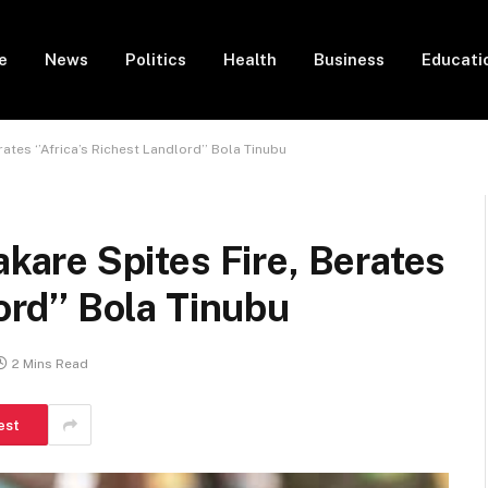
e
News
Politics
Health
Business
Educati
tes ‘’Africa’s Richest Landlord’’ Bola Tinubu
re Spites Fire, Berates
ord’’ Bola Tinubu
2 Mins Read
est