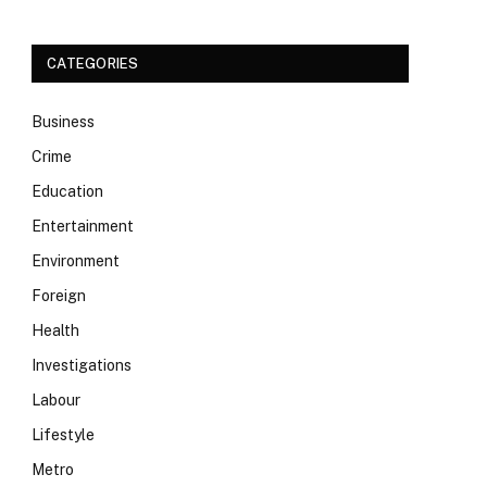
CATEGORIES
Business
Crime
Education
Entertainment
Environment
Foreign
Health
Investigations
Labour
Lifestyle
Metro