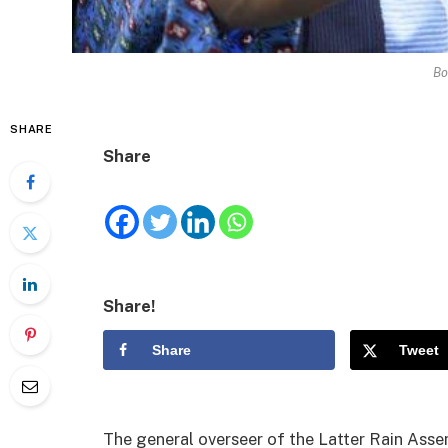
Bo
SHARE
Share
Share!
Share
Tweet
The general overseer of the Latter Rain Ass