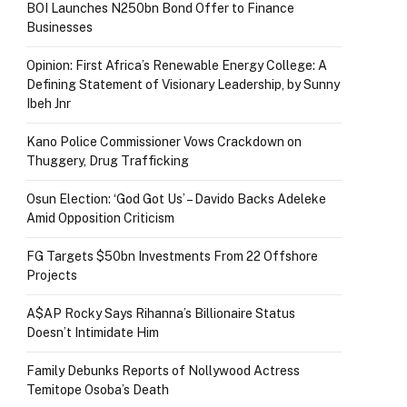
BOI Launches N250bn Bond Offer to Finance
Businesses
Opinion: First Africa’s Renewable Energy College: A
Defining Statement of Visionary Leadership, by Sunny
Ibeh Jnr
Kano Police Commissioner Vows Crackdown on
Thuggery, Drug Trafficking
Osun Election: ‘God Got Us’ – Davido Backs Adeleke
Amid Opposition Criticism
FG Targets $50bn Investments From 22 Offshore
Projects
A$AP Rocky Says Rihanna’s Billionaire Status
Doesn’t Intimidate Him
Family Debunks Reports of Nollywood Actress
Temitope Osoba’s Death