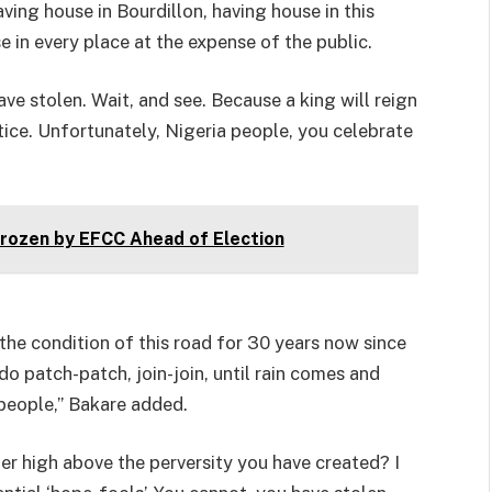
having house in Bourdillon, having house in this
e in every place at the expense of the public.
ve stolen. Wait, and see. Because a king will reign
stice. Unfortunately, Nigeria people, you celebrate
ozen by EFCC Ahead of Election
the condition of this road for 30 years now since
do patch-patch, join-join, until rain comes and
 people,” Bakare added.
der high above the perversity you have created? I