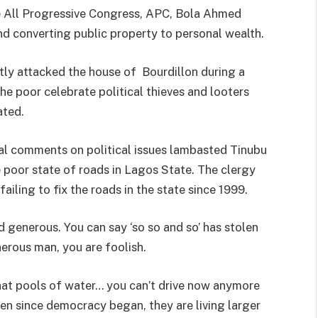
he All Progressive Congress, APC, Bola Ahmed
and converting public property to personal wealth.
tly attacked the house of Bourdillon during a
he poor celebrate political thieves and looters
ated.
al comments on political issues lambasted Tinubu
 poor state of roads in Lagos State. The clergy
iling to fix the roads in the state since 1999.
 generous. You can say ‘so so and so’ has stolen
enerous man, you are foolish.
what pools of water… you can’t drive now anymore
en since democracy began, they are living larger