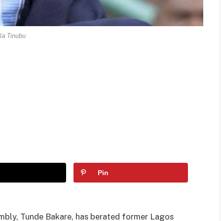
la Tinubu
Pin
embly, Tunde Bakare, has berated former Lagos