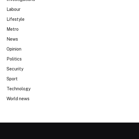
Labour
Lifestyle
Metro
News
Opinion
Politics
Security
Sport
Technology
World news