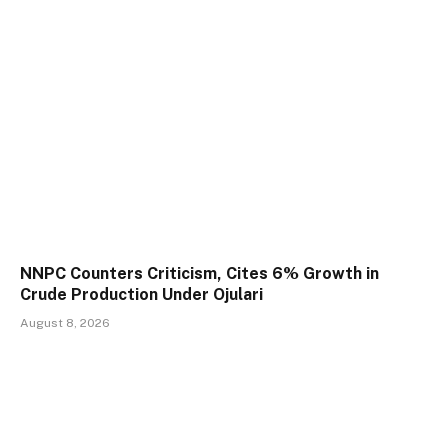
NNPC Counters Criticism, Cites 6% Growth in
Crude Production Under Ojulari
August 8, 2026