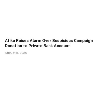
Atiku Raises Alarm Over Suspicious Campaign
Donation to Private Bank Account
August 8, 2026