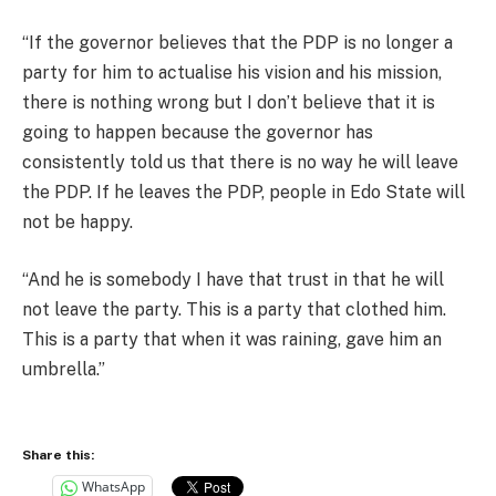
“If the governor believes that the PDP is no longer a
party for him to actualise his vision and his mission,
there is nothing wrong but I don’t believe that it is
going to happen because the governor has
consistently told us that there is no way he will leave
the PDP. If he leaves the PDP, people in Edo State will
not be happy.
“And he is somebody I have that trust in that he will
not leave the party. This is a party that clothed him.
This is a party that when it was raining, gave him an
umbrella.”
Share this:
WhatsApp