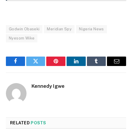
Godwin Obaseki
Meridian Spy
Nigeria News
Nyesom Wike
Facebook
Twitter
Pinterest
LinkedIn
Tumblr
Email
Kennedy Igwe
RELATED
POSTS