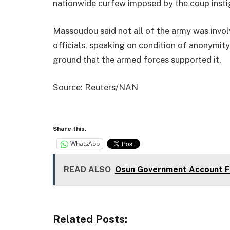
nationwide curfew imposed by the coup insti
Massoudou said not all of the army was invol
officials, speaking on condition of anonymity
ground that the armed forces supported it.
Source: Reuters/NAN
Share this:
WhatsApp
READ ALSO
Osun Government Account Fr
Related Posts: