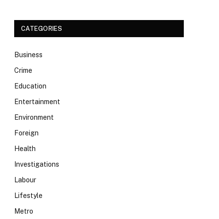
CATEGORIES
Business
Crime
Education
Entertainment
Environment
Foreign
Health
Investigations
Labour
Lifestyle
Metro