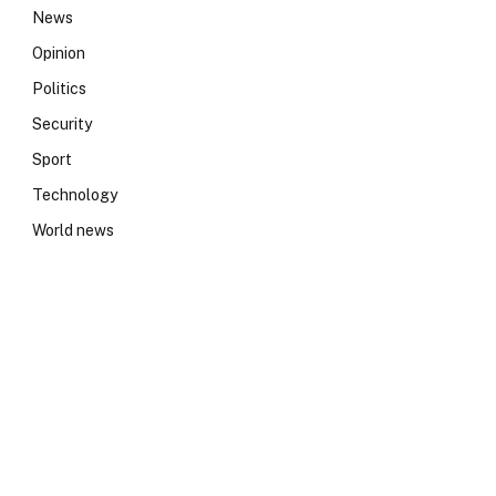
News
Opinion
Politics
Security
Sport
Technology
World news