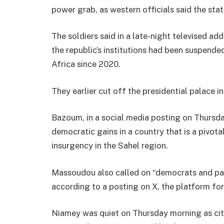
power grab, as western officials said the sta
The soldiers said in a late-night televised 
the republic’s institutions had been suspende
Africa since 2020.
They earlier cut off the presidential palace in
Bazoum, in a social media posting on Thursd
democratic gains in a country that is a pivota
insurgency in the Sahel region.
Massoudou also called on “democrats and pat
according to a posting on X, the platform fo
Niamey was quiet on Thursday morning as cit