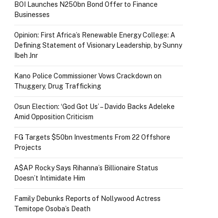
BOI Launches N250bn Bond Offer to Finance
Businesses
Opinion: First Africa’s Renewable Energy College: A
Defining Statement of Visionary Leadership, by Sunny
Ibeh Jnr
Kano Police Commissioner Vows Crackdown on
Thuggery, Drug Trafficking
Osun Election: ‘God Got Us’ – Davido Backs Adeleke
Amid Opposition Criticism
FG Targets $50bn Investments From 22 Offshore
Projects
A$AP Rocky Says Rihanna’s Billionaire Status
Doesn’t Intimidate Him
Family Debunks Reports of Nollywood Actress
Temitope Osoba’s Death