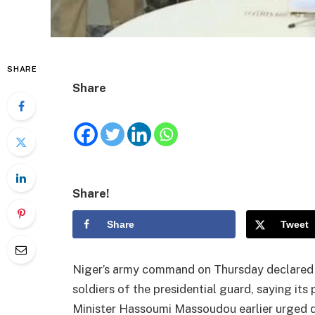
SHARE
Share
Share!
Share
Tweet
Niger’s army command on Thursday declared 
soldiers of the presidential guard, saying i
Minister Hassoumi Massoudou earlier urged de