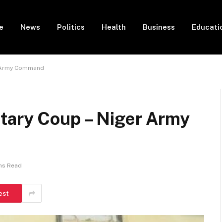
e
News
Politics
Health
Business
Educati
r Army Command
tary Coup – Niger Army
ns Read
est