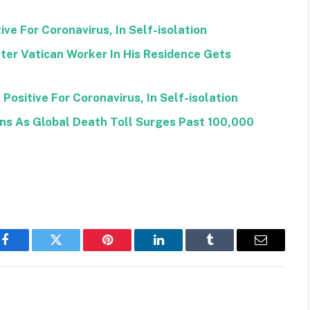
ve For Coronavirus, In Self-isolation
ter Vatican Worker In His Residence Gets
Positive For Coronavirus, In Self-isolation
ons As Global Death Toll Surges Past 100,000
Facebook
Twitter
Pinterest
LinkedIn
Tumblr
Email