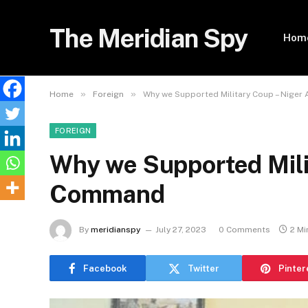
The Meridian Spy
Hom
»
»
Home
Foreign
Why we Supported Military Coup – Nige
FOREIGN
Why we Supported Mili
Command
By
meridianspy
July 27, 2023
0 Comments
2 Mi
Facebook
Twitter
Pinter