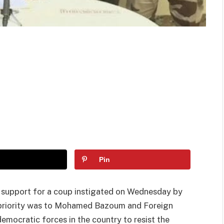
Pin
support for a coup instigated on Wednesday by
ts priority was to Mohamed Bazoum and Foreign
mocratic forces in the country to resist the