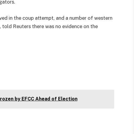
gators.
ved in the coup attempt, and a number of western
, told Reuters there was no evidence on the
ozen by EFCC Ahead of Election