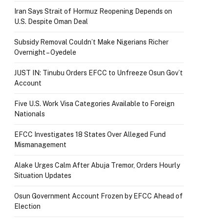
Iran Says Strait of Hormuz Reopening Depends on
U.S. Despite Oman Deal
Subsidy Removal Couldn’t Make Nigerians Richer
Overnight – Oyedele
JUST IN: Tinubu Orders EFCC to Unfreeze Osun Gov’t
Account
Five U.S. Work Visa Categories Available to Foreign
Nationals
EFCC Investigates 18 States Over Alleged Fund
Mismanagement
Alake Urges Calm After Abuja Tremor, Orders Hourly
Situation Updates
Osun Government Account Frozen by EFCC Ahead of
Election