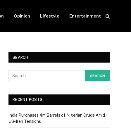
on
Opinion
Lifestyle
Entertainment
SEARCH
RECENT POSTS
India Purchases 4m Barrels of Nigerian Crude Amid
US-Iran Tensions