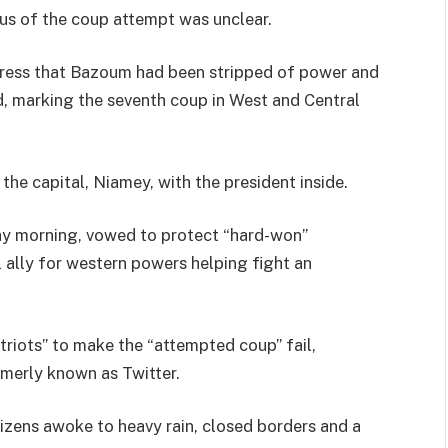
tus of the coup attempt was unclear.
address that Bazoum had been stripped of power and
d, marking the seventh coup in West and Central
 the capital, Niamey, with the president inside.
ay morning, vowed to protect “hard-won”
l ally for western powers helping fight an
riots” to make the “attempted coup” fail,
rmerly known as Twitter.
izens awoke to heavy rain, closed borders and a