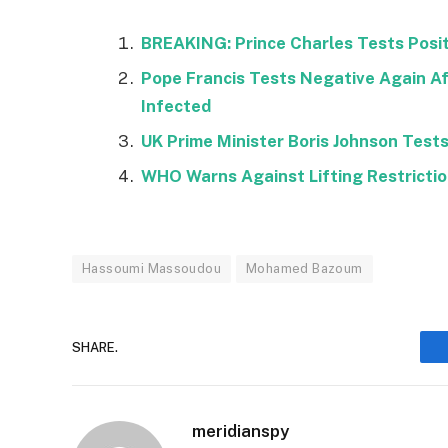
BREAKING: Prince Charles Tests Positi
Pope Francis Tests Negative Again Af
Infected
UK Prime Minister Boris Johnson Tests 
WHO Warns Against Lifting Restricti
Hassoumi Massoudou
Mohamed Bazoum
SHARE.
meridianspy