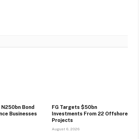
s N250bn Bond
FG Targets $50bn
ance Businesses
Investments From 22 Offshore
Projects
August 6, 2026