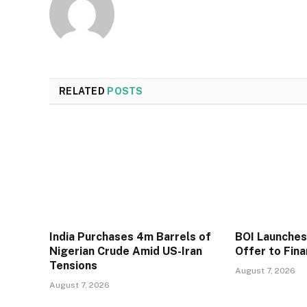
RELATED
POSTS
India Purchases 4m Barrels of
BOI Launche
Nigerian Crude Amid US-Iran
Offer to Fin
Tensions
August 7, 2026
August 7, 2026