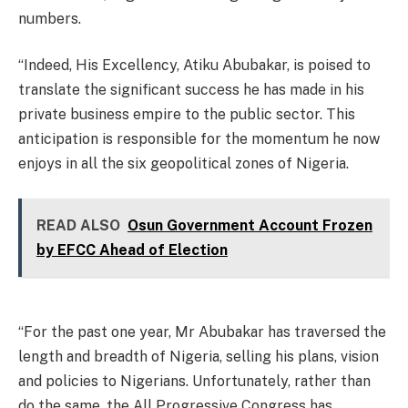
numbers.
“Indeed, His Excellency, Atiku Abubakar, is poised to
translate the significant success he has made in his
private business empire to the public sector. This
anticipation is responsible for the momentum he now
enjoys in all the six geopolitical zones of Nigeria.
READ ALSO
Osun Government Account Frozen
by EFCC Ahead of Election
“For the past one year, Mr Abubakar has traversed the
length and breadth of Nigeria, selling his plans, vision
and policies to Nigerians. Unfortunately, rather than
do the same, the All Progressive Congress has