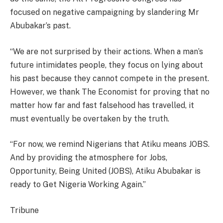
focused on negative campaigning by slandering Mr
Abubakar’s past.
“We are not surprised by their actions. When a man’s
future intimidates people, they focus on lying about
his past because they cannot compete in the present.
However, we thank The Economist for proving that no
matter how far and fast falsehood has travelled, it
must eventually be overtaken by the truth.
“For now, we remind Nigerians that Atiku means JOBS.
And by providing the atmosphere for Jobs,
Opportunity, Being United (JOBS), Atiku Abubakar is
ready to Get Nigeria Working Again.”
Tribune