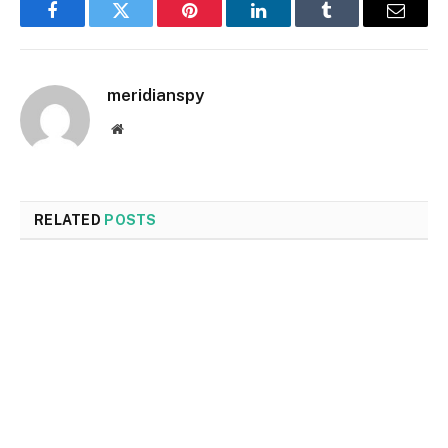
Facebook
Twitter
Pinterest
LinkedIn
Tumblr
Email
meridianspy
Website
RELATED
POSTS