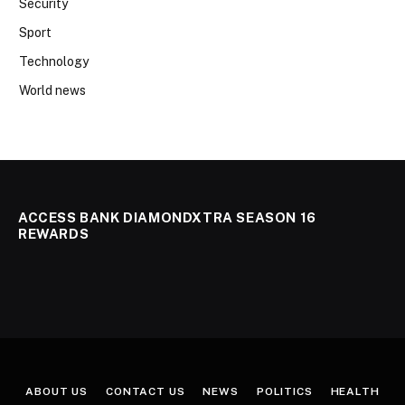
Security
Sport
Technology
World news
ACCESS BANK DIAMONDXTRA SEASON 16
REWARDS
ABOUT US
CONTACT US
NEWS
POLITICS
HEALTH