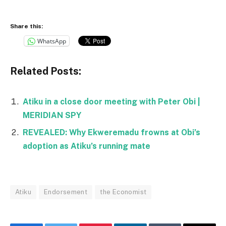
Share this:
WhatsApp
Related Posts:
Atiku in a close door meeting with Peter Obi |
MERIDIAN SPY
REVEALED: Why Ekweremadu frowns at Obi’s
adoption as Atiku’s running mate
Atiku
Endorsement
the Economist