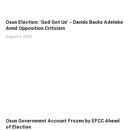
Osun Election: ‘God Got Us’ – Davido Backs Adeleke
Amid Opposition Criticism
August 6, 2026
Osun Government Account Frozen by EFCC Ahead
of Election