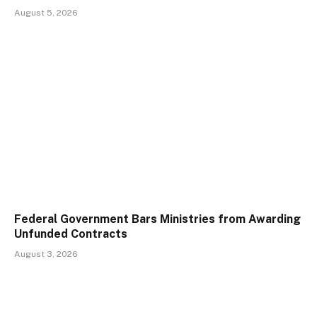
August 5, 2026
Federal Government Bars Ministries from Awarding
Unfunded Contracts
August 3, 2026