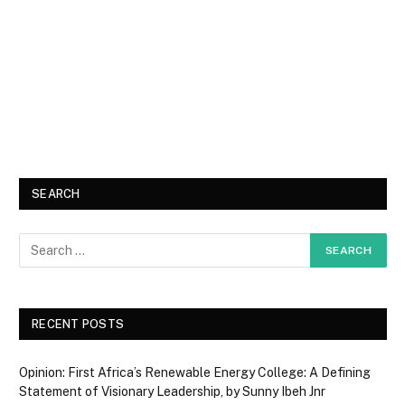
SEARCH
RECENT POSTS
Opinion: First Africa’s Renewable Energy College: A Defining
Statement of Visionary Leadership, by Sunny Ibeh Jnr