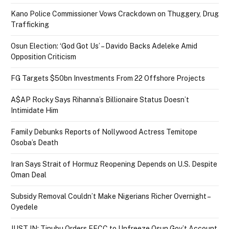
Kano Police Commissioner Vows Crackdown on Thuggery, Drug
Trafficking
Osun Election: ‘God Got Us’ – Davido Backs Adeleke Amid
Opposition Criticism
FG Targets $50bn Investments From 22 Offshore Projects
A$AP Rocky Says Rihanna’s Billionaire Status Doesn’t
Intimidate Him
Family Debunks Reports of Nollywood Actress Temitope
Osoba’s Death
Iran Says Strait of Hormuz Reopening Depends on U.S. Despite
Oman Deal
Subsidy Removal Couldn’t Make Nigerians Richer Overnight –
Oyedele
JUST IN: Tinubu Orders EFCC to Unfreeze Osun Gov’t Account