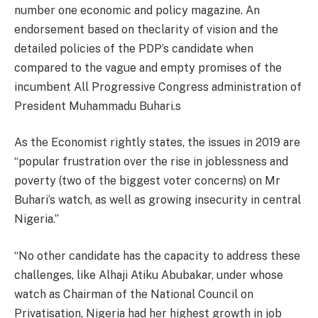
number one economic and policy magazine. An
endorsement based on theclarity of vision and the
detailed policies of the PDP’s candidate when
compared to the vague and empty promises of the
incumbent All Progressive Congress administration of
President Muhammadu Buhari.s
As the Economist rightly states, the issues in 2019 are
“popular frustration over the rise in joblessness and
poverty (two of the biggest voter concerns) on Mr
Buhari’s watch, as well as growing insecurity in central
Nigeria.”
“No other candidate has the capacity to address these
challenges, like Alhaji Atiku Abubakar, under whose
watch as Chairman of the National Council on
Privatisation, Nigeria had her highest growth in job