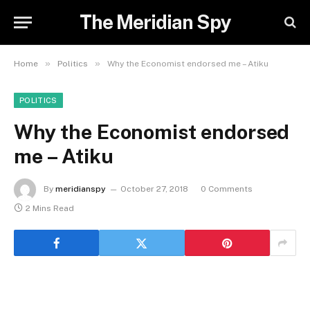
The Meridian Spy
»
»
Home
Politics
Why the Economist endorsed me – Atiku
POLITICS
Why the Economist endorsed
me – Atiku
By
meridianspy
October 27, 2018
0 Comments
2 Mins Read