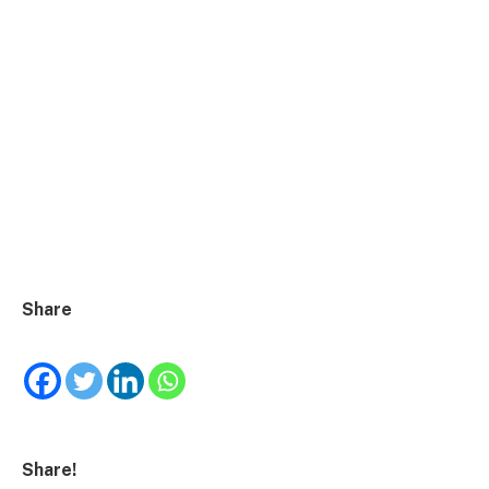
Share
Share!