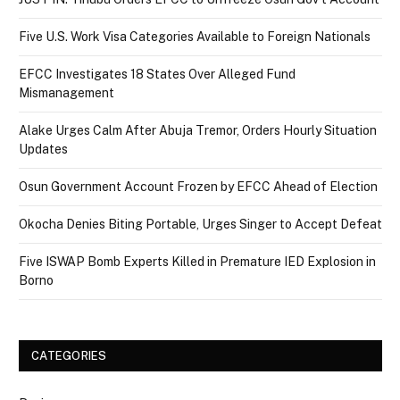
Five U.S. Work Visa Categories Available to Foreign Nationals
EFCC Investigates 18 States Over Alleged Fund
Mismanagement
Alake Urges Calm After Abuja Tremor, Orders Hourly Situation
Updates
Osun Government Account Frozen by EFCC Ahead of Election
Okocha Denies Biting Portable, Urges Singer to Accept Defeat
Five ISWAP Bomb Experts Killed in Premature IED Explosion in
Borno
CATEGORIES