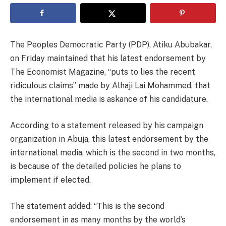
The Peoples Democratic Party (PDP), Atiku Abubakar,
on Friday maintained that his latest endorsement by
The Economist Magazine, “puts to lies the recent
ridiculous claims” made by Alhaji Lai Mohammed, that
the international media is askance of his candidature.
According to a statement released by his campaign
organization in Abuja, this latest endorsement by the
international media, which is the second in two months,
is because of the detailed policies he plans to
implement if elected.
The statement added: “This is the second
endorsement in as many months by the world’s