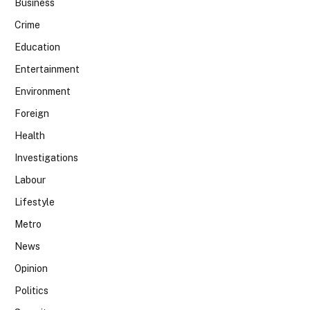
Business
Crime
Education
Entertainment
Environment
Foreign
Health
Investigations
Labour
Lifestyle
Metro
News
Opinion
Politics