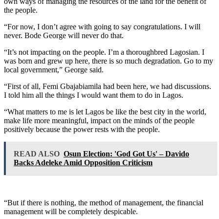
own ways of managing the resources of the land for the benefit of
the people.
“For now, I don’t agree with going to say congratulations. I will
never. Bode George will never do that.
“It’s not impacting on the people. I’m a thoroughbred Lagosian. I
was born and grew up here, there is so much degradation. Go to my
local government,” George said.
“First of all, Femi Gbajabiamila had been here, we had discussions.
I told him all the things I would want them to do in Lagos.
“What matters to me is let Lagos be like the best city in the world,
make life more meaningful, impact on the minds of the people
positively because the power rests with the people.
READ ALSO
Osun Election: 'God Got Us' – Davido
Backs Adeleke Amid Opposition Criticism
“But if there is nothing, the method of management, the financial
management will be completely despicable.