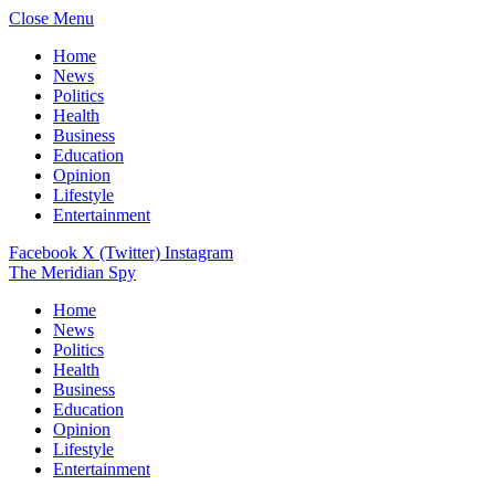
Close Menu
Home
News
Politics
Health
Business
Education
Opinion
Lifestyle
Entertainment
Facebook
X (Twitter)
Instagram
The Meridian Spy
Home
News
Politics
Health
Business
Education
Opinion
Lifestyle
Entertainment