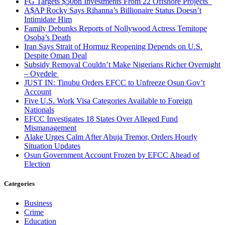
FG Targets $50bn Investments From 22 Offshore Projects
A$AP Rocky Says Rihanna’s Billionaire Status Doesn’t
Intimidate Him
Family Debunks Reports of Nollywood Actress Temitope
Osoba’s Death
Iran Says Strait of Hormuz Reopening Depends on U.S.
Despite Oman Deal
Subsidy Removal Couldn’t Make Nigerians Richer Overnight
– Oyedele
JUST IN: Tinubu Orders EFCC to Unfreeze Osun Gov’t
Account
Five U.S. Work Visa Categories Available to Foreign
Nationals
EFCC Investigates 18 States Over Alleged Fund
Mismanagement
Alake Urges Calm After Abuja Tremor, Orders Hourly
Situation Updates
Osun Government Account Frozen by EFCC Ahead of
Election
Categories
Business
Crime
Education