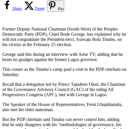
Share
Tweet
Pin
Former Deputy National Chairman (South-West) of the Peoples
Democratic Party (PDP), Chief Bode George, has explained why he
will not congratulate the President-elect, Asiwaju Bola Tinubu, on
his victory at the February 25 election.
George said this during an interview with Arise TV, adding that he
bears no grudges against the former Lagos governor.
This comes as the Tinubu’s camp paid a visit to the PDP chieftain on
Saturday.
Recall that a delegation led by Prince Tajudeen Olusi, the Chairman
of the Governance Advisory Council (GAC) of the ruling All
Progressives Congress (APC), met with George in Lagos.
The Speaker of the House of Representatives, Femi Gbajabiamila,
also met the elder statesman.
But the PDP chieftain said Tinubu can never control him, adding
that he only disagrees with his “methodologies of governance, his