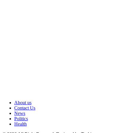
About us
Contact Us
News
Politics
Health