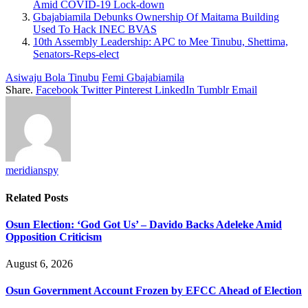
Amid COVID-19 Lock-down
Gbajabiamila Debunks Ownership Of Maitama Building
Used To Hack INEC BVAS
10th Assembly Leadership: APC to Mee Tinubu, Shettima,
Senators-Reps-elect
Asiwaju Bola Tinubu
Femi Gbajabiamila
Share.
Facebook
Twitter
Pinterest
LinkedIn
Tumblr
Email
meridianspy
Related
Posts
Osun Election: ‘God Got Us’ – Davido Backs Adeleke Amid
Opposition Criticism
August 6, 2026
Osun Government Account Frozen by EFCC Ahead of Election