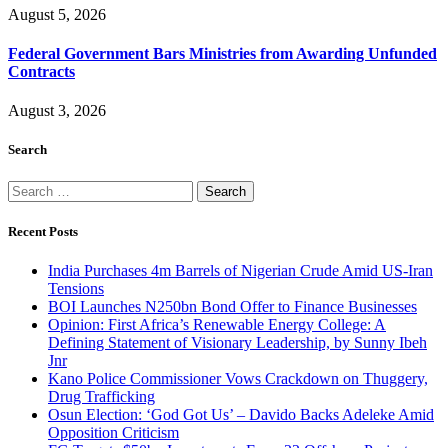
August 5, 2026
Federal Government Bars Ministries from Awarding Unfunded
Contracts
August 3, 2026
Search
Search
for:
Recent Posts
India Purchases 4m Barrels of Nigerian Crude Amid US-Iran
Tensions
BOI Launches N250bn Bond Offer to Finance Businesses
Opinion: First Africa’s Renewable Energy College: A
Defining Statement of Visionary Leadership, by Sunny Ibeh
Jnr
Kano Police Commissioner Vows Crackdown on Thuggery,
Drug Trafficking
Osun Election: ‘God Got Us’ – Davido Backs Adeleke Amid
Opposition Criticism