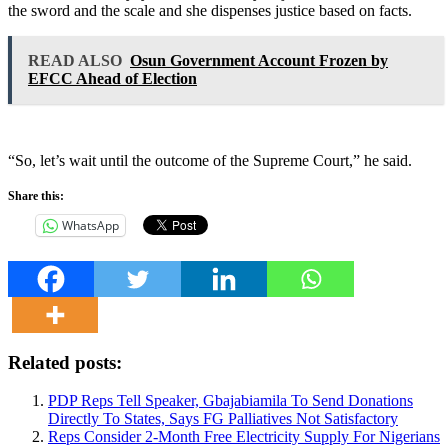
the sword and the scale and she dispenses justice based on facts.
READ ALSO
Osun Government Account Frozen by
EFCC Ahead of Election
“So, let’s wait until the outcome of the Supreme Court,” he said.
Share this:
WhatsApp
Related posts:
PDP Reps Tell Speaker, Gbajabiamila To Send Donations
Directly To States, Says FG Palliatives Not Satisfactory
Reps Consider 2-Month Free Electricity Supply For Nigerians