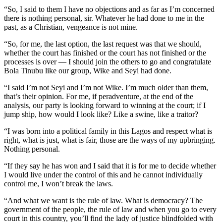
“So, I said to them I have no objections and as far as I’m concerned
there is nothing personal, sir. Whatever he had done to me in the
past, as a Christian, vengeance is not mine.
“So, for me, the last option, the last request was that we should,
whether the court has finished or the court has not finished or the
processes is over — I should join the others to go and congratulate
Bola Tinubu like our group, Wike and Seyi had done.
“I said I’m not Seyi and I’m not Wike. I’m much older than them,
that’s their opinion. For me, if peradventure, at the end of the
analysis, our party is looking forward to winning at the court; if I
jump ship, how would I look like? Like a swine, like a traitor?
“I was born into a political family in this Lagos and respect what is
right, what is just, what is fair, those are the ways of my upbringing.
Nothing personal.
“If they say he has won and I said that it is for me to decide whether
I would live under the control of this and he cannot individually
control me, I won’t break the laws.
“And what we want is the rule of law. What is democracy? The
government of the people, the rule of law and when you go to every
court in this country, you’ll find the lady of justice blindfolded with