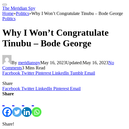
The Meridian Spy
Home
»
Politics
»
Why I Won’t Congratulate Tinubu – Bode George
Politics
Why I Won’t Congratulate
Tinubu – Bode George
By
meridianspy
May 16, 2023
Updated:
May 16, 2023
No
Comments
3 Mins Read
Facebook
Twitter
Pinterest
LinkedIn
Tumblr
Email
Share
Facebook
Twitter
LinkedIn
Pinterest
Email
Share
Share!