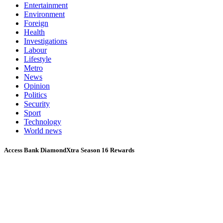
Entertainment
Environment
Foreign
Health
Investigations
Labour
Lifestyle
Metro
News
Opinion
Politics
Security
Sport
Technology
World news
Access Bank DiamondXtra Season 16 Rewards