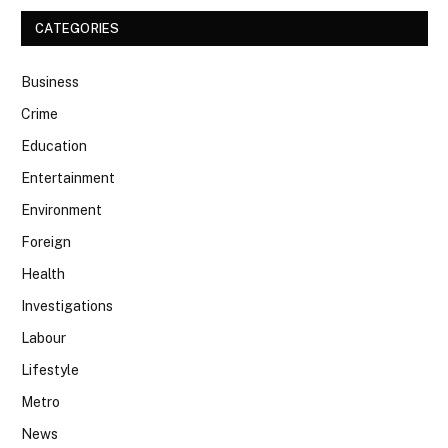
CATEGORIES
Business
Crime
Education
Entertainment
Environment
Foreign
Health
Investigations
Labour
Lifestyle
Metro
News