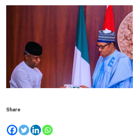
Share