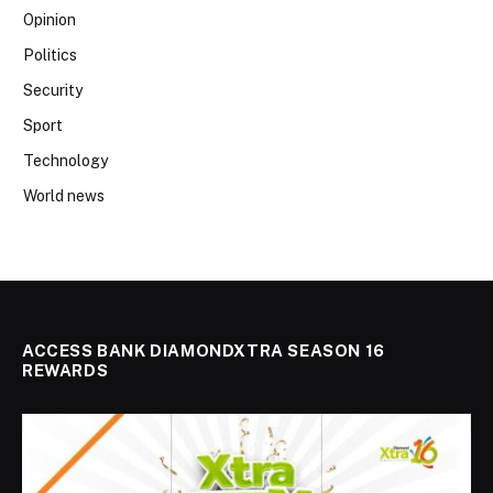
Opinion
Politics
Security
Sport
Technology
World news
ACCESS BANK DIAMONDXTRA SEASON 16
REWARDS