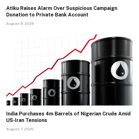
Atiku Raises Alarm Over Suspicious Campaign
Donation to Private Bank Account
August 8, 2026
India Purchases 4m Barrels of Nigerian Crude Amid
US-Iran Tensions
August 7, 2026