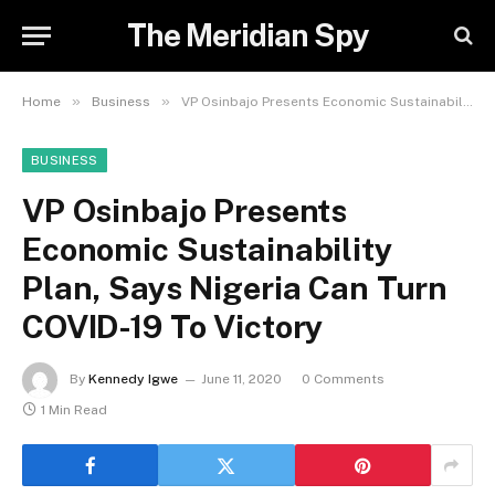
The Meridian Spy
»
»
Home
Business
VP Osinbajo Presents Economic Sustainability Plan, Says Nigeria Can Turn COVID-19 To Victory
BUSINESS
VP Osinbajo Presents
Economic Sustainability
Plan, Says Nigeria Can Turn
COVID-19 To Victory
By
Kennedy Igwe
June 11, 2020
0 Comments
1 Min Read