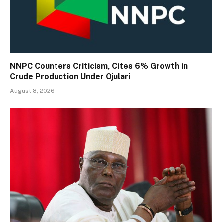
NNPC Counters Criticism, Cites 6% Growth in
Crude Production Under Ojulari
August 8, 2026