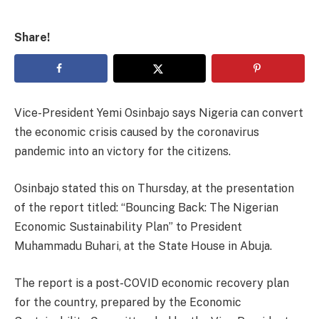
Share!
Vice-President Yemi Osinbajo says Nigeria can convert
the economic crisis caused by the coronavirus
pandemic into an victory for the citizens.
Osinbajo stated this on Thursday, at the presentation
of the report titled: “Bouncing Back: The Nigerian
Economic Sustainability Plan” to President
Muhammadu Buhari, at the State House in Abuja.
The report is a post-COVID economic recovery plan
for the country, prepared by the Economic