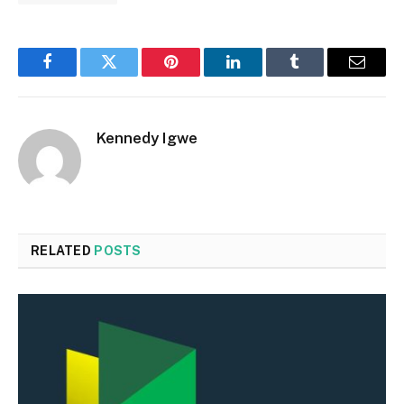
Facebook
Twitter
Pinterest
LinkedIn
Tumblr
Email
Kennedy Igwe
RELATED
POSTS