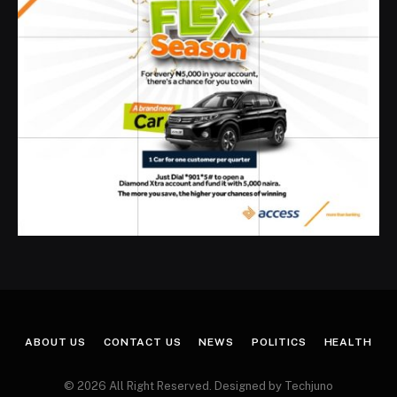
ABOUT US
CONTACT US
NEWS
POLITICS
HEALTH
© 2026 All Right Reserved. Designed by Techjuno