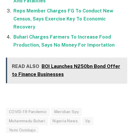
And Fatalities
Reps Member Charges FG To Conduct New
Census, Says Exercise Key To Economic
Recovery
Buhari Charges Farmers To Increase Food
Production, Says No Money For Importation
READ ALSO
BOI Launches N250bn Bond Offer
to Finance Businesses
COVID-19 Pandemic
Meridian Spy
Muhammadu Buhari
Nigeria News
Vp
Yemi Osinbajo