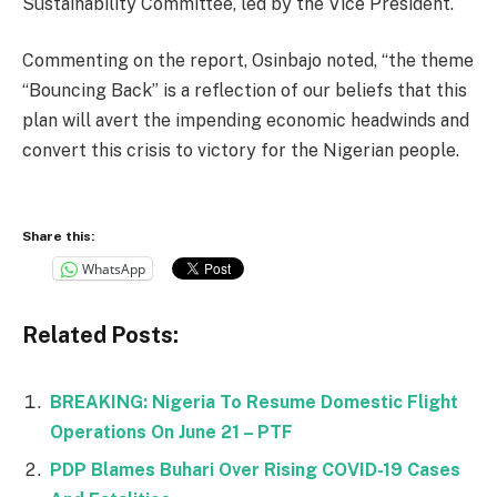
Sustainability Committee, led by the Vice President.
Commenting on the report, Osinbajo noted, “the theme
“Bouncing Back” is a reflection of our beliefs that this
plan will avert the impending economic headwinds and
convert this crisis to victory for the Nigerian people.
Share this:
WhatsApp
Related Posts:
BREAKING: Nigeria To Resume Domestic Flight
Operations On June 21 – PTF
PDP Blames Buhari Over Rising COVID-19 Cases