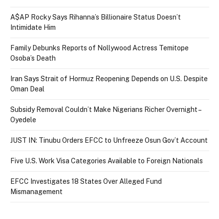
A$AP Rocky Says Rihanna’s Billionaire Status Doesn’t
Intimidate Him
Family Debunks Reports of Nollywood Actress Temitope
Osoba’s Death
Iran Says Strait of Hormuz Reopening Depends on U.S. Despite
Oman Deal
Subsidy Removal Couldn’t Make Nigerians Richer Overnight –
Oyedele
JUST IN: Tinubu Orders EFCC to Unfreeze Osun Gov’t Account
Five U.S. Work Visa Categories Available to Foreign Nationals
EFCC Investigates 18 States Over Alleged Fund
Mismanagement