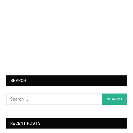
SEARCH
RECENT POSTS