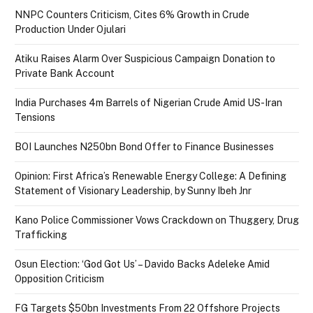
NNPC Counters Criticism, Cites 6% Growth in Crude
Production Under Ojulari
Atiku Raises Alarm Over Suspicious Campaign Donation to
Private Bank Account
India Purchases 4m Barrels of Nigerian Crude Amid US-Iran
Tensions
BOI Launches N250bn Bond Offer to Finance Businesses
Opinion: First Africa’s Renewable Energy College: A Defining
Statement of Visionary Leadership, by Sunny Ibeh Jnr
Kano Police Commissioner Vows Crackdown on Thuggery, Drug
Trafficking
Osun Election: ‘God Got Us’ – Davido Backs Adeleke Amid
Opposition Criticism
FG Targets $50bn Investments From 22 Offshore Projects