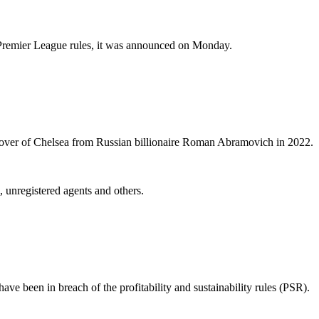
of Premier League rules, it was announced on Monday.
keover of Chelsea from Russian billionaire Roman Abramovich in 2022.
 unregistered agents and others.
ve been in breach of the profitability and sustainability rules (PSR).