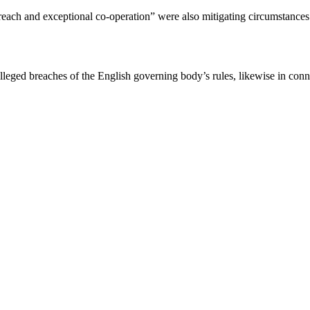
 breach and exceptional co-operation” were also mitigating circumstance
lleged breaches of the English governing body’s rules, likewise in con