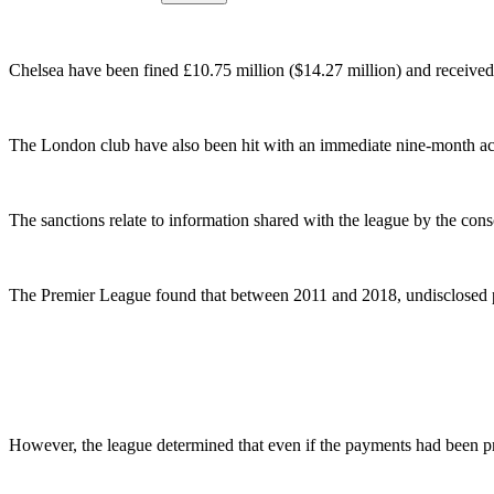
Chelsea have been fined £10.75 million ($14.27 million) and received
The London club have also been hit with an immediate nine-month ac
The sanctions relate to information shared with the league by the c
The Premier League found that between 2011 and 2018, undisclosed pa
However, the league determined that even if the payments had been prop