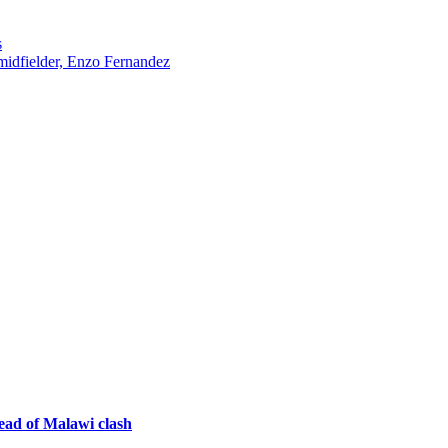
s
midfielder, Enzo Fernandez
ad of Malawi clash