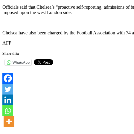
Officials said that Chelsea’s “proactive self-reporting, admissions of
imposed upon the west London side.
Chelsea have also been charged by the Football Association with 74 a
AFP
Share this:
WhatsApp