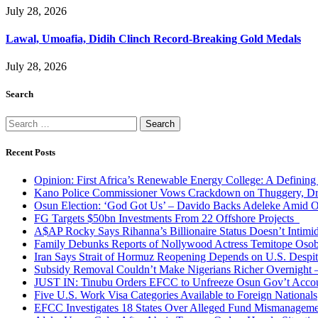
July 28, 2026
Lawal, Umoafia, Didih Clinch Record-Breaking Gold Medals
July 28, 2026
Search
Search
for:
Recent Posts
Opinion: First Africa’s Renewable Energy College: A Defining
Kano Police Commissioner Vows Crackdown on Thuggery, Dru
Osun Election: ‘God Got Us’ – Davido Backs Adeleke Amid Op
FG Targets $50bn Investments From 22 Offshore Projects
A$AP Rocky Says Rihanna’s Billionaire Status Doesn’t Intimi
Family Debunks Reports of Nollywood Actress Temitope Osob
Iran Says Strait of Hormuz Reopening Depends on U.S. Desp
Subsidy Removal Couldn’t Make Nigerians Richer Overnight
JUST IN: Tinubu Orders EFCC to Unfreeze Osun Gov’t Acco
Five U.S. Work Visa Categories Available to Foreign Nationals
EFCC Investigates 18 States Over Alleged Fund Mismanageme