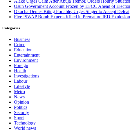
Alake Urges Calm After Abuja Tremor, Orders Hourly Situatio
Osun Government Account Frozen by EFCC Ahead of Electio
Okocha Denies Biting Portable, Urges Singer to Accept Defeat
Five ISWAP Bomb Experts Killed in Premature IED Explosion
Categories
Business
Crime
Education
Entertainment
Environment
Foreign
Health
Investigations
Labour
Lifestyle
Metro
News
Opinion
Politics
Security
Sport
Technology
World news