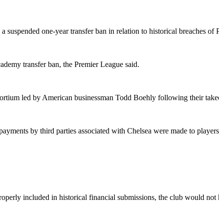
 a suspended one-year transfer ban in relation to historical breaches 
ademy transfer ban, the Premier League said.
onsortium led by American businessman Todd Boehly following their ta
yments by third parties associated with Chelsea were made to players,
erly included in historical financial submissions, the club would not ha