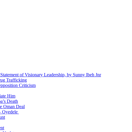
 Statement of Visionary Leadership, by Sunny Ibeh Jnr
g Trafficking
position Criticism
date Him
a’s Death
ite Oman Deal
 – Oyedele
unt
nt