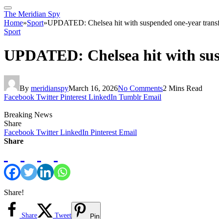
The Meridian Spy
Home
»
Sport
»
UPDATED: Chelsea hit with suspended one-year transf
Sport
UPDATED: Chelsea hit with sus
By
meridianspy
March 16, 2026
No Comments
2 Mins Read
Facebook
Twitter
Pinterest
LinkedIn
Tumblr
Email
Breaking News
Share
Facebook
Twitter
LinkedIn
Pinterest
Email
Share
Share!
Share
Tweet
Pin