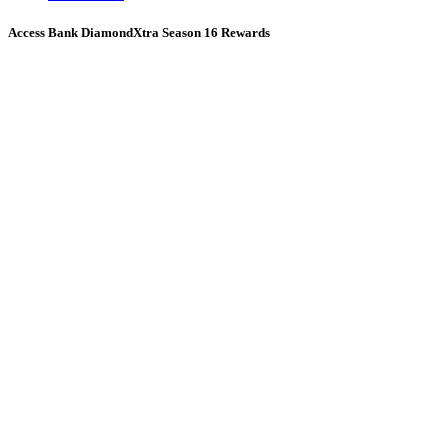
Access Bank DiamondXtra Season 16 Rewards