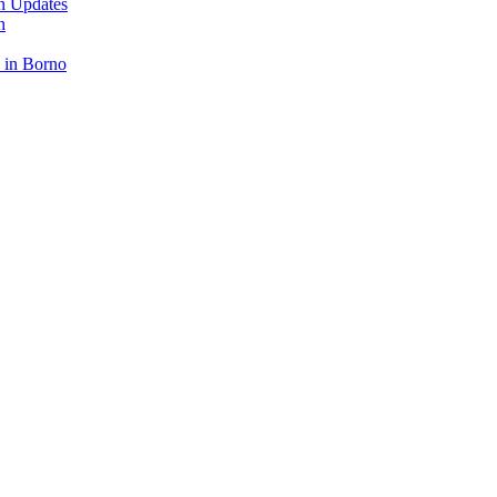
n Updates
n
 in Borno