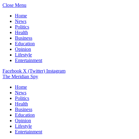
Close Menu
Home
News
Politics
Health
Business
Education
Opinion
Lifestyle
Entertainment
Facebook
X (Twitter)
Instagram
The Meridian Spy
Home
News
Politics
Health
Business
Education
Opinion
Lifestyle
Entertainment