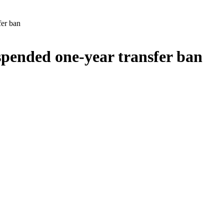
er ban
pended one-year transfer ban