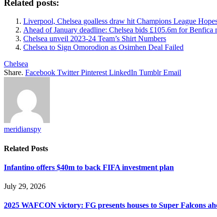
Related posts:
Liverpool, Chelsea goalless draw hit Champions League Hope
Ahead of January deadline: Chelsea bids £105.6m for Benfica 
Chelsea unveil 2023-24 Team’s Shirt Numbers
Chelsea to Sign Omorodion as Osimhen Deal Failed
Chelsea
Share.
Facebook
Twitter
Pinterest
LinkedIn
Tumblr
Email
meridianspy
Related
Posts
Infantino offers $40m to back FIFA investment plan
July 29, 2026
2025 WAFCON victory: FG presents houses to Super Falcons ahe