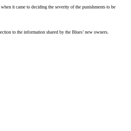
s when it came to deciding the severity of the punishments to be
nection to the information shared by the Blues’ new owners.