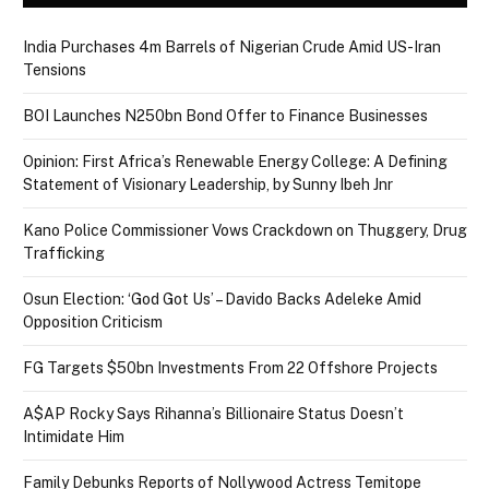
India Purchases 4m Barrels of Nigerian Crude Amid US-Iran
Tensions
BOI Launches N250bn Bond Offer to Finance Businesses
Opinion: First Africa’s Renewable Energy College: A Defining
Statement of Visionary Leadership, by Sunny Ibeh Jnr
Kano Police Commissioner Vows Crackdown on Thuggery, Drug
Trafficking
Osun Election: ‘God Got Us’ – Davido Backs Adeleke Amid
Opposition Criticism
FG Targets $50bn Investments From 22 Offshore Projects
A$AP Rocky Says Rihanna’s Billionaire Status Doesn’t
Intimidate Him
Family Debunks Reports of Nollywood Actress Temitope