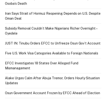
Osoba’s Death
Iran Says Strait of Hormuz Reopening Depends on U.S. Despite
Oman Deal
Subsidy Removal Couldn’t Make Nigerians Richer Overnight –
Oyedele
JUST IN: Tinubu Orders EFCC to Unfreeze Osun Gov’t Account
Five U.S. Work Visa Categories Available to Foreign Nationals
EFCC Investigates 18 States Over Alleged Fund
Mismanagement
Alake Urges Calm After Abuja Tremor, Orders Hourly Situation
Updates
Osun Government Account Frozen by EFCC Ahead of Election