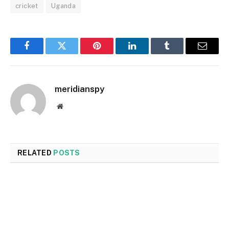
cricket
Uganda
Facebook
Twitter
Pinterest
LinkedIn
Tumblr
Email
meridianspy
Website
RELATED
POSTS