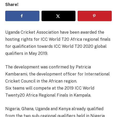
Share!
Uganda Cricket Association have been awarded the
hosting rights for ICC World T20 Africa regional finals
for qualification towards ICC World T20 2020 global
qualifiers in May 2019.
The development was confirmed by Patricia
Kambarami, the development officer for International
Cricket Council in the African region.
Six teams will compete at the 2019 ICC World
Twenty20 Africa Regional Finals in Kampala.
Nigeria, Ghana, Uganda and Kenya already qualified
from the two sub-regional qualifiers held in Nigeria