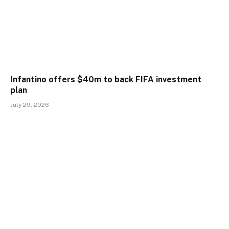
Infantino offers $40m to back FIFA investment
plan
July 29, 2026