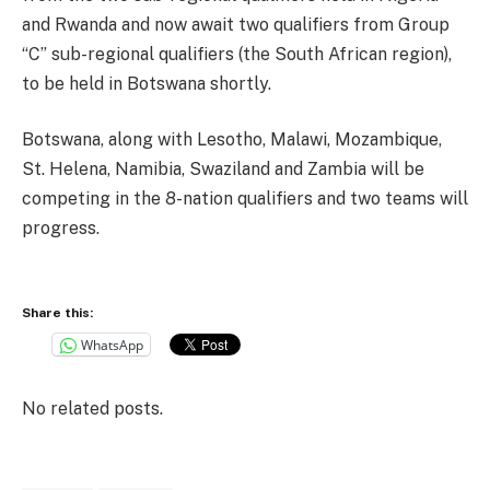
and Rwanda and now await two qualifiers from Group
“C” sub-regional qualifiers (the South African region),
to be held in Botswana shortly.
Botswana, along with Lesotho, Malawi, Mozambique,
St. Helena, Namibia, Swaziland and Zambia will be
competing in the 8-nation qualifiers and two teams will
progress.
Share this:
WhatsApp
No related posts.