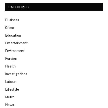
CATEGORIES
Business
Crime
Education
Entertainment
Environment
Foreign
Health
Investigations
Labour
Lifestyle
Metro
News