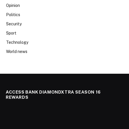
Opinion
Politics
Security
Sport
Technology
World news
ACCESS BANK DIAMONDXTRA SEASON 16
REWARDS