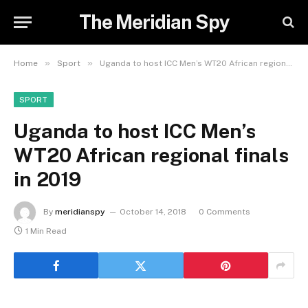
The Meridian Spy
»
»
Home
Sport
Uganda to host ICC Men’s WT20 African regional finals in 2019
SPORT
Uganda to host ICC Men’s
WT20 African regional finals
in 2019
By
meridianspy
October 14, 2018
0 Comments
1 Min Read