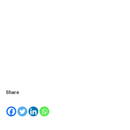
Share