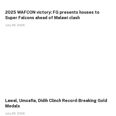
2025 WAFCON victory: FG presents houses to
Super Falcons ahead of Malawi clash
July 28, 2026
Lawal, Umoafia, Didih Clinch Record-Breaking Gold
Medals
July 28, 2026