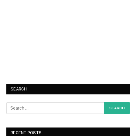
SEARCH
RECENT POSTS