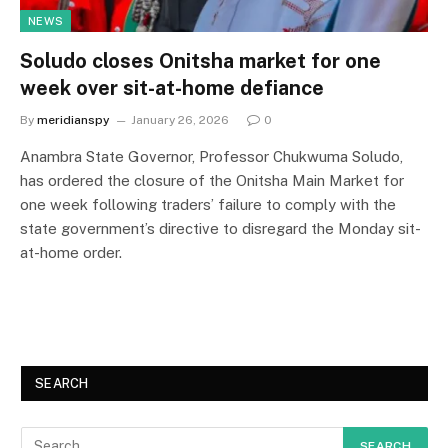
NEWS
Soludo closes Onitsha market for one
week over sit-at-home defiance
By
meridianspy
January 26, 2026
0
Anambra State Governor, Professor Chukwuma Soludo,
has ordered the closure of the Onitsha Main Market for
one week following traders’ failure to comply with the
state government’s directive to disregard the Monday sit-
at-home order.
SEARCH