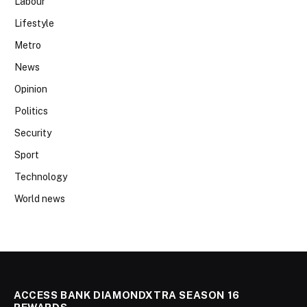
Labour
Lifestyle
Metro
News
Opinion
Politics
Security
Sport
Technology
World news
ACCESS BANK DIAMONDXTRA SEASON 16