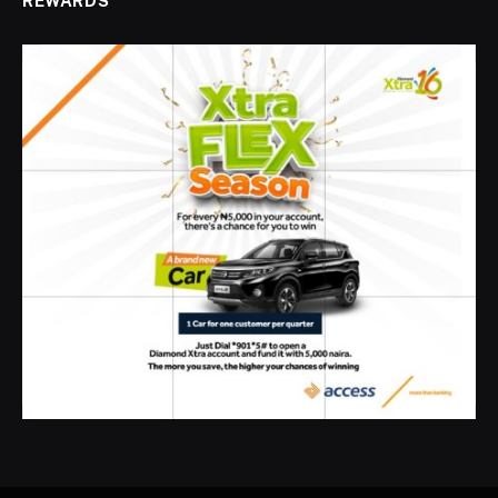
REWARDS