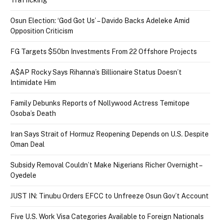
Osun Election: ‘God Got Us’ – Davido Backs Adeleke Amid
Opposition Criticism
FG Targets $50bn Investments From 22 Offshore Projects
A$AP Rocky Says Rihanna’s Billionaire Status Doesn’t
Intimidate Him
Family Debunks Reports of Nollywood Actress Temitope
Osoba’s Death
Iran Says Strait of Hormuz Reopening Depends on U.S. Despite
Oman Deal
Subsidy Removal Couldn’t Make Nigerians Richer Overnight –
Oyedele
JUST IN: Tinubu Orders EFCC to Unfreeze Osun Gov’t Account
Five U.S. Work Visa Categories Available to Foreign Nationals