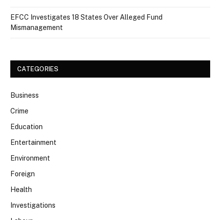
EFCC Investigates 18 States Over Alleged Fund
Mismanagement
CATEGORIES
Business
Crime
Education
Entertainment
Environment
Foreign
Health
Investigations