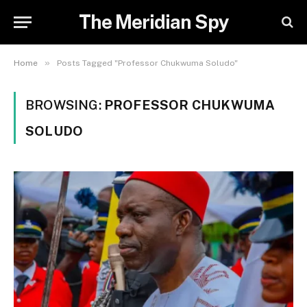
The Meridian Spy
»
Home
Posts Tagged "Professor Chukwuma Soludo"
BROWSING:
PROFESSOR CHUKWUMA
SOLUDO