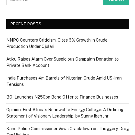
RECENT POSTS
NNPC Counters Criticism, Cites 6% Growth in Crude
Production Under Ojulari
Atiku Raises Alarm Over Suspicious Campaign Donation to
Private Bank Account
India Purchases 4m Barrels of Nigerian Crude Amid US-Iran
Tensions
BOI Launches N250bn Bond Offer to Finance Businesses
Opinion: First Africa’s Renewable Energy College: A Defining
Statement of Visionary Leadership, by Sunny Ibeh Jnr
Kano Police Commissioner Vows Crackdown on Thuggery, Drug
Trafficking