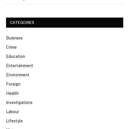
CATEGORIES
Business
Crime
Education
Entertainment
Environment
Foreign
Health
Investigations
Labour
Lifestyle