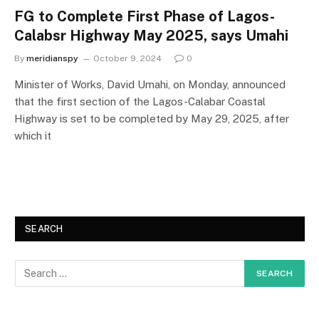
FG to Complete First Phase of Lagos-
Calabsr Highway May 2025, says Umahi
By
meridianspy
October 9, 2024
0
Minister of Works, David Umahi, on Monday, announced
that the first section of the Lagos-Calabar Coastal
Highway is set to be completed by May 29, 2025, after
which it
SEARCH