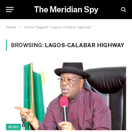
The Meridian Spy
»
Home
Posts Tagged "Lagos-calabar highway"
BROWSING:
LAGOS-CALABAR HIGHWAY
NEWS