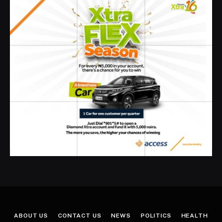
ABOUT US
CONTACT US
NEWS
POLITICS
HEALTH