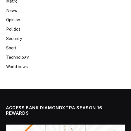
Metro
News
Opinion
Politics
Security
Sport
Technology
World news
ACCESS BANK DIAMONDXTRA SEASON 16
REWARDS