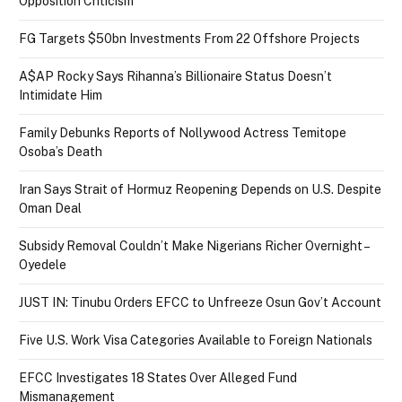
Opposition Criticism
FG Targets $50bn Investments From 22 Offshore Projects
A$AP Rocky Says Rihanna’s Billionaire Status Doesn’t
Intimidate Him
Family Debunks Reports of Nollywood Actress Temitope
Osoba’s Death
Iran Says Strait of Hormuz Reopening Depends on U.S. Despite
Oman Deal
Subsidy Removal Couldn’t Make Nigerians Richer Overnight –
Oyedele
JUST IN: Tinubu Orders EFCC to Unfreeze Osun Gov’t Account
Five U.S. Work Visa Categories Available to Foreign Nationals
EFCC Investigates 18 States Over Alleged Fund
Mismanagement