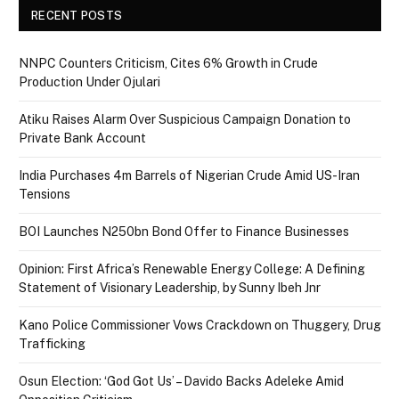
RECENT POSTS
NNPC Counters Criticism, Cites 6% Growth in Crude
Production Under Ojulari
Atiku Raises Alarm Over Suspicious Campaign Donation to
Private Bank Account
India Purchases 4m Barrels of Nigerian Crude Amid US-Iran
Tensions
BOI Launches N250bn Bond Offer to Finance Businesses
Opinion: First Africa’s Renewable Energy College: A Defining
Statement of Visionary Leadership, by Sunny Ibeh Jnr
Kano Police Commissioner Vows Crackdown on Thuggery, Drug
Trafficking
Osun Election: ‘God Got Us’ – Davido Backs Adeleke Amid