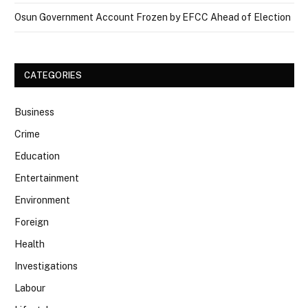
Osun Government Account Frozen by EFCC Ahead of Election
CATEGORIES
Business
Crime
Education
Entertainment
Environment
Foreign
Health
Investigations
Labour