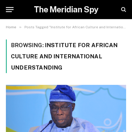
The Meridian Spy
»
Home
Posts Tagged "Institute for African Culture and International Understanding"
BROWSING:
INSTITUTE FOR AFRICAN
CULTURE AND INTERNATIONAL
UNDERSTANDING