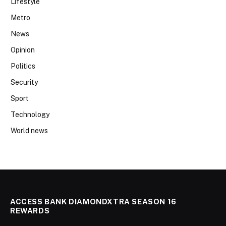
Lifestyle
Metro
News
Opinion
Politics
Security
Sport
Technology
World news
ACCESS BANK DIAMONDXTRA SEASON 16
REWARDS