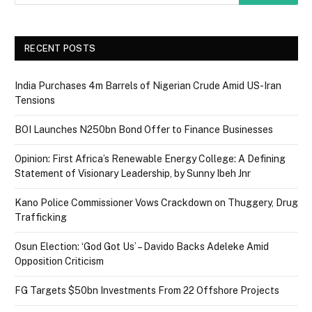
RECENT POSTS
India Purchases 4m Barrels of Nigerian Crude Amid US-Iran
Tensions
BOI Launches N250bn Bond Offer to Finance Businesses
Opinion: First Africa’s Renewable Energy College: A Defining
Statement of Visionary Leadership, by Sunny Ibeh Jnr
Kano Police Commissioner Vows Crackdown on Thuggery, Drug
Trafficking
Osun Election: ‘God Got Us’ – Davido Backs Adeleke Amid
Opposition Criticism
FG Targets $50bn Investments From 22 Offshore Projects