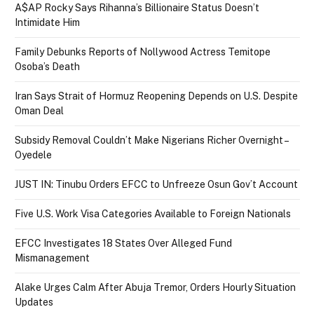
A$AP Rocky Says Rihanna’s Billionaire Status Doesn’t
Intimidate Him
Family Debunks Reports of Nollywood Actress Temitope
Osoba’s Death
Iran Says Strait of Hormuz Reopening Depends on U.S. Despite
Oman Deal
Subsidy Removal Couldn’t Make Nigerians Richer Overnight –
Oyedele
JUST IN: Tinubu Orders EFCC to Unfreeze Osun Gov’t Account
Five U.S. Work Visa Categories Available to Foreign Nationals
EFCC Investigates 18 States Over Alleged Fund
Mismanagement
Alake Urges Calm After Abuja Tremor, Orders Hourly Situation
Updates