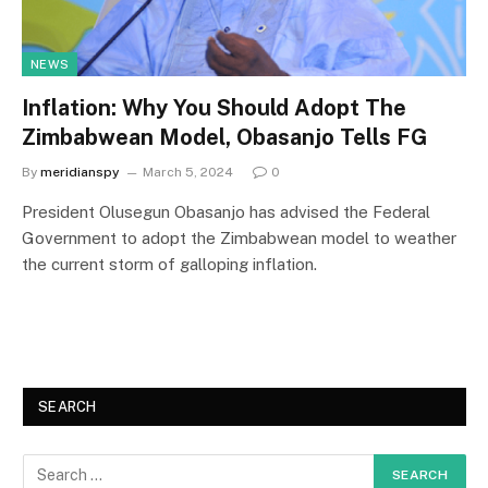
NEWS
Inflation: Why You Should Adopt The
Zimbabwean Model, Obasanjo Tells FG
By
meridianspy
March 5, 2024
0
President Olusegun Obasanjo has advised the Federal
Government to adopt the Zimbabwean model to weather
the current storm of galloping inflation.
SEARCH