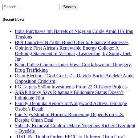
Search
for:
Recent Posts
India Purchases 4m Barrels of Nigerian Crude Amid US-Iran
Tensions
BOI Launches N250bn Bond Offer to Finance Businesses
Opinion: First Africa’s Renewable Energy College: A
Defining Statement of Visionary Leadership, by Sunny Ibeh
Jnr
Kano Police Commissioner Vows Crackdown on Thuggery,
Drug Trafficking
Osun Election: ‘God Got Us’ – Davido Backs Adeleke Amid
Opposition Criticism
FG Targets $50bn Investments From 22 Offshore Projects
A$AP Rocky Says Rihanna’s Billionaire Status Doesn’t
Intimidate Him
Family Debunks Reports of Nollywood Actress Temitope
Osoba’s Death
Iran Says Strait of Hormuz Reopening Depends on U.S.
Despite Oman Deal
Subsidy Removal Couldn’t Make Nigerians Richer Overnight
– Oyedele
JUST IN: Tinubu Orders EFCC to Unfreeze Osun Gov’t