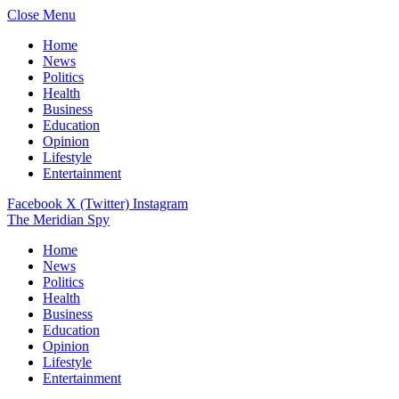
Close Menu
Home
News
Politics
Health
Business
Education
Opinion
Lifestyle
Entertainment
Facebook
X (Twitter)
Instagram
The Meridian Spy
Home
News
Politics
Health
Business
Education
Opinion
Lifestyle
Entertainment