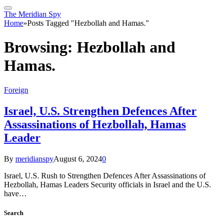
The Meridian Spy
Home
»
Posts Tagged "Hezbollah and Hamas."
Browsing:
Hezbollah and
Hamas.
Foreign
Israel, U.S. Strengthen Defences After
Assassinations of Hezbollah, Hamas
Leader
By
meridianspy
August 6, 2024
0
Israel, U.S. Rush to Strengthen Defences After Assassinations of
Hezbollah, Hamas Leaders Security officials in Israel and the U.S.
have…
Search