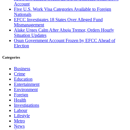
Account
Five U.S. Work Visa Categories Available to Foreign
Nationals
EFCC Investigates 18 States Over Alleged Fund
Mismanagement
Alake Urges Calm After Abuja Tremor, Orders Hourly
Situation Updates
Osun Government Account Frozen by EFCC Ahead of
Election
Categories
Business
Crime
Education
Entertainment
Environment
Foreign
Health
Investigations
Labour
Lifestyle
Metro
News