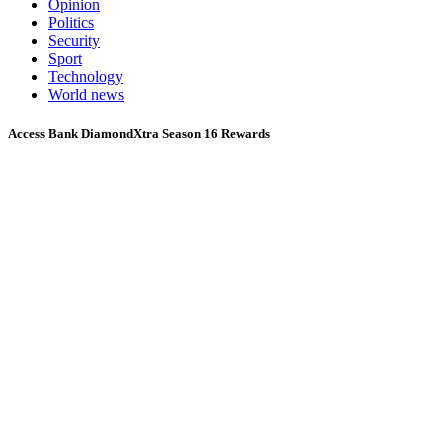
Opinion
Politics
Security
Sport
Technology
World news
Access Bank DiamondXtra Season 16 Rewards