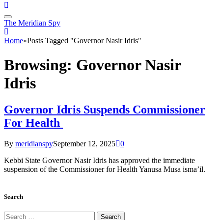
The Meridian Spy
Home
»
Posts Tagged "Governor Nasir Idris"
Browsing:
Governor Nasir
Idris
Governor Idris Suspends Commissioner
For Health
By
meridianspy
September 12, 2025
0
Kebbi State Governor Nasir Idris has approved the immediate
suspension of the Commissioner for Health Yanusa Musa isma’il.
Search
Search