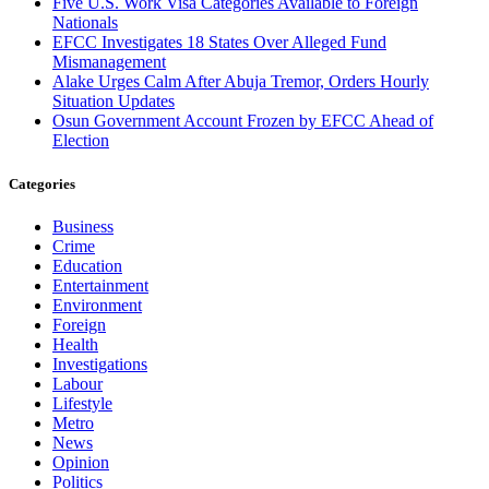
Five U.S. Work Visa Categories Available to Foreign
Nationals
EFCC Investigates 18 States Over Alleged Fund
Mismanagement
Alake Urges Calm After Abuja Tremor, Orders Hourly
Situation Updates
Osun Government Account Frozen by EFCC Ahead of
Election
Categories
Business
Crime
Education
Entertainment
Environment
Foreign
Health
Investigations
Labour
Lifestyle
Metro
News
Opinion
Politics