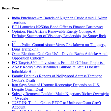
for:
Recent Posts
India Purchases 4m Barrels of Nigerian Crude Amid US-Iran
Tensions
BOI Launches N250bn Bond Offer to Finance Businesses
Opinion: First Africa’s Renewable Energy College: A
Defining Statement of Visionary Leadership, by Sunny Ibeh
Jnr
Kano Police Commissioner Vows Crackdown on Thuggery,
Drug Trafficking
Osun Election: ‘God Got Us’ – Davido Backs Adeleke Amid
Opposition Criticism
FG Targets $50bn Investments From 22 Offshore Projects
A$AP Rocky Says Rihanna’s Billionaire Status Doesn’t
Intimidate Him
Family Debunks Reports of Nollywood Actress Temitope
Osoba’s Death
Iran Says Strait of Hormuz Reopening Depends on U.S.
Despite Oman Deal
Subsidy Removal Couldn’t Make Nigerians Richer Overnight
– Oyedele
JUST IN: Tinubu Orders EFCC to Unfreeze Osun Gov’t
Account