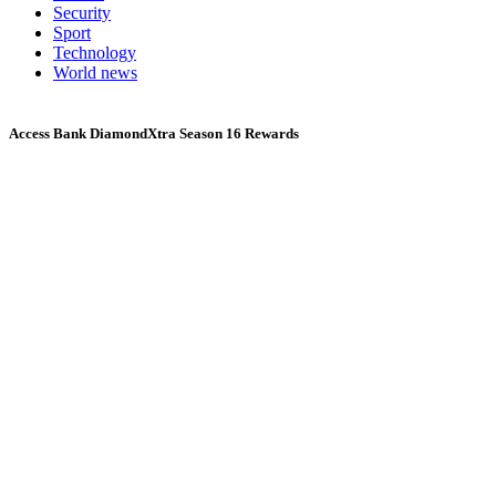
Security
Sport
Technology
World news
Access Bank DiamondXtra Season 16 Rewards