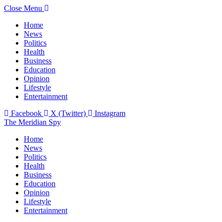
Close Menu
Home
News
Politics
Health
Business
Education
Opinion
Lifestyle
Entertainment
Facebook
X (Twitter)
Instagram
The Meridian Spy
Home
News
Politics
Health
Business
Education
Opinion
Lifestyle
Entertainment