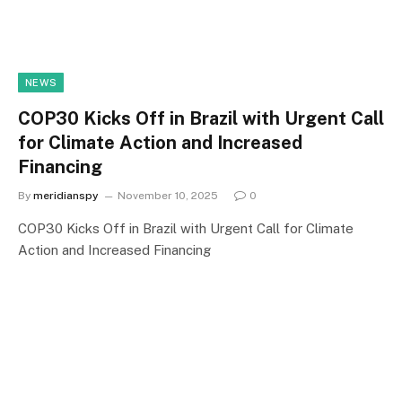
NEWS
COP30 Kicks Off in Brazil with Urgent Call
for Climate Action and Increased
Financing
By
meridianspy
November 10, 2025
0
COP30 Kicks Off in Brazil with Urgent Call for Climate
Action and Increased Financing