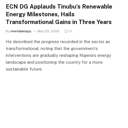
ECN DG Applauds Tinubu’s Renewable
Energy Milestones, Hails
Transformational Gains in Three Years
By
meridianspy
May 29, 2026
0
He described the progress recorded in the sector as
transformational, noting that the government’s
interventions are gradually reshaping Nigeria’s energy
landscape and positioning the country for a more
sustainable future.