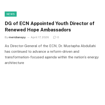
NEWS
DG of ECN Appointed Youth Director of
Renewed Hope Ambassadors
By
meridianspy
April 17, 2026
0
As Director-General of the ECN, Dr. Mustapha Abdullahi
has continued to advance a reform-driven and
transformation-focused agenda within the nation’s energy
architecture