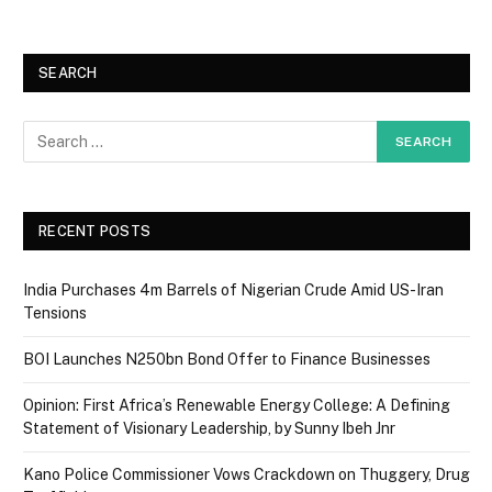
SEARCH
RECENT POSTS
India Purchases 4m Barrels of Nigerian Crude Amid US-Iran
Tensions
BOI Launches N250bn Bond Offer to Finance Businesses
Opinion: First Africa’s Renewable Energy College: A Defining
Statement of Visionary Leadership, by Sunny Ibeh Jnr
Kano Police Commissioner Vows Crackdown on Thuggery, Drug