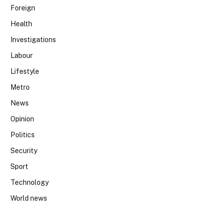
Foreign
Health
Investigations
Labour
Lifestyle
Metro
News
Opinion
Politics
Security
Sport
Technology
World news