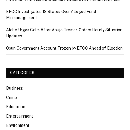
EFCC Investigates 18 States Over Alleged Fund
Mismanagement
Alake Urges Calm After Abuja Tremor, Orders Hourly Situation
Updates
Osun Government Account Frozen by EFCC Ahead of Election
CATEGORIES
Business
Crime
Education
Entertainment
Environment