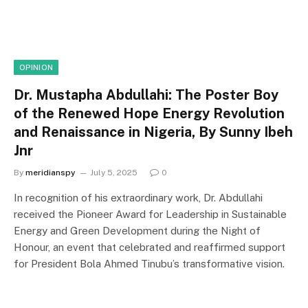
OPINION
Dr. Mustapha Abdullahi: The Poster Boy
of the Renewed Hope Energy Revolution
and Renaissance in Nigeria, By Sunny Ibeh
Jnr
By
meridianspy
July 5, 2025
0
In recognition of his extraordinary work, Dr. Abdullahi
received the Pioneer Award for Leadership in Sustainable
Energy and Green Development during the Night of
Honour, an event that celebrated and reaffirmed support
for President Bola Ahmed Tinubu’s transformative vision.