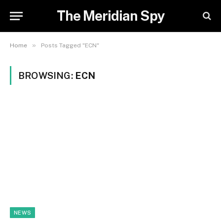
The Meridian Spy
»
Home
Posts Tagged "ECN"
BROWSING:
ECN
NEWS