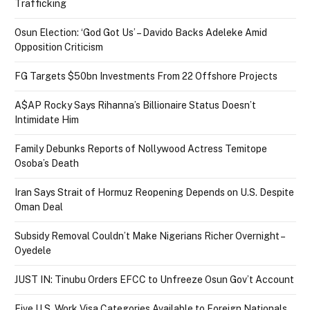
Trafficking
Osun Election: ‘God Got Us’ – Davido Backs Adeleke Amid
Opposition Criticism
FG Targets $50bn Investments From 22 Offshore Projects
A$AP Rocky Says Rihanna’s Billionaire Status Doesn’t
Intimidate Him
Family Debunks Reports of Nollywood Actress Temitope
Osoba’s Death
Iran Says Strait of Hormuz Reopening Depends on U.S. Despite
Oman Deal
Subsidy Removal Couldn’t Make Nigerians Richer Overnight –
Oyedele
JUST IN: Tinubu Orders EFCC to Unfreeze Osun Gov’t Account
Five U.S. Work Visa Categories Available to Foreign Nationals