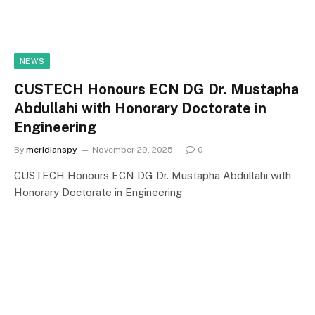
NEWS
CUSTECH Honours ECN DG Dr. Mustapha
Abdullahi with Honorary Doctorate in
Engineering
By
meridianspy
November 29, 2025
0
CUSTECH Honours ECN DG Dr. Mustapha Abdullahi with
Honorary Doctorate in Engineering