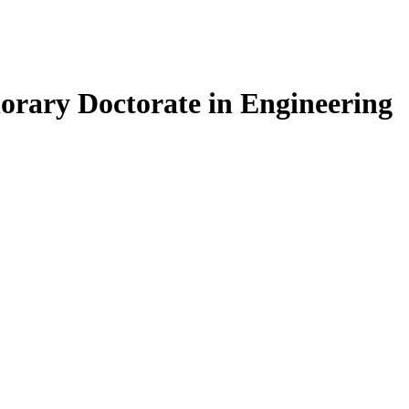
ary Doctorate in Engineering