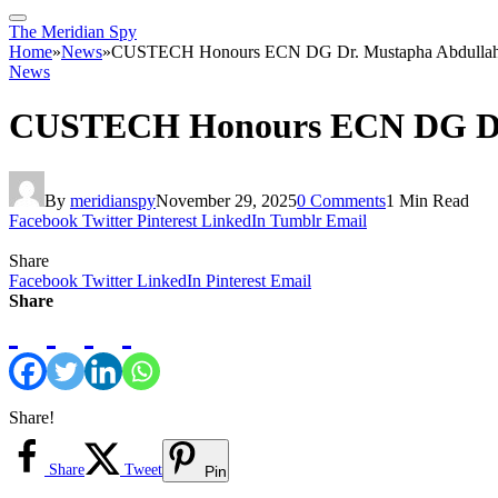
The Meridian Spy
Home
»
News
»
CUSTECH Honours ECN DG Dr. Mustapha Abdullahi w
News
CUSTECH Honours ECN DG Dr. M
By
meridianspy
November 29, 2025
0 Comments
1 Min Read
Facebook
Twitter
Pinterest
LinkedIn
Tumblr
Email
Share
Facebook
Twitter
LinkedIn
Pinterest
Email
Share
Share!
Share
Tweet
Pin