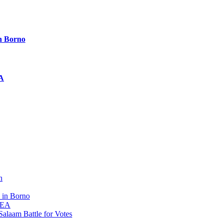
n Borno
EA
n
 in Borno
 REA
alaam Battle for Votes