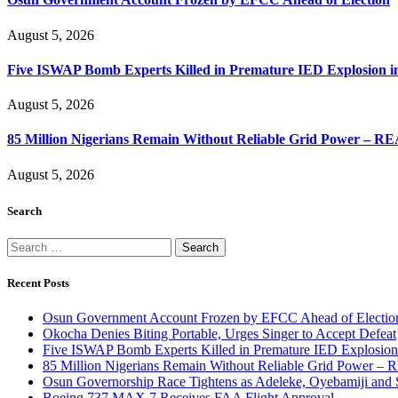
August 5, 2026
Five ISWAP Bomb Experts Killed in Premature IED Explosion i
August 5, 2026
85 Million Nigerians Remain Without Reliable Grid Power – R
August 5, 2026
Search
Search
for:
Recent Posts
Osun Government Account Frozen by EFCC Ahead of Electio
Okocha Denies Biting Portable, Urges Singer to Accept Defeat
Five ISWAP Bomb Experts Killed in Premature IED Explosion
85 Million Nigerians Remain Without Reliable Grid Power –
Osun Governorship Race Tightens as Adeleke, Oyebamiji and S
Boeing 737 MAX 7 Receives FAA Flight Approval