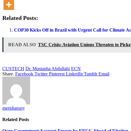
Related Posts:
COP30 Kicks Off in Brazil with Urgent Call for Climate A
READ ALSO
TSC Crisis: Aviation Unions Threaten to Picket
CUSTECH
Dr. Mustapha Abdullahi
ECN
Share.
Facebook
Twitter
Pinterest
LinkedIn
Tumblr
Email
meridianspy
Related
Posts
Osun Government Account Frozen by EFCC Ahead of Election