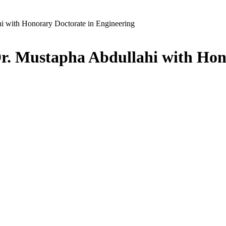
ith Honorary Doctorate in Engineering
ustapha Abdullahi with Honor