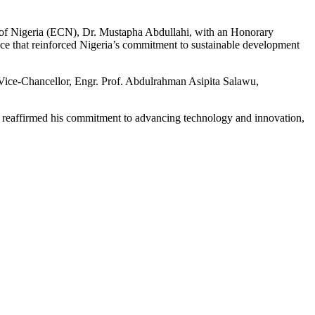
f Nigeria (ECN), Dr. Mustapha Abdullahi, with an Honorary
ce that reinforced Nigeria’s commitment to sustainable development
Vice-Chancellor, Engr. Prof. Abdulrahman Asipita Salawu,
e reaffirmed his commitment to advancing technology and innovation,