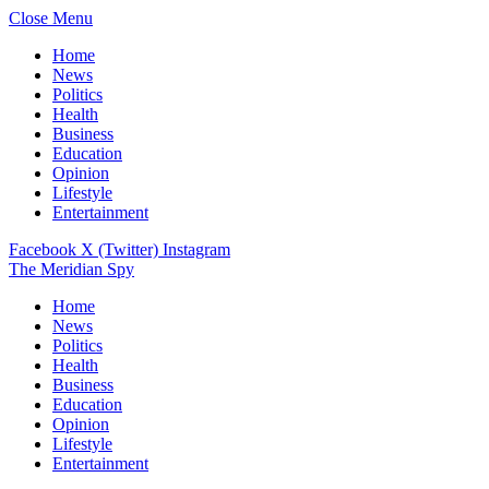
Close Menu
Home
News
Politics
Health
Business
Education
Opinion
Lifestyle
Entertainment
Facebook
X (Twitter)
Instagram
The Meridian Spy
Home
News
Politics
Health
Business
Education
Opinion
Lifestyle
Entertainment