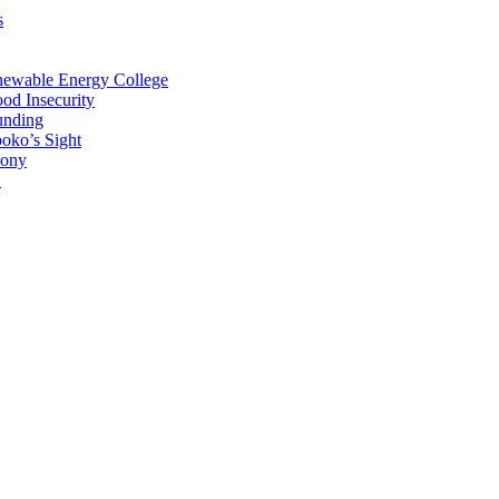
s
newable Energy College
od Insecurity
unding
oko’s Sight
mony
C