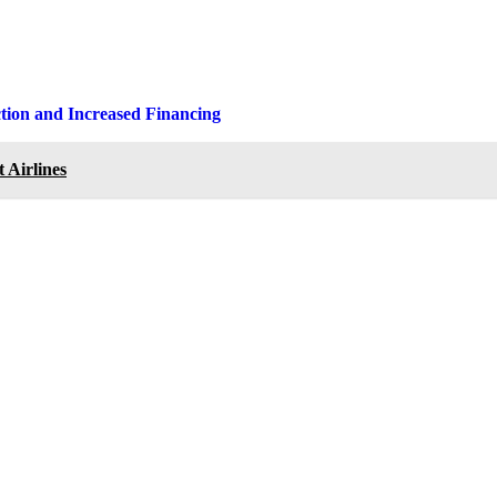
ction and Increased Financing
 Airlines