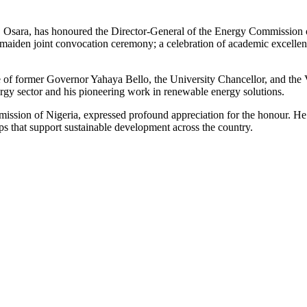
sara, has honoured the Director-General of the Energy Commission o
maiden joint convocation ceremony; a celebration of academic excellen
f former Governor Yahaya Bello, the University Chancellor, and the 
ergy sector and his pioneering work in renewable energy solutions.
mission of Nigeria, expressed profound appreciation for the honour. H
ps that support sustainable development across the country.