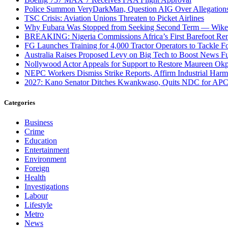
Police Summon VeryDarkMan, Question AIG Over Allegation
TSC Crisis: Aviation Unions Threaten to Picket Airlines
Why Fubara Was Stopped from Seeking Second Term — Wike
BREAKING: Nigeria Commissions Africa’s First Barefoot Re
FG Launches Training for 4,000 Tractor Operators to Tackle Fo
Australia Raises Proposed Levy on Big Tech to Boost News F
Nollywood Actor Appeals for Support to Restore Maureen Okp
NEPC Workers Dismiss Strike Reports, Affirm Industrial Har
2027: Kano Senator Ditches Kwankwaso, Quits NDC for AP
Categories
Business
Crime
Education
Entertainment
Environment
Foreign
Health
Investigations
Labour
Lifestyle
Metro
News