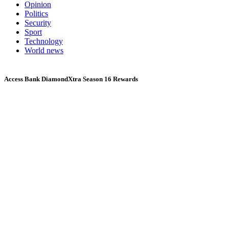
Opinion
Politics
Security
Sport
Technology
World news
Access Bank DiamondXtra Season 16 Rewards