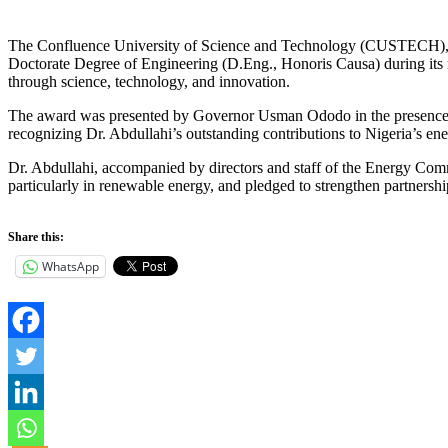
The Confluence University of Science and Technology (CUSTECH), O
Doctorate Degree of Engineering (D.Eng., Honoris Causa) during its 
through science, technology, and innovation.
The award was presented by Governor Usman Ododo in the presence o
recognizing Dr. Abdullahi’s outstanding contributions to Nigeria’s en
Dr. Abdullahi, accompanied by directors and staff of the Energy Com
particularly in renewable energy, and pledged to strengthen partnershi
Share this:
WhatsApp