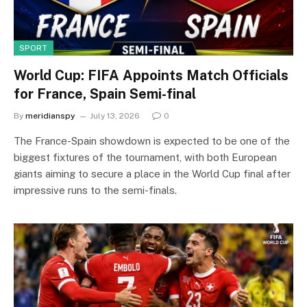
SPORT
World Cup: FIFA Appoints Match Officials
for France, Spain Semi-final
By
meridianspy
July 13, 2026
0
The France-Spain showdown is expected to be one of the
biggest fixtures of the tournament, with both European
giants aiming to secure a place in the World Cup final after
impressive runs to the semi-finals.