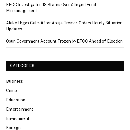
EFCC Investigates 18 States Over Alleged Fund
Mismanagement
Alake Urges Calm After Abuja Tremor, Orders Hourly Situation
Updates
Osun Government Account Frozen by EFCC Ahead of Election
CATEGORIES
Business
Crime
Education
Entertainment
Environment
Foreign