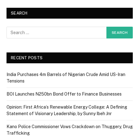
SEARCH
RECENT POSTS
India Purchases 4m Barrels of Nigerian Crude Amid US-Iran
Tensions
BOI Launches N250bn Bond Offer to Finance Businesses
Opinion: First Africa’s Renewable Energy College: A Defining
Statement of Visionary Leadership, by Sunny Ibeh Jnr
Kano Police Commissioner Vows Crackdown on Thuggery, Drug
Trafficking