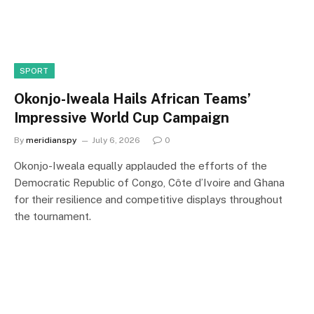
SPORT
Okonjo-Iweala Hails African Teams’
Impressive World Cup Campaign
By
meridianspy
July 6, 2026
0
Okonjo-Iweala equally applauded the efforts of the
Democratic Republic of Congo, Côte d’Ivoire and Ghana
for their resilience and competitive displays throughout
the tournament.