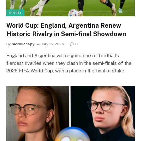
SPORT
World Cup: England, Argentina Renew
Historic Rivalry in Semi-final Showdown
By
meridianspy
July 15, 2026
0
England and Argentina will reignite one of football’s
fiercest rivalries when they clash in the semi-finals of the
2026 FIFA World Cup, with a place in the final at stake.