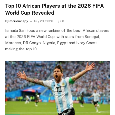
Top 10 African Players at the 2026 FIFA
World Cup Revealed
By
meridianspy
July 23, 2026
0
Ismaïla Sarr tops a new ranking of the best African players
at the 2026 FIFA World Cup, with stars from Senegal,
Morocco, DR Congo, Nigeria, Egypt and Ivory Coast
making the top 10.