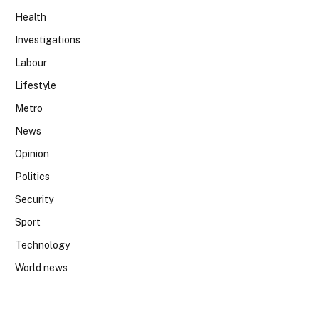
Health
Investigations
Labour
Lifestyle
Metro
News
Opinion
Politics
Security
Sport
Technology
World news