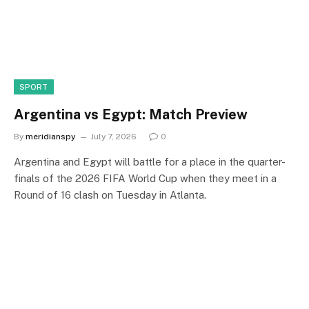
SPORT
Argentina vs Egypt: Match Preview
By
meridianspy
July 7, 2026
0
Argentina and Egypt will battle for a place in the quarter-
finals of the 2026 FIFA World Cup when they meet in a
Round of 16 clash on Tuesday in Atlanta.