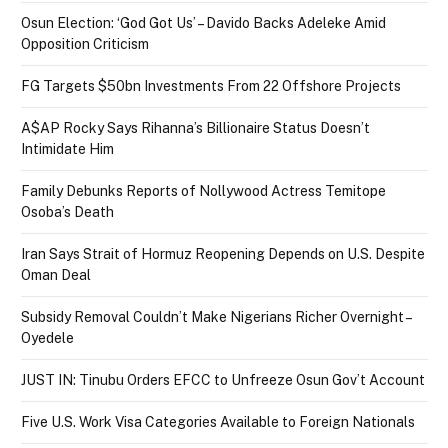
Osun Election: ‘God Got Us’ – Davido Backs Adeleke Amid
Opposition Criticism
FG Targets $50bn Investments From 22 Offshore Projects
A$AP Rocky Says Rihanna’s Billionaire Status Doesn’t
Intimidate Him
Family Debunks Reports of Nollywood Actress Temitope
Osoba’s Death
Iran Says Strait of Hormuz Reopening Depends on U.S. Despite
Oman Deal
Subsidy Removal Couldn’t Make Nigerians Richer Overnight –
Oyedele
JUST IN: Tinubu Orders EFCC to Unfreeze Osun Gov’t Account
Five U.S. Work Visa Categories Available to Foreign Nationals