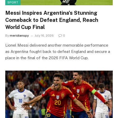
SPORT
Messi Inspires Argentina’s Stunning
Comeback to Defeat England, Reach
World Cup Final
By
meridianspy
July 16, 2026
0
Lionel Messi delivered another memorable performance
as Argentina fought back to defeat England and secure a
place in the final of the 2026 FIFA World Cup.