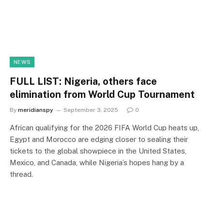
NEWS
FULL LIST: Nigeria, others face
elimination from World Cup Tournament
By
meridianspy
September 3, 2025
0
African qualifying for the 2026 FIFA World Cup heats up,
Egypt and Morocco are edging closer to sealing their
tickets to the global showpiece in the United States,
Mexico, and Canada, while Nigeria’s hopes hang by a
thread.