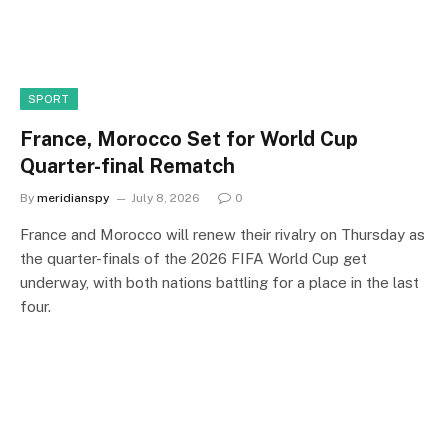
SPORT
France, Morocco Set for World Cup
Quarter-final Rematch
By
meridianspy
July 8, 2026
0
France and Morocco will renew their rivalry on Thursday as
the quarter-finals of the 2026 FIFA World Cup get
underway, with both nations battling for a place in the last
four.