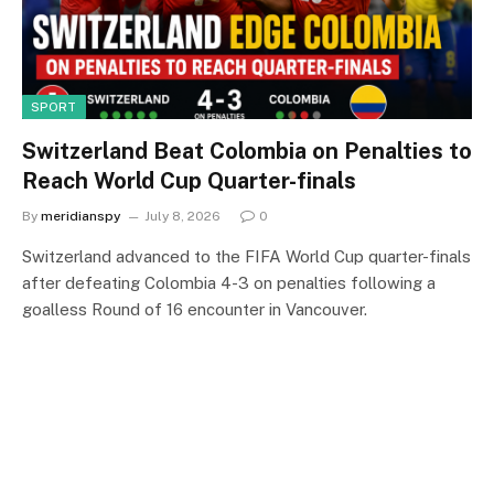
SPORT
Switzerland Beat Colombia on Penalties to
Reach World Cup Quarter-finals
By
meridianspy
July 8, 2026
0
Switzerland advanced to the FIFA World Cup quarter-finals
after defeating Colombia 4-3 on penalties following a
goalless Round of 16 encounter in Vancouver.