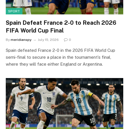
SPORT
Spain Defeat France 2-0 to Reach 2026
FIFA World Cup Final
By
meridianspy
July 15, 2026
0
Spain defeated France 2-0 in the 2026 FIFA World Cup
semi-final to secure a place in the tournament’s final,
where they will face either England or Argentina.