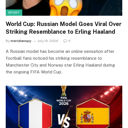
SPORT
World Cup: Russian Model Goes Viral Over
Striking Resemblance to Erling Haaland
By
meridianspy
July 15, 2026
0
A Russian model has become an online sensation after
football fans noticed his striking resemblance to
Manchester City and Norway star Erling Haaland during
the ongoing FIFA World Cup.