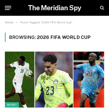
The Meridian Spy
»
Home
Posts Tagged "2026 FIFA World Cup"
BROWSING:
2026 FIFA WORLD CUP
SPORT