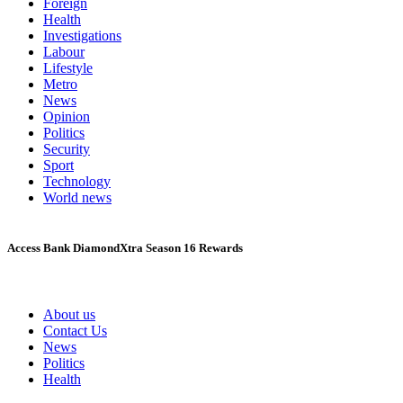
Foreign
Health
Investigations
Labour
Lifestyle
Metro
News
Opinion
Politics
Security
Sport
Technology
World news
Access Bank DiamondXtra Season 16 Rewards
About us
Contact Us
News
Politics
Health