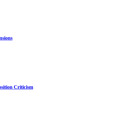
nsions
ition Criticism