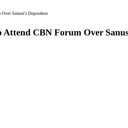
ver Sanusi’s Deposition
 Attend CBN Forum Over Sanusi