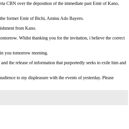
ria CBN over the deposition of the immediate past Emir of Kano,
the former Emir of Bichi, Aminu Ado Bayero.
anishment from Kano.
tomorrow. Whilst thanking you for the invitation, i believe the correct
o join you tomorrow morning.
and the release of information that purportedly seeks to exile him and
 audience to my displeasure with the events of yesterday. Please