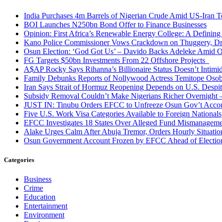
India Purchases 4m Barrels of Nigerian Crude Amid US-Iran T
BOI Launches N250bn Bond Offer to Finance Businesses
Opinion: First Africa’s Renewable Energy College: A Defining
Kano Police Commissioner Vows Crackdown on Thuggery, Dru
Osun Election: ‘God Got Us’ – Davido Backs Adeleke Amid Op
FG Targets $50bn Investments From 22 Offshore Projects
A$AP Rocky Says Rihanna’s Billionaire Status Doesn’t Intimi
Family Debunks Reports of Nollywood Actress Temitope Osob
Iran Says Strait of Hormuz Reopening Depends on U.S. Desp
Subsidy Removal Couldn’t Make Nigerians Richer Overnight
JUST IN: Tinubu Orders EFCC to Unfreeze Osun Gov’t Acco
Five U.S. Work Visa Categories Available to Foreign Nationals
EFCC Investigates 18 States Over Alleged Fund Mismanageme
Alake Urges Calm After Abuja Tremor, Orders Hourly Situatio
Osun Government Account Frozen by EFCC Ahead of Electio
Categories
Business
Crime
Education
Entertainment
Environment