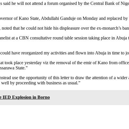
said he will not attend a forum organised by the Central Bank of Nige
overnor of Kano State, Abdullahi Ganduje on Monday and replaced by 
 noted that he could not hide his displeasure over the ex-monarch’s b
anelist at a CBN consultative round table session taking place in Abuja 
that i could have reorganized my activities and flown into Abuja in time t
t took place yesterday viz the removal of the emir of Kano from office 
assarawa State.”
stead use the opportunity of this letter to draw the attention of a wider
s well by proceeding with business as usual.”
e IED Explosion in Borno