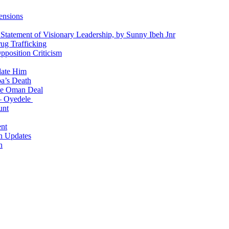
ensions
 Statement of Visionary Leadership, by Sunny Ibeh Jnr
g Trafficking
position Criticism
date Him
a’s Death
ite Oman Deal
 – Oyedele
unt
nt
n Updates
n