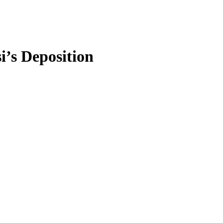
’s Deposition