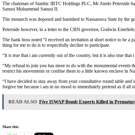
The chairman of Stanbic IBTC Holdings PLC, Mr Atedo Peterside has 
Sanusi Mohammad Sanusi II.
The monarch was deposed and banished to Nassarawa State by the g
Peterside however, in a letter to the CBN governor, Godwin Emefiele,
The bank boss noted “I received an invitation at short notice to be a p
thing for me to do is to respectfully decline to participate.
“It is true that i am currently out of the country, but it is also true 
“My refusal to join you has more to do with the monumental events tha
restrict his movements or confine them to a little known enclave in N
“I have decided to stay away from your consultative round table and in
forgive me because i am in no mood to immediately pretend as if all i
READ ALSO
Five ISWAP Bomb Experts Killed in Prematur
Share this: