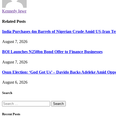
Kennedy Igwe
Related
Posts
India Purchases 4m Barrels of Nigerian Crude Amid US-Iran Te
August 7, 2026
BOI Launches N250bn Bond Offer to Finance Businesses
August 7, 2026
Osun Election: ‘God Got Us’ – Davido Backs Adeleke Amid Oppos
August 6, 2026
Search
Search
for:
Recent Posts