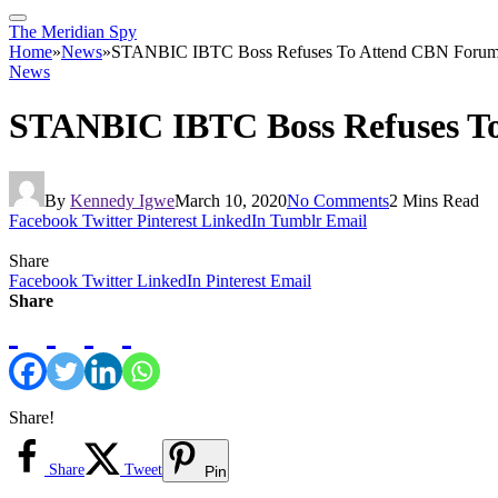
The Meridian Spy
Home
»
News
»
STANBIC IBTC Boss Refuses To Attend CBN Forum O
News
STANBIC IBTC Boss Refuses To
By
Kennedy Igwe
March 10, 2020
No Comments
2 Mins Read
Facebook
Twitter
Pinterest
LinkedIn
Tumblr
Email
Share
Facebook
Twitter
LinkedIn
Pinterest
Email
Share
Share!
Share
Tweet
Pin