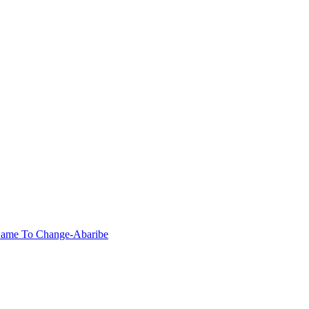
Came To Change-Abaribe