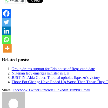
WhatsApp
Related posts:
Group drums support for Edo house of Reps candidate
Nigerian lady emerges minister in UK
JUST IN: Abia Guber: Tribunal upholds Ikpeazu’s victory
Those For Change Have Ended Up Worse Than Those They 
Share.
Facebook
Twitter
Pinterest
LinkedIn
Tumblr
Email