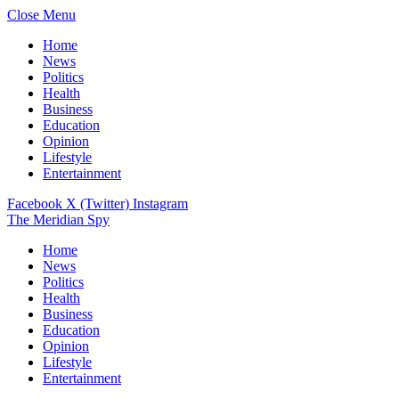
Close Menu
Home
News
Politics
Health
Business
Education
Opinion
Lifestyle
Entertainment
Facebook
X (Twitter)
Instagram
The Meridian Spy
Home
News
Politics
Health
Business
Education
Opinion
Lifestyle
Entertainment