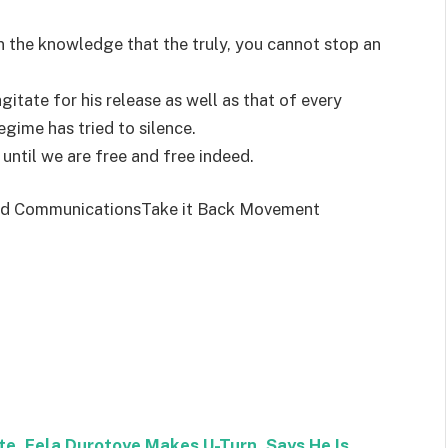
s in the knowledge that the truly, you cannot stop an
itate for his release as well as that of every
egime has tried to silence.
t until we are free and free indeed.
and CommunicationsTake it Back Movement
e, Fela Durotoye Makes U-Turn, Says He Is