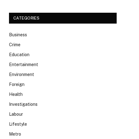
CATEGORIES
Business
Crime
Education
Entertainment
Environment
Foreign
Health
Investigations
Labour
Lifestyle
Metro