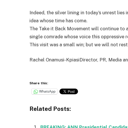
Indeed, the silver lining in today’s unrest lie
idea whose time has come.
The Take it Back Movement will continue to ag
single comrade whose voice this oppressive r
This visit was a small win; but we will not res
Rachel Onamusi-KpiasiDirector, PR, Media 
Share this:
WhatsApp
Related Posts:
BREAKING: ANN Presidential Candidat