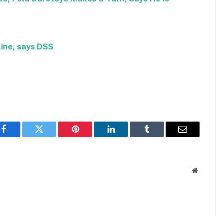
ine, says DSS
Facebook
Twitter
Pinterest
LinkedIn
Tumblr
Email
Websit