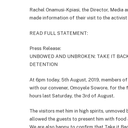
Rachel Onamusi-Kpiasi, the Director, Media
made information of their visit to the activis
READ FULL STATEMENT:
Press Release:
UNBOWED AND UNBROKEN: TAKE IT BACK
DETENTION
At 6pm today, 5th August, 2019, members of 
with our convener, Omoyele Sowore, for the fi
hours last Saturday, the 3rd of August.
The visitors met him in high spirits, unmoved 
allowed the guests to present him with food 
We are also happy to confirm that Take it Ba