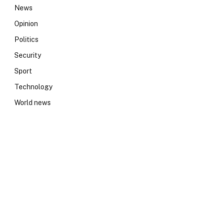
News
Opinion
Politics
Security
Sport
Technology
World news