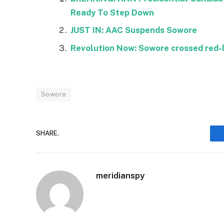
Ready To Step Down
JUST IN: AAC Suspends Sowore
Revolution Now: Sowore crossed red-l
Sowore
SHARE.
meridianspy