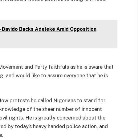
 – Davido Backs Adeleke Amid Opposition
Movement and Party faithfuls as he is aware that
ng, and would like to assure everyone that he is
ow protests he called Nigerians to stand for
 knowledge of the sheer number of innocent
civil rights. He is greatly concerned about the
ted by today’s heavy handed police action, and
e.