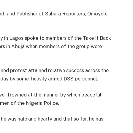
t, and Publisher of Sahara Reporters, Omoyele
y in Lagos spoke to members of the Take It Back
s in Abuja when members of the group were
nned protest attained relative success across the
urday by some heavily armed DSS personnel.
ver frowned at the manner by which peaceful
men of the Nigeria Police.
 he was hale and hearty and that so far, he has