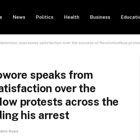
e
News
Politics
Health
Business
Educati
ention, expresses satisfaction over the success of RevolutionNow protest
wore speaks from
tisfaction over the
Now protests across the
ing his arrest
Mins Read