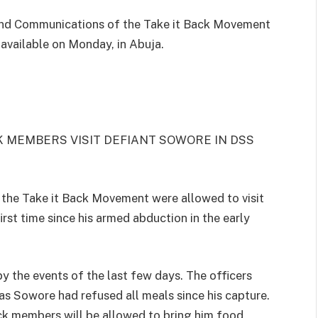
 and Communications of the Take it Back Movement
t available on Monday, in Abuja.
 MEMBERS VISIT DEFIANT SOWORE IN DSS
the Take it Back Movement were allowed to visit
rst time since his armed abduction in the early
by the events of the last few days. The officers
as Sowore had refused all meals since his capture.
ck members will be allowed to bring him food