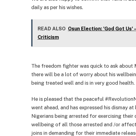
daily as per his wishes.
READ ALSO
Osun Election: 'God Got Us'
Criticism
The freedom fighter was quick to ask about 
there will be a lot of worry about his wellbei
being treated well and is in very good health.
He is pleased that the peaceful #RevolutionN
went ahead, and has expressed his dismay at
Nigerians being arrested for exercising their 
wellbeing of all those arrested and /or affec
joins in demanding for their immediate releas