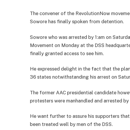
The convener of the RevolutionNow movemen
Sowore has finally spoken from detention.
Sowore who was arrested by 1:am on Saturda
Movement on Monday at the DSS headquarter
finally granted access to see him.
He expressed delight in the fact that the pla
36 states notwithstanding his arrest on Sat
The former AAC presidential candidate howe
protesters were manhandled and arrested by 
He want further to assure his supporters that
been treated well by men of the DSS.