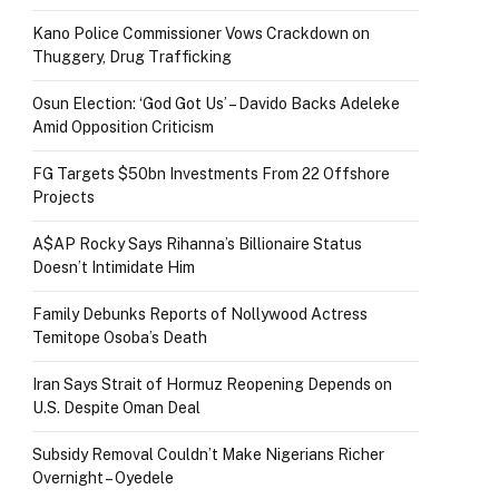
Kano Police Commissioner Vows Crackdown on
Thuggery, Drug Trafficking
Osun Election: ‘God Got Us’ – Davido Backs Adeleke
Amid Opposition Criticism
FG Targets $50bn Investments From 22 Offshore
Projects
A$AP Rocky Says Rihanna’s Billionaire Status
Doesn’t Intimidate Him
Family Debunks Reports of Nollywood Actress
Temitope Osoba’s Death
Iran Says Strait of Hormuz Reopening Depends on
U.S. Despite Oman Deal
Subsidy Removal Couldn’t Make Nigerians Richer
Overnight – Oyedele