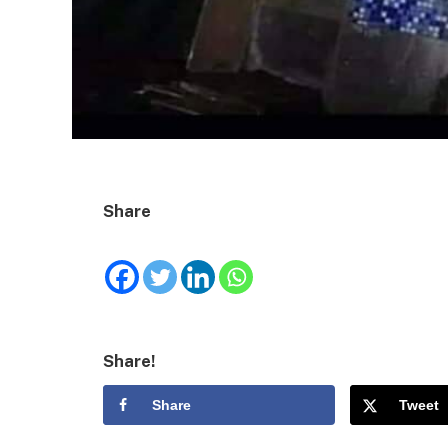
Share
Share!
Share
Tweet