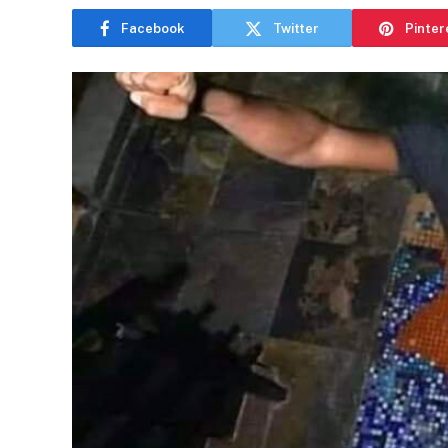
Facebook
Twitter
Pinter