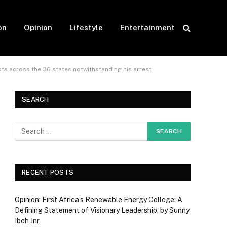
on
Opinion
Lifestyle
Entertainment
s across the 36 states notwithstanding his arrest
SEARCH
RECENT POSTS
Opinion: First Africa’s Renewable Energy College: A
Defining Statement of Visionary Leadership, by Sunny
Ibeh Jnr