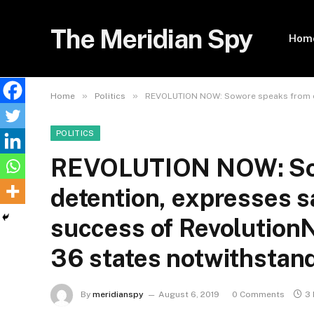
The Meridian Spy
Hom
»
»
Home
Politics
REVOLUTION NOW: Sowore speaks from det
POLITICS
REVOLUTION NOW: So
detention, expresses sa
success of Revolution
36 states notwithstand
By
meridianspy
August 6, 2019
0 Comments
3 