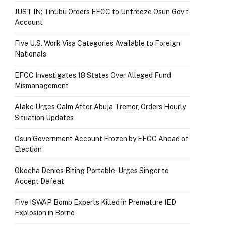
JUST IN: Tinubu Orders EFCC to Unfreeze Osun Gov’t
Account
Five U.S. Work Visa Categories Available to Foreign
Nationals
EFCC Investigates 18 States Over Alleged Fund
Mismanagement
Alake Urges Calm After Abuja Tremor, Orders Hourly
Situation Updates
Osun Government Account Frozen by EFCC Ahead of
Election
Okocha Denies Biting Portable, Urges Singer to
Accept Defeat
Five ISWAP Bomb Experts Killed in Premature IED
Explosion in Borno