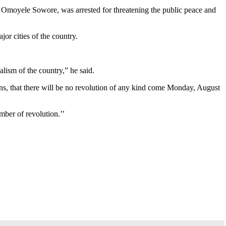
 Omoyele Sowore, was arrested for threatening the public peace and
or cities of the country.
alism of the country,” he said.
ens, that there will be no revolution of any kind come Monday, August
mber of revolution.’’