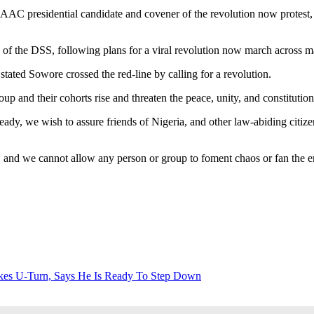
AC presidential candidate and covener of the revolution now protest,
f the DSS, following plans for a viral revolution now march across maj
ed Sowore crossed the red-line by calling for a revolution.
up and their cohorts rise and threaten the peace, unity, and constitution
ady, we wish to assure friends of Nigeria, and other law-abiding citiz
, and we cannot allow any person or group to foment chaos or fan the e
es U-Turn, Says He Is Ready To Step Down