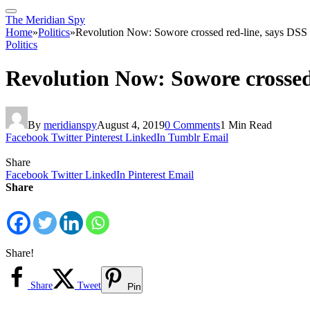
The Meridian Spy
Home
»
Politics
»
Revolution Now: Sowore crossed red-line, says DSS
Politics
Revolution Now: Sowore crossed
By
meridianspy
August 4, 2019
0 Comments
1 Min Read
Facebook
Twitter
Pinterest
LinkedIn
Tumblr
Email
Share
Facebook
Twitter
LinkedIn
Pinterest
Email
Share
Share!
Share
Tweet
Pin