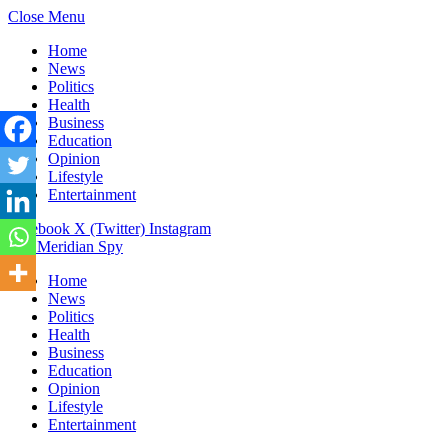
Close Menu
Home
News
Politics
Health
Business
Education
Opinion
Lifestyle
Entertainment
Facebook
X (Twitter)
Instagram
The Meridian Spy
Home
News
Politics
Health
Business
Education
Opinion
Lifestyle
Entertainment