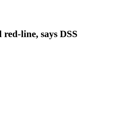
 red-line, says DSS