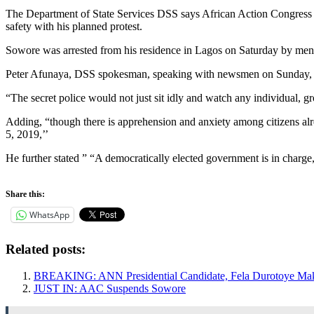
The Department of State Services DSS says African Action Congress A
safety with his planned protest.
Sowore was arrested from his residence in Lagos on Saturday by men o
Peter Afunaya, DSS spokesman, speaking with newsmen on Sunday, stat
“The secret police would not just sit idly and watch any individual, gro
Adding, “though there is apprehension and anxiety among citizens alre
5, 2019,’’
He further stated ” “A democratically elected government is in charge
Share this:
WhatsApp
Related posts:
BREAKING: ANN Presidential Candidate, Fela Durotoye Mak
JUST IN: AAC Suspends Sowore