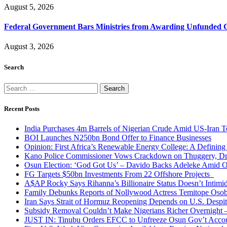
August 5, 2026
Federal Government Bars Ministries from Awarding Unfunded 
August 3, 2026
Search
Search
for:
Recent Posts
India Purchases 4m Barrels of Nigerian Crude Amid US-Iran T
BOI Launches N250bn Bond Offer to Finance Businesses
Opinion: First Africa’s Renewable Energy College: A Defining
Kano Police Commissioner Vows Crackdown on Thuggery, Dru
Osun Election: ‘God Got Us’ – Davido Backs Adeleke Amid Op
FG Targets $50bn Investments From 22 Offshore Projects
A$AP Rocky Says Rihanna’s Billionaire Status Doesn’t Intimi
Family Debunks Reports of Nollywood Actress Temitope Osob
Iran Says Strait of Hormuz Reopening Depends on U.S. Desp
Subsidy Removal Couldn’t Make Nigerians Richer Overnight
JUST IN: Tinubu Orders EFCC to Unfreeze Osun Gov’t Acco