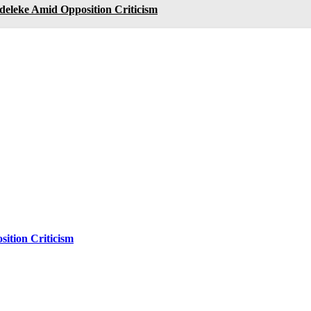
deleke Amid Opposition Criticism
ition Criticism