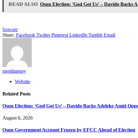
READ ALSO
Osun Election: 'God Got Us' – Davido Backs A
Sowore
Share.
Facebook
Twitter
Pinterest
LinkedIn
Tumblr
Email
meridianspy
Website
Related
Posts
Osun Election: ‘God Got Us’ – Davido Backs Adeleke Amid Oppos
August 6, 2026
Osun Government Account Frozen by EFCC Ahead of Election