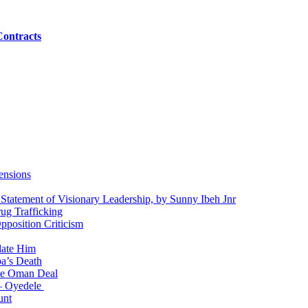
Contracts
ensions
 Statement of Visionary Leadership, by Sunny Ibeh Jnr
g Trafficking
position Criticism
date Him
a’s Death
ite Oman Deal
 – Oyedele
unt