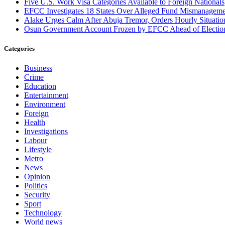
Five U.S. Work Visa Categories Available to Foreign Nationals
EFCC Investigates 18 States Over Alleged Fund Mismanageme
Alake Urges Calm After Abuja Tremor, Orders Hourly Situatio
Osun Government Account Frozen by EFCC Ahead of Electio
Categories
Business
Crime
Education
Entertainment
Environment
Foreign
Health
Investigations
Labour
Lifestyle
Metro
News
Opinion
Politics
Security
Sport
Technology
World news