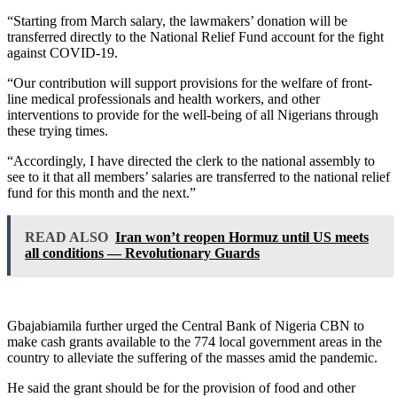
“Starting from March salary, the lawmakers’ donation will be
transferred directly to the National Relief Fund account for the fight
against COVID-19.
“Our contribution will support provisions for the welfare of front-
line medical professionals and health workers, and other
interventions to provide for the well-being of all Nigerians through
these trying times.
“Accordingly, I have directed the clerk to the national assembly to
see to it that all members’ salaries are transferred to the national relief
fund for this month and the next.”
READ ALSO
Iran won’t reopen Hormuz until US meets
all conditions — Revolutionary Guards
Gbajabiamila further urged the Central Bank of Nigeria CBN to
make cash grants available to the 774 local government areas in the
country to alleviate the suffering of the masses amid the pandemic.
He said the grant should be for the provision of food and other