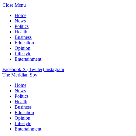
Close Menu
Home
News
Politics
Health
Business
Education
Opinion
Lifestyle
Entertainment
Facebook
X (Twitter)
Instagram
The Meridian Spy
Home
News
Politics
Health
Business
Education
Opinion
Lifestyle
Entertainment