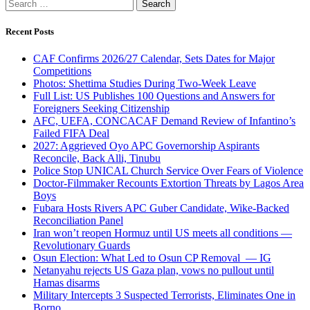
Search
for:
Recent Posts
CAF Confirms 2026/27 Calendar, Sets Dates for Major
Competitions
Photos: Shettima Studies During Two-Week Leave
Full List: US Publishes 100 Questions and Answers for
Foreigners Seeking Citizenship
AFC, UEFA, CONCACAF Demand Review of Infantino’s
Failed FIFA Deal
2027: Aggrieved Oyo APC Governorship Aspirants
Reconcile, Back Alli, Tinubu
Police Stop UNICAL Church Service Over Fears of Violence
Doctor-Filmmaker Recounts Extortion Threats by Lagos Area
Boys
Fubara Hosts Rivers APC Guber Candidate, Wike-Backed
Reconciliation Panel
Iran won’t reopen Hormuz until US meets all conditions —
Revolutionary Guards
Osun Election: What Led to Osun CP Removal — IG
Netanyahu rejects US Gaza plan, vows no pullout until
Hamas disarms
Military Intercepts 3 Suspected Terrorists, Eliminates One in
Borno