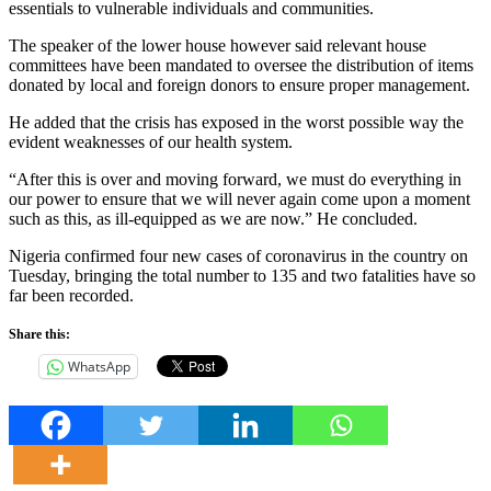
essentials to vulnerable individuals and communities.
The speaker of the lower house however said relevant house
committees have been mandated to oversee the distribution of items
donated by local and foreign donors to ensure proper management.
He added that the crisis has exposed in the worst possible way the
evident weaknesses of our health system.
“After this is over and moving forward, we must do everything in
our power to ensure that we will never again come upon a moment
such as this, as ill-equipped as we are now.” He concluded.
Nigeria confirmed four new cases of coronavirus in the country on
Tuesday, bringing the total number to 135 and two fatalities have so
far been recorded.
Share this:
WhatsApp