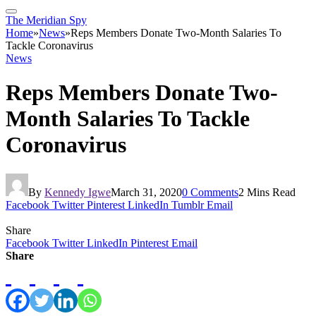
The Meridian Spy
Home
»
News
»
Reps Members Donate Two-Month Salaries To
Tackle Coronavirus
News
Reps Members Donate Two-
Month Salaries To Tackle
Coronavirus
By
Kennedy Igwe
March 31, 2020
0 Comments
2 Mins Read
Facebook
Twitter
Pinterest
LinkedIn
Tumblr
Email
Share
Facebook
Twitter
LinkedIn
Pinterest
Email
Share