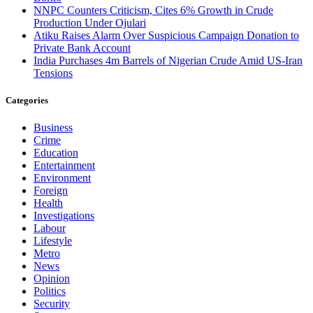
NNPC Counters Criticism, Cites 6% Growth in Crude
Production Under Ojulari
Atiku Raises Alarm Over Suspicious Campaign Donation to
Private Bank Account
India Purchases 4m Barrels of Nigerian Crude Amid US-Iran
Tensions
Categories
Business
Crime
Education
Entertainment
Environment
Foreign
Health
Investigations
Labour
Lifestyle
Metro
News
Opinion
Politics
Security