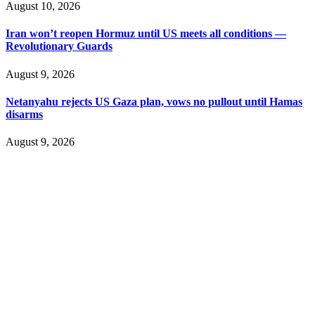
August 10, 2026
Iran won’t reopen Hormuz until US meets all conditions —
Revolutionary Guards
August 9, 2026
Netanyahu rejects US Gaza plan, vows no pullout until Hamas
disarms
August 9, 2026