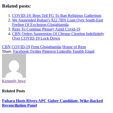
Related posts:
COVID-19: Reps Tell FG To Ban Religious Gatherings
We Suspended Buhari’s $22.7BN Loan Over South-East
Feeling Of Exclusion-Gbajabiamila
Reps To Continue Plenary Amid Covid-19
CBN Orders Suspension Of Cheque Clearing Indefinitely
Over COVID-19 Lock Down
CBN
COVID-19
Femi Gbajabiamila
House of Reps
Share.
Facebook
Twitter
Pinterest
LinkedIn
Tumblr
Email
Kennedy Igwe
Related
Posts
Fubara Hosts Rivers APC Guber Candidate, Wike-Backed
Reconciliation Panel