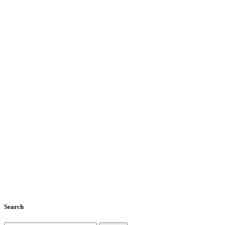
Search