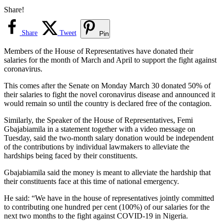
Share!
Share
Tweet
Pin
Members of the House of Representatives have donated their
salaries for the month of March and April to support the fight against
coronavirus.
This comes after the Senate on Monday March 30 donated 50% of
their salaries to fight the novel coronavirus disease and announced it
would remain so until the country is declared free of the contagion.
Similarly, the Speaker of the House of Representatives, Femi
Gbajabiamila in a statement together with a video message on
Tuesday, said the two-month salary donation would be independent
of the contributions by individual lawmakers to alleviate the
hardships being faced by their constituents.
Gbajabiamila said the money is meant to alleviate the hardship that
their constituents face at this time of national emergency.
He said: “We have in the house of representatives jointly committed
to contributing one hundred per cent (100%) of our salaries for the
next two months to the fight against COVID-19 in Nigeria.