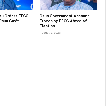
ubu Orders EFCC
Osun Government Account
Osun Gov’t
Frozen by EFCC Ahead of
Election
August 5, 2026