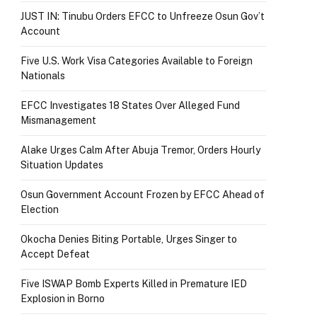
JUST IN: Tinubu Orders EFCC to Unfreeze Osun Gov’t
Account
Five U.S. Work Visa Categories Available to Foreign
Nationals
EFCC Investigates 18 States Over Alleged Fund
Mismanagement
Alake Urges Calm After Abuja Tremor, Orders Hourly
Situation Updates
Osun Government Account Frozen by EFCC Ahead of
Election
Okocha Denies Biting Portable, Urges Singer to
Accept Defeat
Five ISWAP Bomb Experts Killed in Premature IED
Explosion in Borno