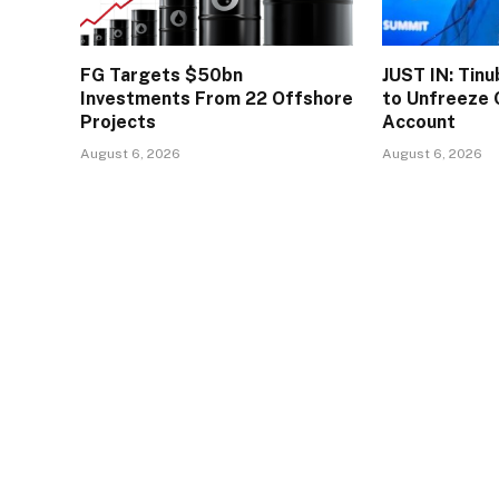
FG Targets $50bn
JUST IN: Tin
Investments From 22 Offshore
to Unfreeze 
Projects
Account
August 6, 2026
August 6, 2026