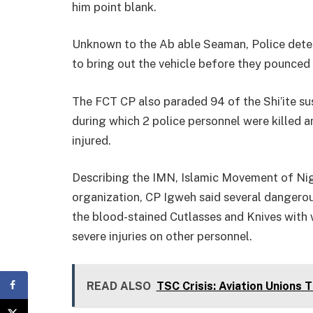
him point blank.
Unknown to the Ab able Seaman, Police detec
to bring out the vehicle before they pounced
The FCT CP also paraded 94 of the Shi’ite sus
during which 2 police personnel were killed 
injured.
Describing the IMN, Islamic Movement of Niger
organization, CP Igweh said several danger
the blood-stained Cutlasses and Knives with w
severe injuries on other personnel.
READ ALSO
TSC Crisis: Aviation Unions 