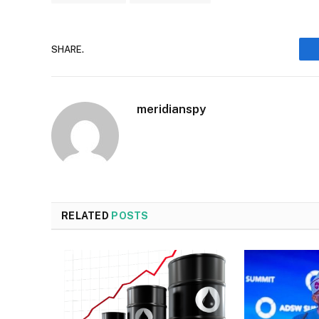
SHARE.
meridianspy
RELATED
POSTS