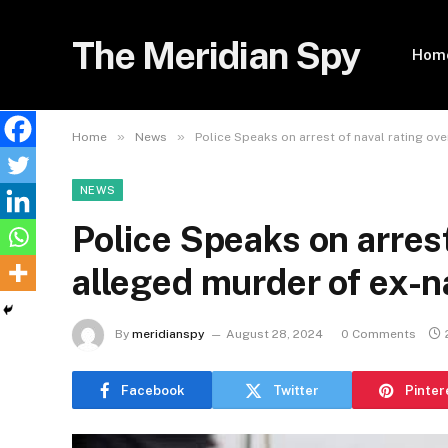
The Meridian Spy
Hom
»
»
Home
News
Police Speaks on arrest of naval rating ov
NEWS
Police Speaks on arrest
alleged murder of ex-n
By
meridianspy
August 28, 2024
0 Comments
Facebook
Twitter
Pinter