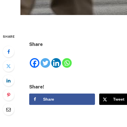
SHARE
Share
Share!
Share
Tweet