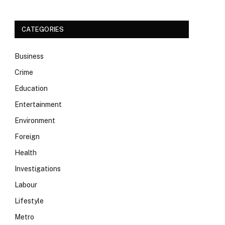
CATEGORIES
Business
Crime
Education
Entertainment
Environment
Foreign
Health
Investigations
Labour
Lifestyle
Metro