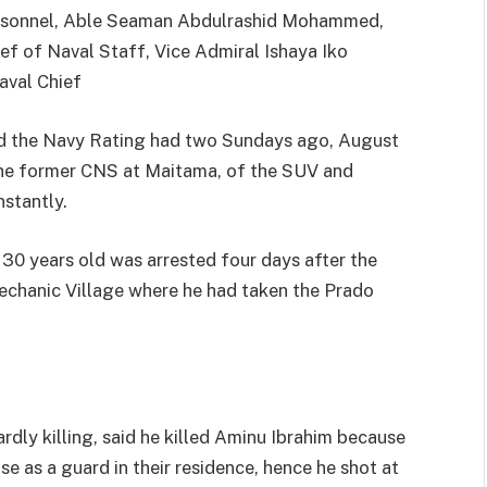
Personnel, Able Seaman Abdulrashid Mohammed,
f of Naval Staff, Vice Admiral Ishaya Iko
aval Chief
d the Navy Rating had two Sundays ago, August
the former CNS at Maitama, of the SUV and
nstantly.
 years old was arrested four days after the
echanic Village where he had taken the Prado
dly killing, said he killed Aminu Ibrahim because
e as a guard in their residence, hence he shot at