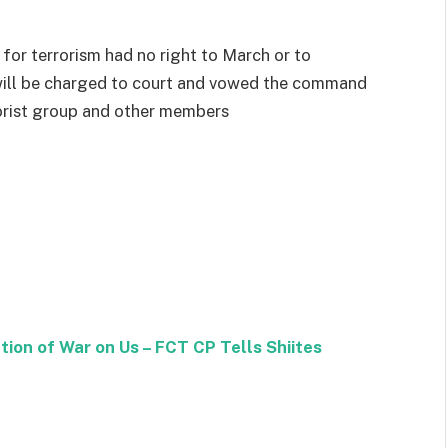
for terrorism had no right to March or to
 will be charged to court and vowed the command
rorist group and other members
tion of War on Us – FCT CP Tells Shiites