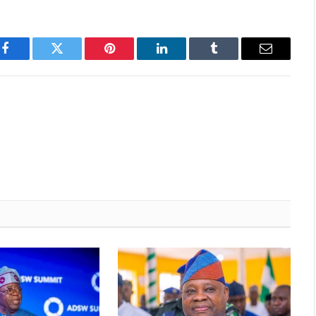
Facebook
Twitter
Pinterest
LinkedIn
Tumblr
Email