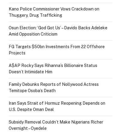
Kano Police Commissioner Vows Crackdown on
Thuggery, Drug Trafficking
Osun Election: ‘God Got Us’ – Davido Backs Adeleke
Amid Opposition Criticism
FG Targets $50bn Investments From 22 Offshore
Projects
A$AP Rocky Says Rihanna’s Billionaire Status
Doesn’t Intimidate Him
Family Debunks Reports of Nollywood Actress
Temitope Osoba’s Death
Iran Says Strait of Hormuz Reopening Depends on
U.S. Despite Oman Deal
Subsidy Removal Couldn’t Make Nigerians Richer
Overnight – Oyedele