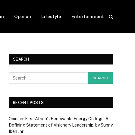
on
Opinion
Lifestyle
Entertainment
SEARCH
RECENT POSTS
Opinion: First Africa’s Renewable Energy College: A
Defining Statement of Visionary Leadership, by Sunny
Ibeh Jnr