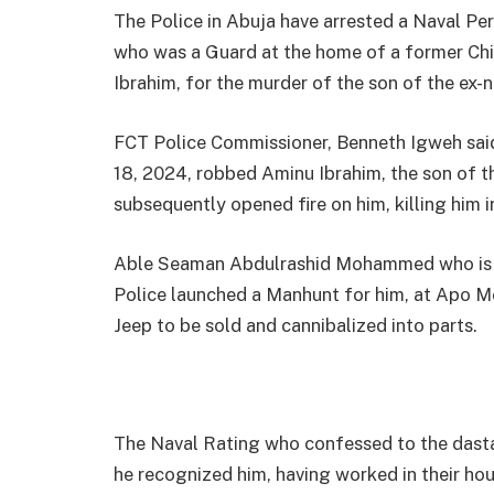
The Police in Abuja have arrested a Naval 
who was a Guard at the home of a former Chie
Ibrahim, for the murder of the son of the ex-n
FCT Police Commissioner, Benneth Igweh sai
18, 2024, robbed Aminu Ibrahim, the son of 
subsequently opened fire on him, killing him i
Able Seaman Abdulrashid Mohammed who is 30
Police launched a Manhunt for him, at Apo M
Jeep to be sold and cannibalized into parts.
The Naval Rating who confessed to the dastar
he recognized him, having worked in their hous