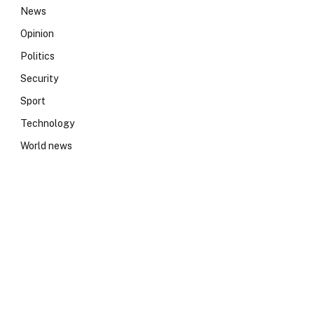
News
Opinion
Politics
Security
Sport
Technology
World news