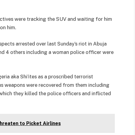
tives were tracking the SUV and waiting for him
 on him.
pects arrested over last Sunday’s riot in Abuja
and 4 others including a woman police officer were
ia aka Shi’ites as a proscribed terrorist
ous weapons were recovered from them including
hich they killed the police officers and inflicted
Threaten to Picket Airlines