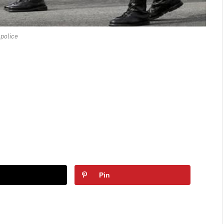
police
Pin