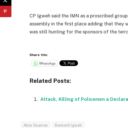
CP Igweh said the IMN as a proscribed group 
assembly in the first place adding that they
was still hunting for the sponsors of the ter
Share this:
WhatsApp
Related Posts:
Attack, Killing of Policemen a Declara
Able Seaman
Benneth Igweh