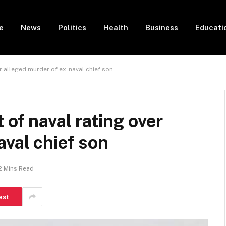
e
News
Politics
Health
Business
Educati
er alleged murder of ex-naval chief son
 of naval rating over
aval chief son
2 Mins Read
est