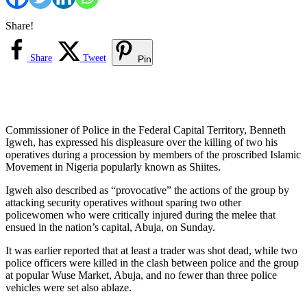
Share!
Share
Tweet
Pin
Commissioner of Police in the Federal Capital Territory, Benneth
Igweh, has expressed his displeasure over the killing of two his
operatives during a procession by members of the proscribed Islamic
Movement in Nigeria popularly known as Shiites.
Igweh also described as “provocative” the actions of the group by
attacking security operatives without sparing two other
policewomen who were critically injured during the melee that
ensued in the nation’s capital, Abuja, on Sunday.
It was earlier reported that at least a trader was shot dead, while two
police officers were killed in the clash between police and the group
at popular Wuse Market, Abuja, and no fewer than three police
vehicles were set also ablaze.