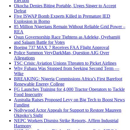
Election
Okocha Denies Biting Portable, Urges Singer to Accept
Defeat
Five ISWAP Bomb Experts Killed in Premature IED
Explosion in Borno
85 Million Nigerians Remain Without Reliable Grid Power –
REA
Osun Governorship Race Tightens as Adeleke, Oyebamiji
and Salaam Battle for Votes
Boeing 737 MAX 7 Receives FAA Flight Approval
Police Summon VeryDarkMan, Question AIG Over
Allegations
TSC Crisis: Aviation Unions Threaten to Picket Airlines
Why Fubara Was Stopped from Seeking Second Term —
Wike
BREAKING: Nigeria Commissions Africa’s First Barefoot
Renewable Energy College
FG Launches Training for 4,000 Tractor Operators to Tackle
Food Insecurity
Australia Raises Proposed Levy on Big Tech to Boost News
Funding
Nollywood Actor Appeals for Support to Restore Maureen
Okpoko’s Sight
NEPC Workers Dismiss Strike Reports, Affirm Industrial
Harmony