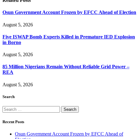
Related
Posts
Osun Government Account Frozen by EFCC Ahead of Election
August 5, 2026
Five ISWAP Bomb Experts Killed in Premature IED Explosion
in Borno
August 5, 2026
85 Million Nigerians Remain Without Reliable Grid Power –
REA
August 5, 2026
Search
Search
for:
Recent Posts
Osun Government Account Frozen by EFCC Ahead of