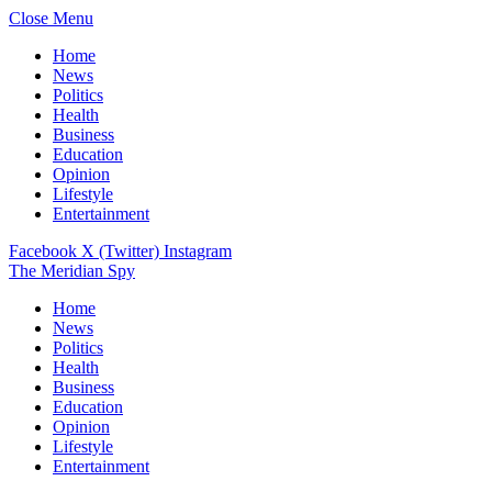
Close Menu
Home
News
Politics
Health
Business
Education
Opinion
Lifestyle
Entertainment
Facebook
X (Twitter)
Instagram
The Meridian Spy
Home
News
Politics
Health
Business
Education
Opinion
Lifestyle
Entertainment