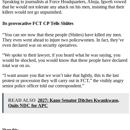
Speaking to journalists at Force Headquarters, Abuja, Igweh vowed
that he would not tolerate any attack on his men, insisting that their
killers would not go unpunished.
Its provocative FCT CP Tells Shiites
“You can see now that these people (Shiites) have killed my men.
They even went ahead to injure two policewomen. In fact, they’ve
even declared war on security operatives.
“We spoke to their lawyer, if you heard what he was saying, you
would be shocked, you would know that these people have declared
total war on us.
“I want assure you that we won’t take that lightly, this is the last
protest or procession they will carry out in FCT,” the visibly angry
senior police officer told our correspondent.”
READ ALSO
2027: Kano Senator Ditches Kwankwaso,
Quits NDC for APC
Share this: