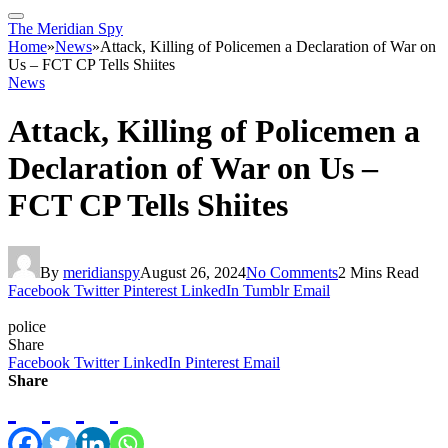
The Meridian Spy
Home
»
News
»
Attack, Killing of Policemen a Declaration of War on
Us – FCT CP Tells Shiites
News
Attack, Killing of Policemen a
Declaration of War on Us –
FCT CP Tells Shiites
By
meridianspy
August 26, 2024
No Comments
2 Mins Read
Facebook
Twitter
Pinterest
LinkedIn
Tumblr
Email
police
Share
Facebook
Twitter
LinkedIn
Pinterest
Email
Share