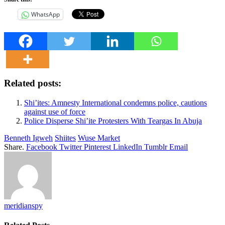
WhatsApp
Related posts:
Shi’ites: Amnesty International condemns police, cautions
against use of force
Police Disperse Shi’ite Protesters With Teargas In Abuja
Benneth Igweh
Shiites
Wuse Market
Share.
Facebook
Twitter
Pinterest
LinkedIn
Tumblr
Email
meridianspy