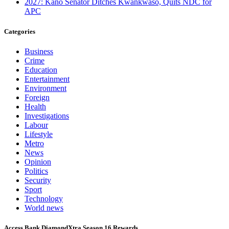
2027: Kano Senator Ditches Kwankwaso, Quits NDC for
APC
Categories
Business
Crime
Education
Entertainment
Environment
Foreign
Health
Investigations
Labour
Lifestyle
Metro
News
Opinion
Politics
Security
Sport
Technology
World news
Access Bank DiamondXtra Season 16 Rewards